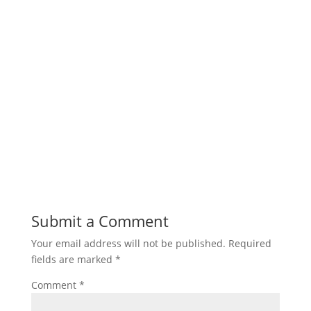
Submit a Comment
Your email address will not be published.
Required
fields are marked
*
Comment
*