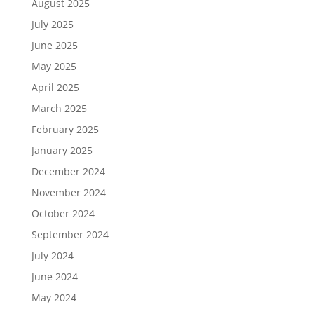
August 2025
July 2025
June 2025
May 2025
April 2025
March 2025
February 2025
January 2025
December 2024
November 2024
October 2024
September 2024
July 2024
June 2024
May 2024