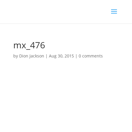
mx_476
by
Dion Jackson
|
Aug 30, 2015
|
0 comments