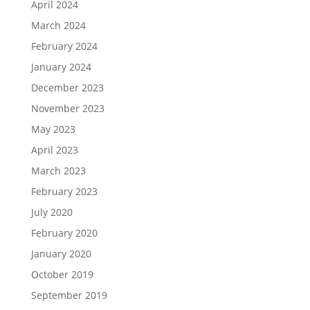
April 2024
March 2024
February 2024
January 2024
December 2023
November 2023
May 2023
April 2023
March 2023
February 2023
July 2020
February 2020
January 2020
October 2019
September 2019