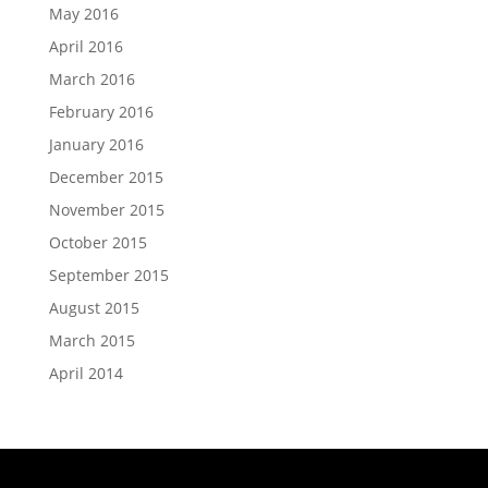
May 2016
April 2016
March 2016
February 2016
January 2016
December 2015
November 2015
October 2015
September 2015
August 2015
March 2015
April 2014