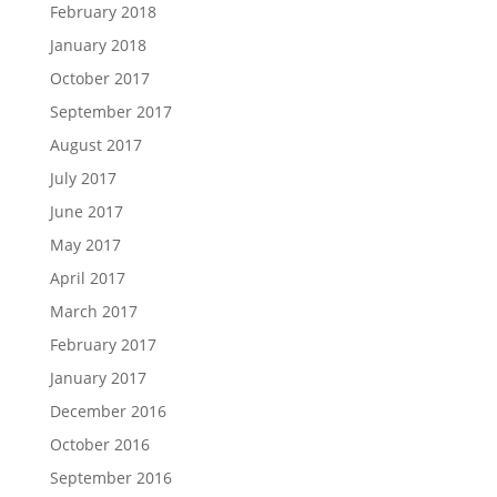
February 2018
January 2018
October 2017
September 2017
August 2017
July 2017
June 2017
May 2017
April 2017
March 2017
February 2017
January 2017
December 2016
October 2016
September 2016