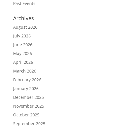
Past Events
Archives
August 2026
July 2026
June 2026
May 2026
April 2026
March 2026
February 2026
January 2026
December 2025
November 2025
October 2025
September 2025