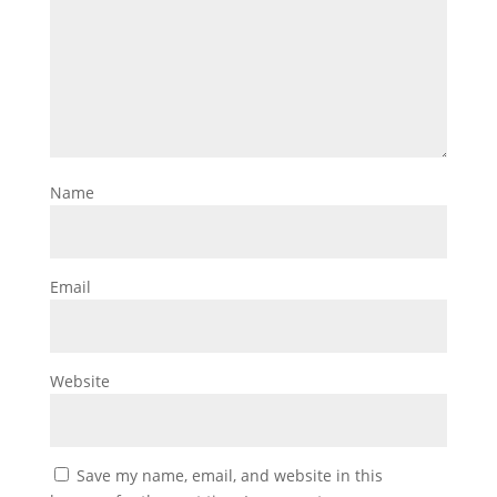
Name
Email
Website
Save my name, email, and website in this