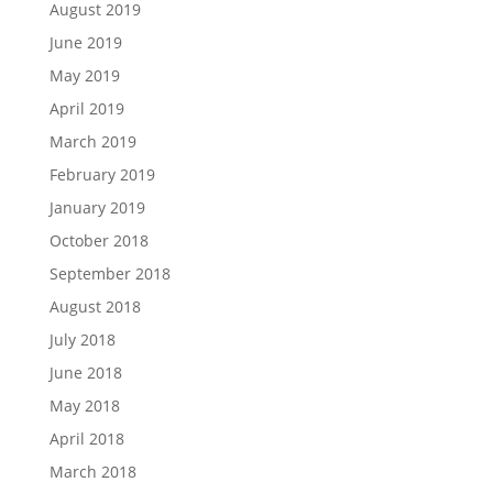
August 2019
June 2019
May 2019
April 2019
March 2019
February 2019
January 2019
October 2018
September 2018
August 2018
July 2018
June 2018
May 2018
April 2018
March 2018