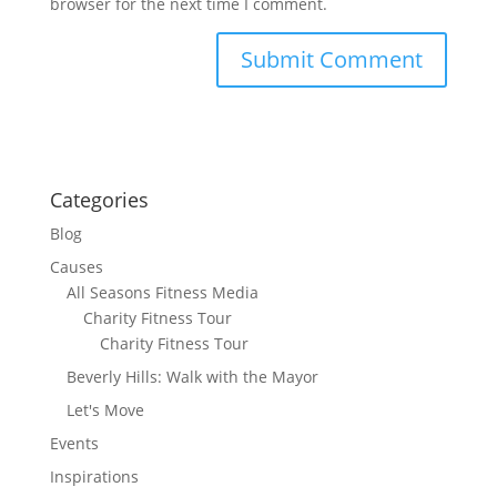
browser for the next time I comment.
Categories
Blog
Causes
All Seasons Fitness Media
Charity Fitness Tour
Charity Fitness Tour
Beverly Hills: Walk with the Mayor
Let's Move
Events
Inspirations