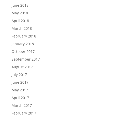
June 2018
May 2018
April 2018
March 2018
February 2018
January 2018
October 2017
September 2017
August 2017
July 2017
June 2017
May 2017
April 2017
March 2017
February 2017