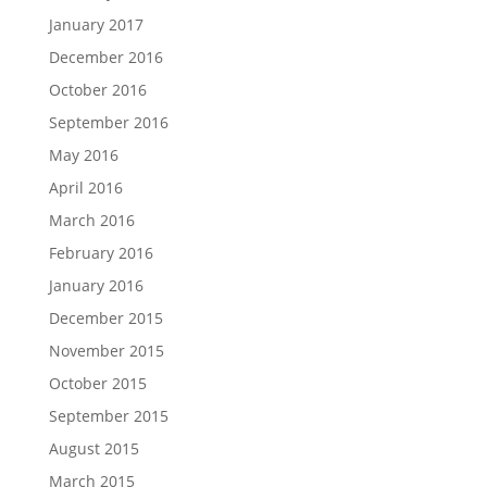
January 2017
December 2016
October 2016
September 2016
May 2016
April 2016
March 2016
February 2016
January 2016
December 2015
November 2015
October 2015
September 2015
August 2015
March 2015