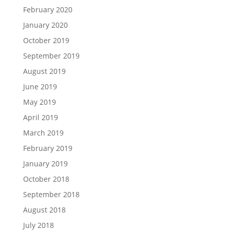
February 2020
January 2020
October 2019
September 2019
August 2019
June 2019
May 2019
April 2019
March 2019
February 2019
January 2019
October 2018
September 2018
August 2018
July 2018