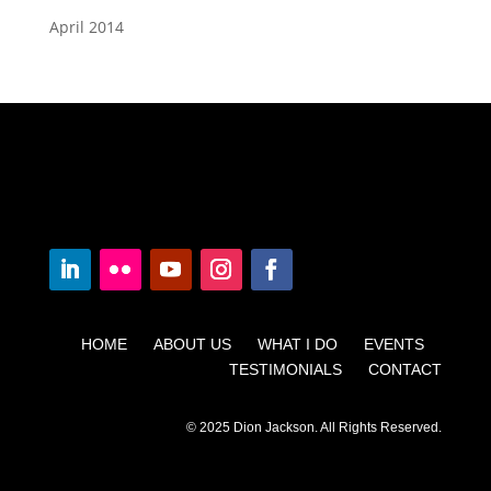
April 2014
HOME ABOUT US WHAT I DO EVENTS
TESTIMONIALS CONTACT
© 2025 Dion Jackson. All Rights Reserved.