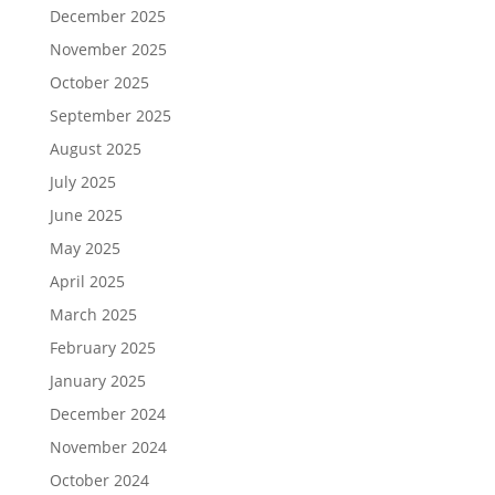
December 2025
November 2025
October 2025
September 2025
August 2025
July 2025
June 2025
May 2025
April 2025
March 2025
February 2025
January 2025
December 2024
November 2024
October 2024