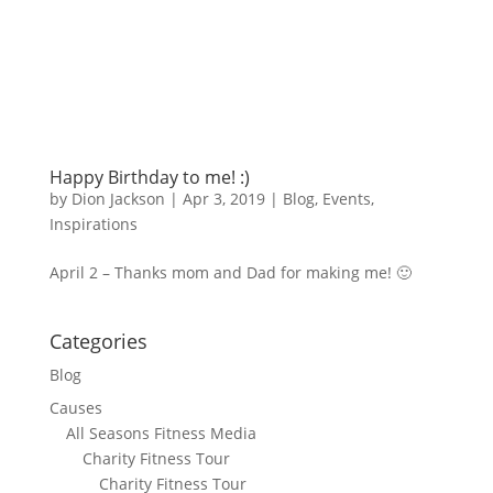
Happy Birthday to me! :)
by
Dion Jackson
|
Apr 3, 2019
|
Blog
,
Events
,
Inspirations
April 2 – Thanks mom and Dad for making me! 🙂
Categories
Blog
Causes
All Seasons Fitness Media
Charity Fitness Tour
Charity Fitness Tour