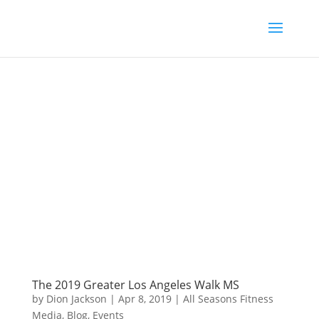
The 2019 Greater Los Angeles Walk MS
by
Dion Jackson
|
Apr 8, 2019
|
All Seasons Fitness
Media
,
Blog
,
Events