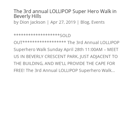
The 3rd annual LOLLIPOP Super Hero Walk in
Beverly Hills
by
Dion Jackson
|
Apr 27, 2019
|
Blog
,
Events
*******************SOLD
OUT****************** The 3rd Annual LOLLIPOP
Superhero Walk Sunday April 28th 11:00AM – MEET
US IN BEVERLY CRESCENT PARK, JUST ADJACENT TO
THE BUILDING, AND WE’LL PROVIDE THE CAPE FOR
FREE! The 3rd Annual LOLLIPOP Superhero Walk...