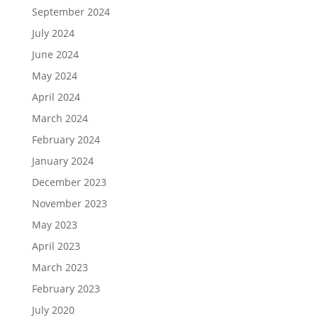
September 2024
July 2024
June 2024
May 2024
April 2024
March 2024
February 2024
January 2024
December 2023
November 2023
May 2023
April 2023
March 2023
February 2023
July 2020