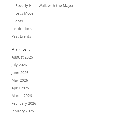
Beverly Hills: Walk with the Mayor
Let's Move
Events
Inspirations
Past Events
Archives
August 2026
July 2026
June 2026
May 2026
April 2026
March 2026
February 2026
January 2026