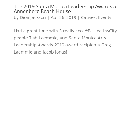
The 2019 Santa Monica Leadership Awards at
Annenberg Beach House
by
Dion Jackson
|
Apr 26, 2019
|
Causes
,
Events
Had a great time with 3 really cool #BHHealthyCity
people Tish Laemmle, and Santa Monica Arts
Leadership Awards 2019 award recipients Greg
Laemmle and Jacob Jonas!