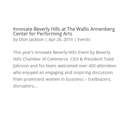
Innovate Beverly Hills at The Wallis Annenberg
Center for Performing Arts
by
Dion Jackson
|
Apr 26, 2019
|
Events
This year’s Innovate Beverly Hills Event by Beverly
Hills Chamber of Commerce CEO & President Todd
Johnson and his team, welcomed over 450 attendees
who enjoyed an engaging and inspiring discussion
from prominent women in business – trailblazers,
disruptors,...