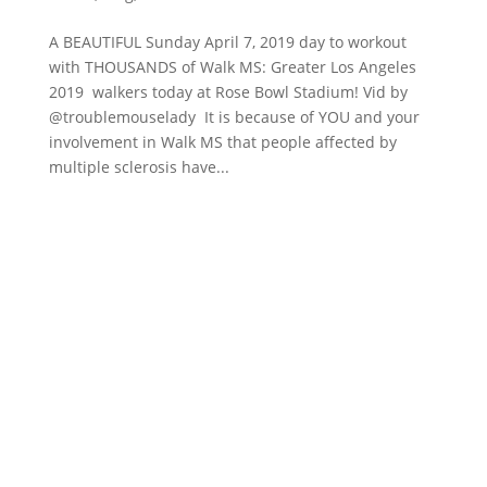
A BEAUTIFUL Sunday April 7, 2019 day to workout
with THOUSANDS of Walk MS: Greater Los Angeles
2019 walkers today at Rose Bowl Stadium! Vid by
@troublemouselady It is because of YOU and your
involvement in Walk MS that people affected by
multiple sclerosis have...