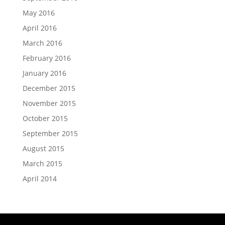
May 2016
April 2016
March 2016
February 2016
January 2016
December 2015
November 2015
October 2015
September 2015
August 2015
March 2015
April 2014