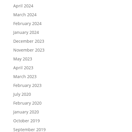
April 2024
March 2024
February 2024
January 2024
December 2023
November 2023
May 2023
April 2023
March 2023
February 2023
July 2020
February 2020
January 2020
October 2019
September 2019