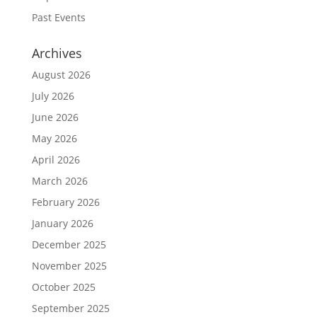
Past Events
Archives
August 2026
July 2026
June 2026
May 2026
April 2026
March 2026
February 2026
January 2026
December 2025
November 2025
October 2025
September 2025