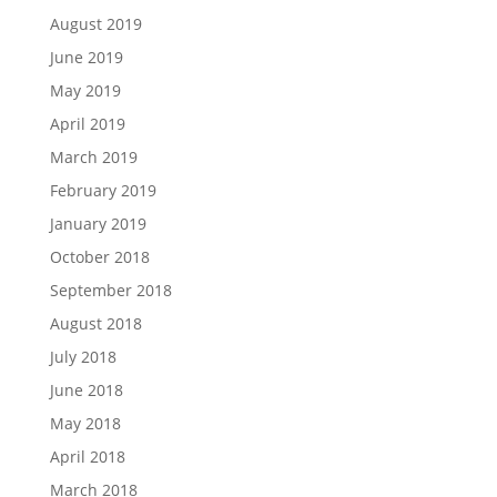
August 2019
June 2019
May 2019
April 2019
March 2019
February 2019
January 2019
October 2018
September 2018
August 2018
July 2018
June 2018
May 2018
April 2018
March 2018