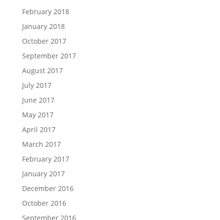
February 2018
January 2018
October 2017
September 2017
August 2017
July 2017
June 2017
May 2017
April 2017
March 2017
February 2017
January 2017
December 2016
October 2016
September 2016