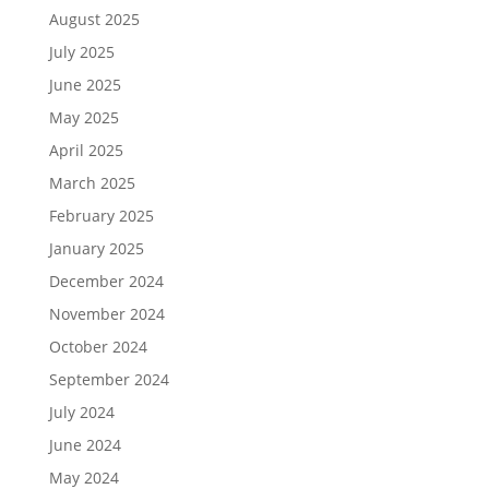
August 2025
July 2025
June 2025
May 2025
April 2025
March 2025
February 2025
January 2025
December 2024
November 2024
October 2024
September 2024
July 2024
June 2024
May 2024