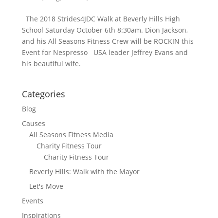
The 2018 Strides4JDC Walk at Beverly Hills High
School Saturday October 6th 8:30am. Dion Jackson,
and his All Seasons Fitness Crew will be ROCKIN this
Event for Nespresso USA leader Jeffrey Evans and
his beautiful wife.
Categories
Blog
Causes
All Seasons Fitness Media
Charity Fitness Tour
Charity Fitness Tour
Beverly Hills: Walk with the Mayor
Let's Move
Events
Inspirations