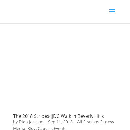
The 2018 Strides4JDC Walk in Beverly Hills
by
Dion Jackson
|
Sep 11, 2018
|
All Seasons Fitness
Media
,
Blog
,
Causes
,
Events