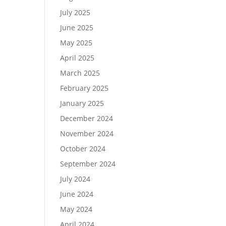
July 2025
June 2025
May 2025
April 2025
March 2025
February 2025
January 2025
December 2024
November 2024
October 2024
September 2024
July 2024
June 2024
May 2024
April 2024