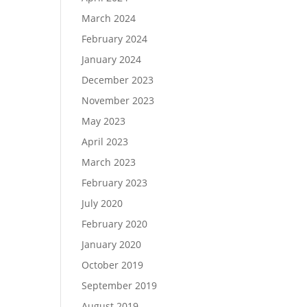
March 2024
February 2024
January 2024
December 2023
November 2023
May 2023
April 2023
March 2023
February 2023
July 2020
February 2020
January 2020
October 2019
September 2019
August 2019