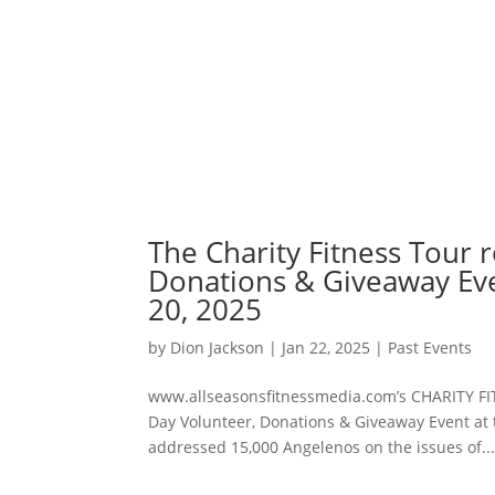
The Charity Fitness Tour 
Donations & Giveaway Eve
20, 2025
by
Dion Jackson
|
Jan 22, 2025
|
Past Events
www.allseasonsfitnessmedia.com’s CHARITY F
Day Volunteer, Donations & Giveaway Event at 
addressed 15,000 Angelenos on the issues of..