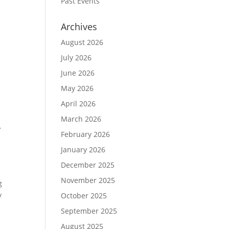
Past Events
Archives
August 2026
July 2026
June 2026
May 2026
April 2026
March 2026
y
February 2026
January 2026
December 2025
November 2025
g
y
October 2025
September 2025
August 2025