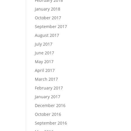
February 2018
January 2018
October 2017
September 2017
August 2017
July 2017
June 2017
May 2017
April 2017
March 2017
February 2017
January 2017
December 2016
October 2016
September 2016