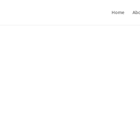
Home
Ab