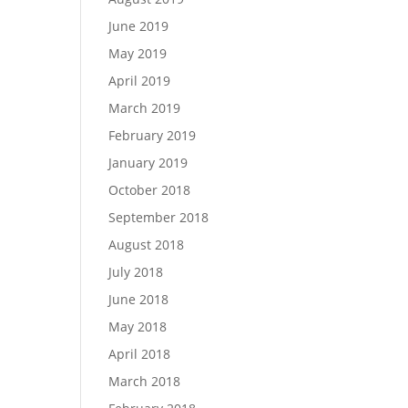
June 2019
May 2019
April 2019
March 2019
February 2019
January 2019
October 2018
September 2018
August 2018
July 2018
June 2018
May 2018
April 2018
March 2018