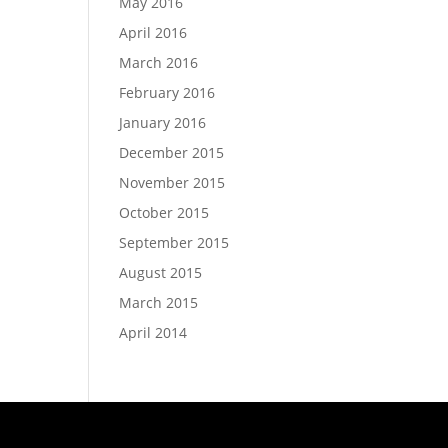
May 2016
April 2016
March 2016
February 2016
January 2016
December 2015
November 2015
October 2015
September 2015
August 2015
March 2015
April 2014