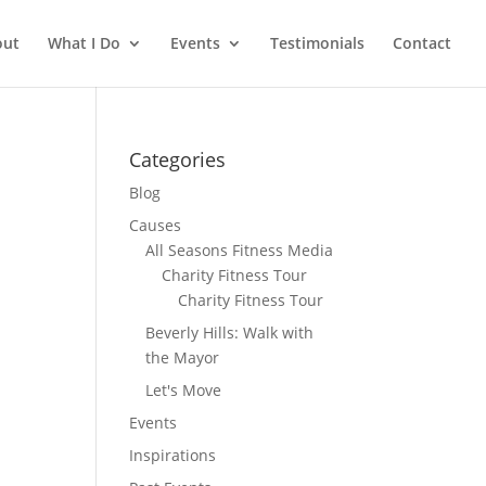
out
What I Do
Events
Testimonials
Contact
Categories
Blog
Causes
All Seasons Fitness Media
Charity Fitness Tour
Charity Fitness Tour
Beverly Hills: Walk with
the Mayor
Let's Move
Events
Inspirations