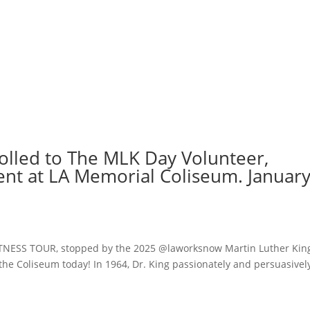
rolled to The MLK Day Volunteer,
nt at LA Memorial Coliseum. Januar
ITNESS TOUR, stopped by the 2025 @laworksnow Martin Luther Kin
the Coliseum today! In 1964, Dr. King passionately and persuasivel
.