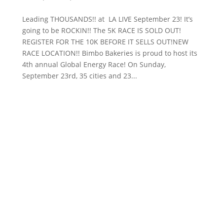
Leading THOUSANDS!! at LA LIVE September 23! It’s
going to be ROCKIN!! The 5K RACE IS SOLD OUT!
REGISTER FOR THE 10K BEFORE IT SELLS OUT!NEW
RACE LOCATION!! Bimbo Bakeries is proud to host its
4th annual Global Energy Race! On Sunday,
September 23rd, 35 cities and 23...