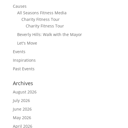
Causes
All Seasons Fitness Media
Charity Fitness Tour
Charity Fitness Tour
Beverly Hills: Walk with the Mayor
Let's Move
Events
Inspirations
Past Events
Archives
August 2026
July 2026
June 2026
May 2026
April 2026