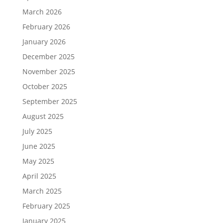
March 2026
February 2026
January 2026
December 2025
November 2025
October 2025
September 2025
August 2025
July 2025
June 2025
May 2025
April 2025
March 2025
February 2025
January 2025