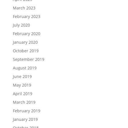
March 2023
February 2023
July 2020
February 2020
January 2020
October 2019
September 2019
August 2019
June 2019
May 2019
April 2019
March 2019
February 2019
January 2019
October 2018