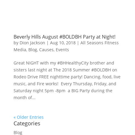
Beverly Hills August #BOLDBH Party at Night!
by
Dion Jackson
|
Aug 10, 2018
|
All Seasons Fitness
Media
,
Blog
,
Causes
,
Events
Great NIGHT with my #BHHealthyCity brother and
sisters last night at The 2018 Summer #BOLDBH on
Rodeo Drive FREE nighttime party! Dancing, food, live
music, and Fire works! Every Thursday, Friday, and
Saturday night 5pm -8pm a BIG Party during the
month of...
« Older Entries
Categories
Blog