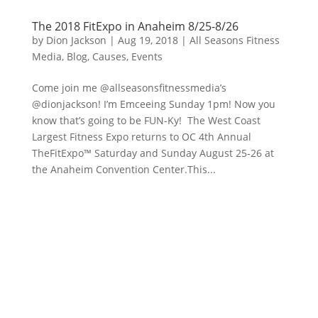
The 2018 FitExpo in Anaheim 8/25-8/26
by
Dion Jackson
|
Aug 19, 2018
|
All Seasons Fitness
Media
,
Blog
,
Causes
,
Events
Come join me @allseasonsfitnessmedia’s
@dionjackson! I’m Emceeing Sunday 1pm! Now you
know that’s going to be FUN-Ky! The West Coast
Largest Fitness Expo returns to OC 4th Annual
TheFitExpo™ Saturday and Sunday August 25-26 at
the Anaheim Convention Center.This...