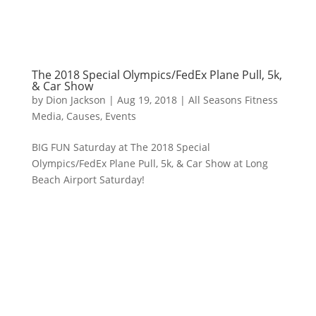
The 2018 Special Olympics/FedEx Plane Pull, 5k,
& Car Show
by
Dion Jackson
|
Aug 19, 2018
|
All Seasons Fitness
Media
,
Causes
,
Events
BIG FUN Saturday at The 2018 Special
Olympics/FedEx Plane Pull, 5k, & Car Show at Long
Beach Airport Saturday!