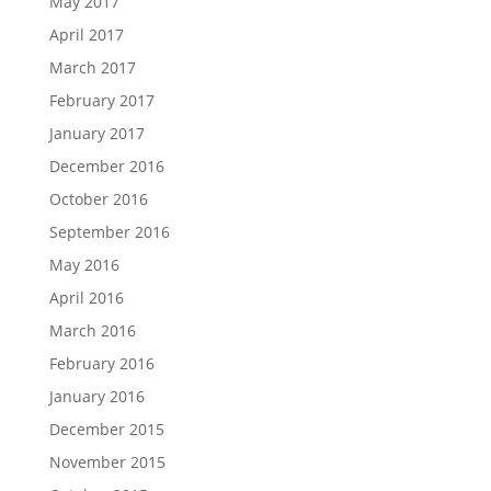
May 2017
April 2017
March 2017
February 2017
January 2017
December 2016
October 2016
September 2016
May 2016
April 2016
March 2016
February 2016
January 2016
December 2015
November 2015