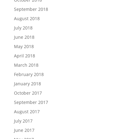
September 2018
August 2018
July 2018
June 2018
May 2018
April 2018
March 2018
February 2018
January 2018
October 2017
September 2017
August 2017
July 2017
June 2017