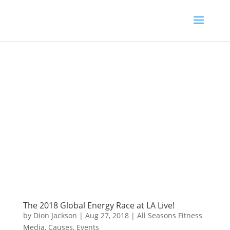
The 2018 Global Energy Race at LA Live!
by
Dion Jackson
|
Aug 27, 2018
|
All Seasons Fitness
Media
,
Causes
,
Events