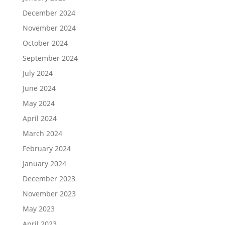
December 2024
November 2024
October 2024
September 2024
July 2024
June 2024
May 2024
April 2024
March 2024
February 2024
January 2024
December 2023
November 2023
May 2023
April 2023