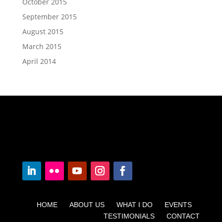
October 2015
September 2015
August 2015
March 2015
April 2014
HOME ABOUT US WHAT I DO EVENTS
TESTIMONIALS CONTACT