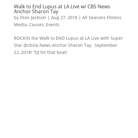
Walk to End Lupus at LA Live w/ CBS News
Anchor Sharon Tay
by
Dion Jackson
|
Aug 27, 2018
|
All Seasons Fitness
Media
,
Causes
,
Events
ROCKIN the Walk to END Lupus at LA Live with Super
Star @cbsla News Anchor Sharon Tay, September
22, 2018! “DJ hit that beat!