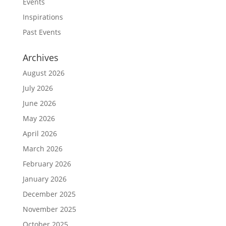
Events
Inspirations
Past Events
Archives
August 2026
July 2026
June 2026
May 2026
April 2026
March 2026
February 2026
January 2026
December 2025
November 2025
October 2025