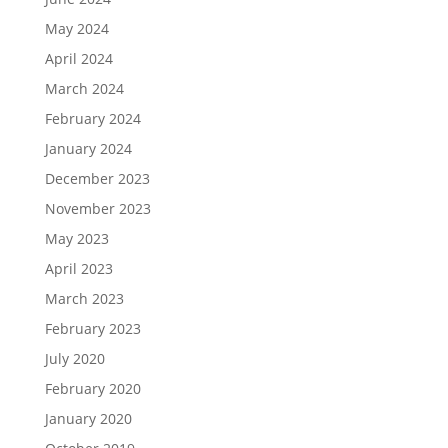
May 2024
April 2024
March 2024
February 2024
January 2024
December 2023
November 2023
May 2023
April 2023
March 2023
February 2023
July 2020
February 2020
January 2020