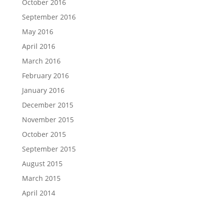
October 2016
September 2016
May 2016
April 2016
March 2016
February 2016
January 2016
December 2015
November 2015
October 2015
September 2015
August 2015
March 2015
April 2014