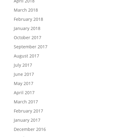
April 2018
March 2018
February 2018
January 2018
October 2017
September 2017
August 2017
July 2017
June 2017
May 2017
April 2017
March 2017
February 2017
January 2017
December 2016