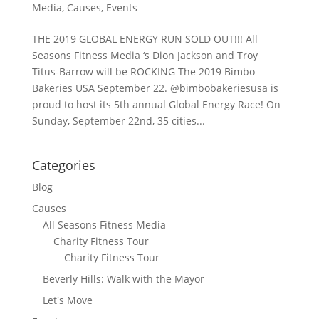
Media
,
Causes
,
Events
THE 2019 GLOBAL ENERGY RUN SOLD OUT!!! All
Seasons Fitness Media ‘s Dion Jackson and Troy
Titus-Barrow will be ROCKING The 2019 Bimbo
Bakeries USA September 22. @bimbobakeriesusa is
proud to host its 5th annual Global Energy Race! On
Sunday, September 22nd, 35 cities...
Categories
Blog
Causes
All Seasons Fitness Media
Charity Fitness Tour
Charity Fitness Tour
Beverly Hills: Walk with the Mayor
Let's Move