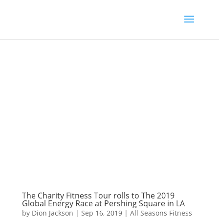
The Charity Fitness Tour rolls to The 2019
Global Energy Race at Pershing Square in LA
by
Dion Jackson
|
Sep 16, 2019
|
All Seasons Fitness