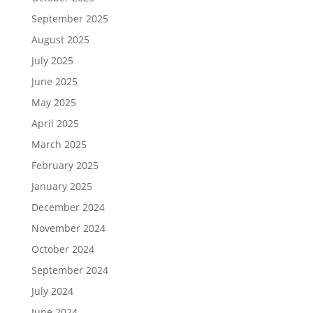
September 2025
August 2025
July 2025
June 2025
May 2025
April 2025
March 2025
February 2025
January 2025
December 2024
November 2024
October 2024
September 2024
July 2024
June 2024