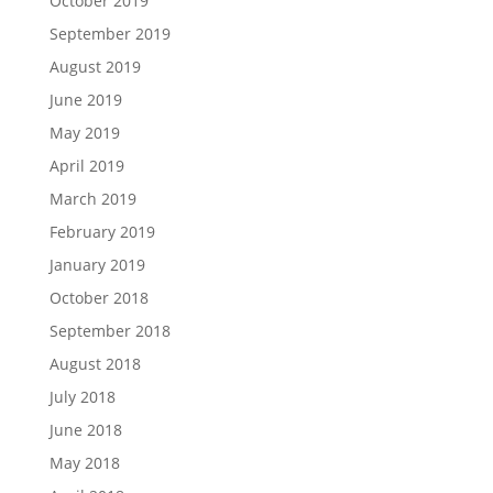
October 2019
September 2019
August 2019
June 2019
May 2019
April 2019
March 2019
February 2019
January 2019
October 2018
September 2018
August 2018
July 2018
June 2018
May 2018