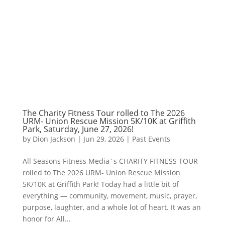
The Charity Fitness Tour rolled to The 2026
URM- Union Rescue Mission 5K/10K at Griffith
Park, Saturday, June 27, 2026!
by
Dion Jackson
|
Jun 29, 2026
|
Past Events
All Seasons Fitness Media`s CHARITY FITNESS TOUR
rolled to The 2026 URM- Union Rescue Mission
5K/10K at Griffith Park! Today had a little bit of
everything — community, movement, music, prayer,
purpose, laughter, and a whole lot of heart. It was an
honor for All...