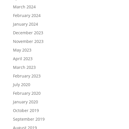
March 2024
February 2024
January 2024
December 2023
November 2023
May 2023
April 2023
March 2023
February 2023
July 2020
February 2020
January 2020
October 2019
September 2019
August 2019