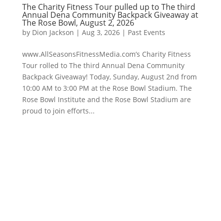
The Charity Fitness Tour pulled up to The third
Annual Dena Community Backpack Giveaway at
The Rose Bowl, August 2, 2026
by
Dion Jackson
|
Aug 3, 2026
|
Past Events
www.AllSeasonsFitnessMedia.com’s Charity Fitness
Tour rolled to The third Annual Dena Community
Backpack Giveaway! Today, Sunday, August 2nd from
10:00 AM to 3:00 PM at the Rose Bowl Stadium. The
Rose Bowl Institute and the Rose Bowl Stadium are
proud to join efforts...