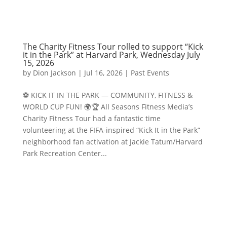
The Charity Fitness Tour rolled to support “Kick
it in the Park” at Harvard Park, Wednesday July
15, 2026
by
Dion Jackson
|
Jul 16, 2026
|
Past Events
⚽️ KICK IT IN THE PARK — COMMUNITY, FITNESS &
WORLD CUP FUN! 🌍🏆 All Seasons Fitness Media’s
Charity Fitness Tour had a fantastic time
volunteering at the FIFA-inspired “Kick It in the Park”
neighborhood fan activation at Jackie Tatum/Harvard
Park Recreation Center...