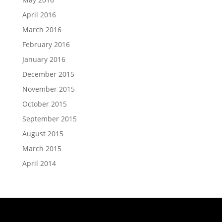
April 2016
March 2016
February 2016
January 2016
December 2015
November 2015
October 2015
September 2015
August 2015
March 2015
April 2014