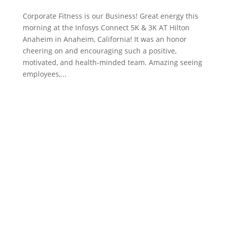
Corporate Fitness is our Business! Great energy this
morning at the Infosys Connect 5K & 3K AT Hilton
Anaheim in Anaheim, California! It was an honor
cheering on and encouraging such a positive,
motivated, and health-minded team. Amazing seeing
employees,...