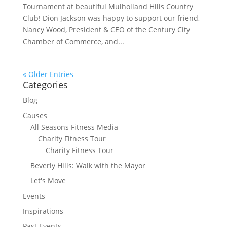
Tournament at beautiful Mulholland Hills Country
Club! Dion Jackson was happy to support our friend,
Nancy Wood, President & CEO of the Century City
Chamber of Commerce, and...
« Older Entries
Categories
Blog
Causes
All Seasons Fitness Media
Charity Fitness Tour
Charity Fitness Tour
Beverly Hills: Walk with the Mayor
Let's Move
Events
Inspirations
Past Events