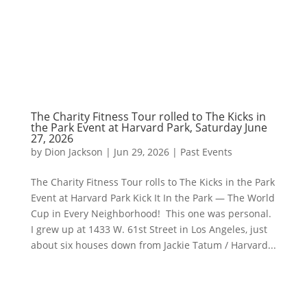
The Charity Fitness Tour rolled to The Kicks in
the Park Event at Harvard Park, Saturday June
27, 2026
by
Dion Jackson
|
Jun 29, 2026
|
Past Events
The Charity Fitness Tour rolls to The Kicks in the Park
Event at Harvard Park Kick It In the Park — The World
Cup in Every Neighborhood! This one was personal.
I grew up at 1433 W. 61st Street in Los Angeles, just
about six houses down from Jackie Tatum / Harvard...