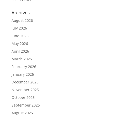
Archives
August 2026
July 2026
June 2026
May 2026
April 2026
March 2026
February 2026
January 2026
December 2025
November 2025
October 2025
September 2025
August 2025