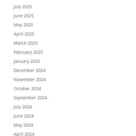
July 2025
June 2025
May 2025
April 2025
March 2025
February 2025
January 2025
December 2024
November 2024
October 2024
September 2024
July 2024
June 2024
May 2024
April 2024