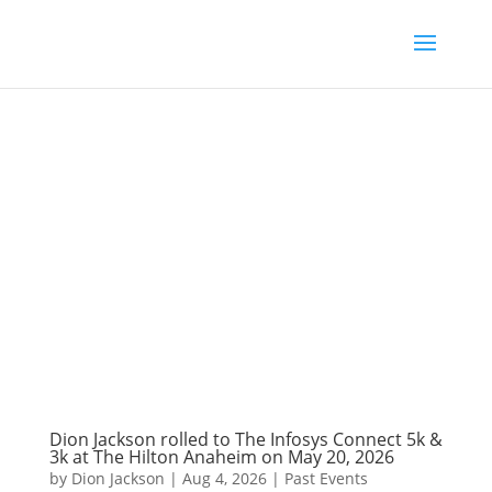
Dion Jackson rolled to The Infosys Connect 5k &
3k at The Hilton Anaheim on May 20, 2026
by
Dion Jackson
|
Aug 4, 2026
|
Past Events