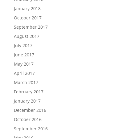
January 2018
October 2017
September 2017
August 2017
July 2017
June 2017
May 2017
April 2017
March 2017
February 2017
January 2017
December 2016
October 2016
September 2016
May 2016