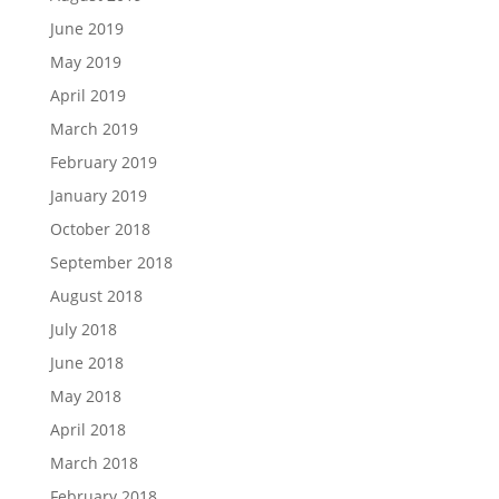
June 2019
May 2019
April 2019
March 2019
February 2019
January 2019
October 2018
September 2018
August 2018
July 2018
June 2018
May 2018
April 2018
March 2018
February 2018