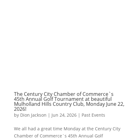
The Century City Chamber of Commerce`s
45th Annual Golf Tournament at beautiful
Mulholland Hills Country Club, Monday June 22,
2026!
by
Dion Jackson
|
Jun 24, 2026
|
Past Events
We all had a great time Monday at the Century City
Chamber of Commerce`s 45th Annual Golf