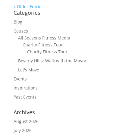
« Older Entries
Categories
Blog
Causes
All Seasons Fitness Media
Charity Fitness Tour
Charity Fitness Tour
Beverly Hills: Walk with the Mayor
Let's Move
Events
Inspirations
Past Events
Archives
August 2026
July 2026