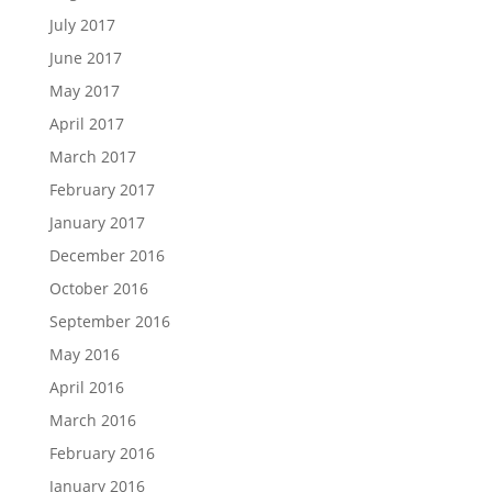
July 2017
June 2017
May 2017
April 2017
March 2017
February 2017
January 2017
December 2016
October 2016
September 2016
May 2016
April 2016
March 2016
February 2016
January 2016