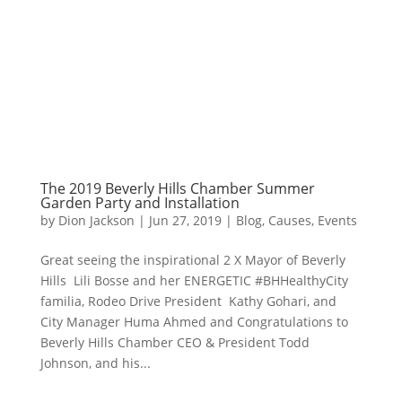
The 2019 Beverly Hills Chamber Summer
Garden Party and Installation
by
Dion Jackson
|
Jun 27, 2019
|
Blog
,
Causes
,
Events
Great seeing the inspirational 2 X Mayor of Beverly
Hills Lili Bosse and her ENERGETIC #BHHealthyCity
familia, Rodeo Drive President Kathy Gohari, and
City Manager Huma Ahmed and Congratulations to
Beverly Hills Chamber CEO & President Todd
Johnson, and his...