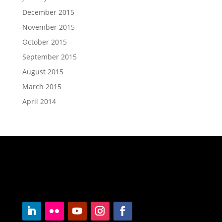
December 2015
November 2015
October 2015
September 2015
August 2015
March 2015
April 2014