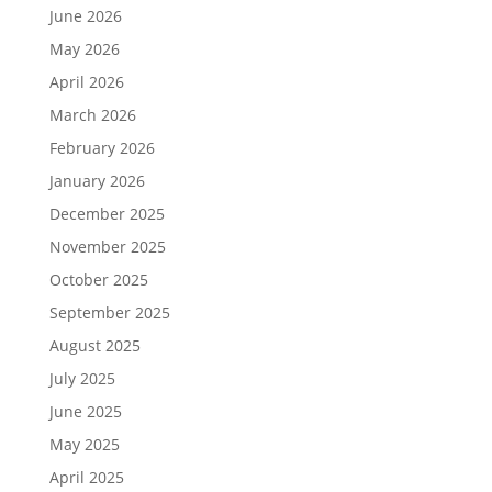
June 2026
May 2026
April 2026
March 2026
February 2026
January 2026
December 2025
November 2025
October 2025
September 2025
August 2025
July 2025
June 2025
May 2025
April 2025