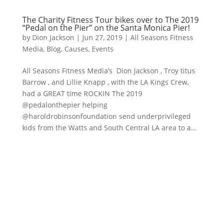
The Charity Fitness Tour bikes over to The 2019
“Pedal on the Pier” on the Santa Monica Pier!
by
Dion Jackson
|
Jun 27, 2019
|
All Seasons Fitness
Media
,
Blog
,
Causes
,
Events
All Seasons Fitness Media’s Dion Jackson , Troy titus
Barrow , and Lillie Knapp , with the LA Kings Crew,
had a GREAT time ROCKIN The 2019
@pedalonthepier helping
@haroldrobinsonfoundation send underprivileged
kids from the Watts and South Central LA area to a...