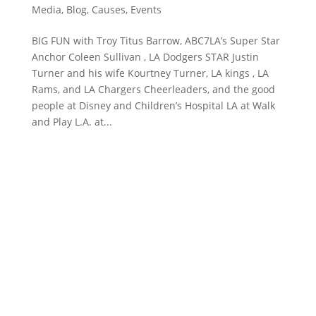
Media
,
Blog
,
Causes
,
Events
BIG FUN with Troy Titus Barrow, ABC7LA’s Super Star
Anchor Coleen Sullivan , LA Dodgers STAR Justin
Turner and his wife Kourtney Turner, LA kings , LA
Rams, and LA Chargers Cheerleaders, and the good
people at Disney and Children’s Hospital LA at Walk
and Play L.A. at...