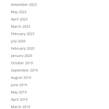
November 2023
May 2023
April 2023
March 2023
February 2023
July 2020
February 2020
January 2020
October 2019
September 2019
August 2019
June 2019
May 2019
April 2019
March 2019