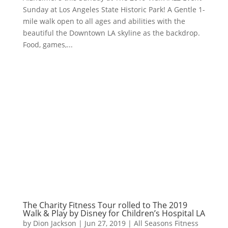
Sunday at Los Angeles State Historic Park​! A Gentle 1-
mile walk open to all ages and abilities with the
beautiful the Downtown LA skyline as the backdrop.
Food, games,...
The Charity Fitness Tour rolled to The 2019
Walk & Play by Disney for Children’s Hospital LA
by
Dion Jackson
|
Jun 27, 2019
|
All Seasons Fitness