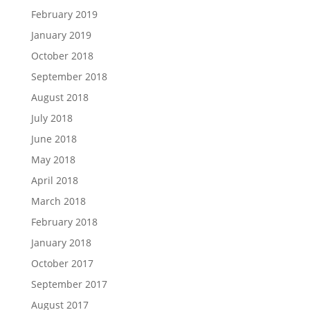
February 2019
January 2019
October 2018
September 2018
August 2018
July 2018
June 2018
May 2018
April 2018
March 2018
February 2018
January 2018
October 2017
September 2017
August 2017