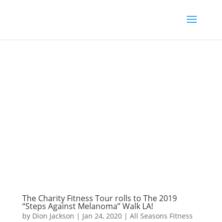
The Charity Fitness Tour rolls to The 2019
“Steps Against Melanoma” Walk LA!
by
Dion Jackson
|
Jan 24, 2020
|
All Seasons Fitness