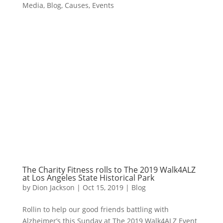
Media
,
Blog
,
Causes
,
Events
The Charity Fitness rolls to The 2019 Walk4ALZ
at Los Angeles State Historical Park
by
Dion Jackson
|
Oct 15, 2019
|
Blog
Rollin to help our good friends battling with
Alzheimer’s this Sunday at The 2019 Walk4ALZ Event