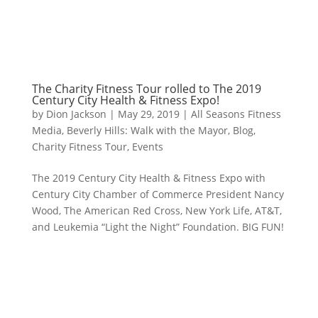
The Charity Fitness Tour rolled to The 2019
Century City Health & Fitness Expo!
by
Dion Jackson
|
May 29, 2019
|
All Seasons Fitness
Media
,
Beverly Hills: Walk with the Mayor
,
Blog
,
Charity Fitness Tour
,
Events
The 2019 Century City Health & Fitness Expo with
Century City Chamber of Commerce President Nancy
Wood, The American Red Cross, New York Life, AT&T,
and Leukemia “Light the Night” Foundation. BIG FUN!