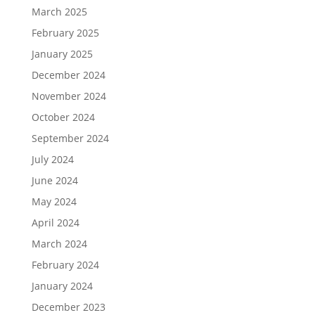
March 2025
February 2025
January 2025
December 2024
November 2024
October 2024
September 2024
July 2024
June 2024
May 2024
April 2024
March 2024
February 2024
January 2024
December 2023