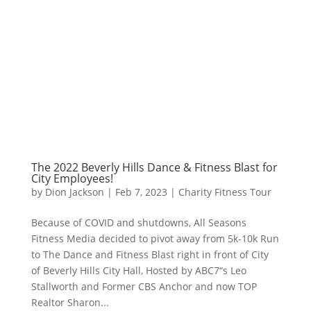
The 2022 Beverly Hills Dance & Fitness Blast for
City Employees!
by
Dion Jackson
|
Feb 7, 2023
|
Charity Fitness Tour
Because of COVID and shutdowns, All Seasons
Fitness Media decided to pivot away from 5k-10k Run
to The Dance and Fitness Blast right in front of City
of Beverly Hills City Hall, Hosted by ABC7“s Leo
Stallworth and Former CBS Anchor and now TOP
Realtor Sharon...