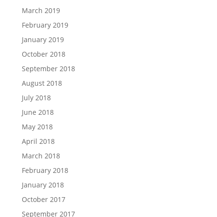
March 2019
February 2019
January 2019
October 2018
September 2018
August 2018
July 2018
June 2018
May 2018
April 2018
March 2018
February 2018
January 2018
October 2017
September 2017