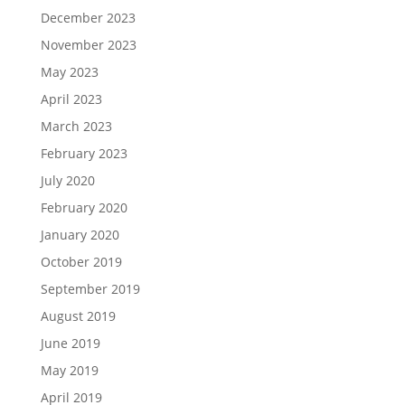
December 2023
November 2023
May 2023
April 2023
March 2023
February 2023
July 2020
February 2020
January 2020
October 2019
September 2019
August 2019
June 2019
May 2019
April 2019