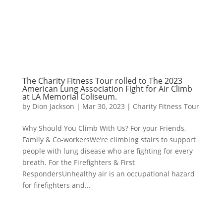
The Charity Fitness Tour rolled to The 2023
American Lung Association Fight for Air Climb
at LA Memorial Coliseum.
by
Dion Jackson
|
Mar 30, 2023
|
Charity Fitness Tour
Why Should You Climb With Us? For your Friends,
Family & Co-workersWe’re climbing stairs to support
people with lung disease who are fighting for every
breath. For the Firefighters & First
RespondersUnhealthy air is an occupational hazard
for firefighters and...