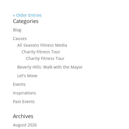
« Older Entries
Categories
Blog
Causes
All Seasons Fitness Media
Charity Fitness Tour
Charity Fitness Tour
Beverly Hills: Walk with the Mayor
Let's Move
Events
Inspirations
Past Events
Archives
August 2026