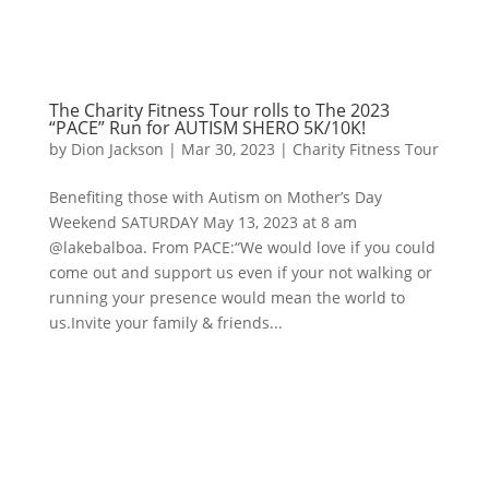
The Charity Fitness Tour rolls to The 2023
“PACE” Run for AUTISM SHERO 5K/10K!
by
Dion Jackson
|
Mar 30, 2023
|
Charity Fitness Tour
Benefiting those with Autism on Mother’s Day
Weekend SATURDAY May 13, 2023 at 8 am
@lakebalboa. From PACE:“We would love if you could
come out and support us even if your not walking or
running your presence would mean the world to
us.Invite your family & friends...