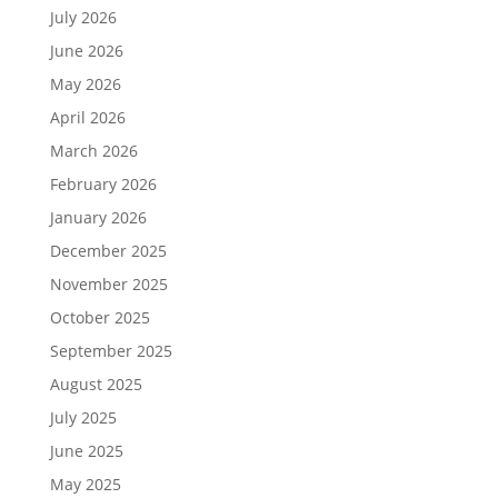
July 2026
June 2026
May 2026
April 2026
March 2026
February 2026
January 2026
December 2025
November 2025
October 2025
September 2025
August 2025
July 2025
June 2025
May 2025