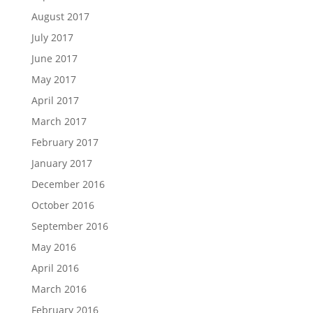
August 2017
July 2017
June 2017
May 2017
April 2017
March 2017
February 2017
January 2017
December 2016
October 2016
September 2016
May 2016
April 2016
March 2016
February 2016