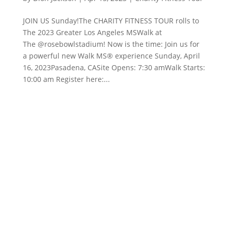
JOIN US Sunday!The CHARITY FITNESS TOUR rolls to
The 2023 Greater Los Angeles MSWalk at
The @rosebowlstadium! Now is the time: Join us for
a powerful new Walk MS® experience Sunday, April
16, 2023Pasadena, CASite Opens: 7:30 amWalk Starts:
10:00 am Register here:...