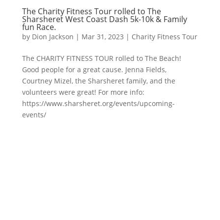
The Charity Fitness Tour rolled to The
Sharsheret West Coast Dash 5k-10k & Family
fun Race.
by
Dion Jackson
|
Mar 31, 2023
|
Charity Fitness Tour
The CHARITY FITNESS TOUR rolled to The Beach!
Good people for a great cause. Jenna Fields,
Courtney Mizel, the Sharsheret family, and the
volunteers were great! For more info:
https://www.sharsheret.org/events/upcoming-
events/