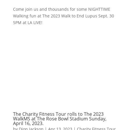
Come join us and thousands for some NIGHTTIME
Walking fun at The 2023 Walk to End Lupus Sept. 30
5PM at LA LIVE!
The Charity Fitness Tour rolls to The 2023
WalkMS at The Rose Bowl Stadium Sunday,
April 16, 2023.
by
Dion Jackson
|
Apr 13, 2023
|
Charity Fitness Tour