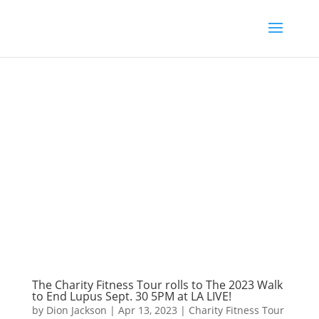
The Charity Fitness Tour rolls to The 2023 Walk
to End Lupus Sept. 30 5PM at LA LIVE!
by
Dion Jackson
|
Apr 13, 2023
|
Charity Fitness Tour