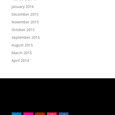
January 2016
December 2015
November 2015
October 2015
September 2015
August 2015
March 2015
April 2014