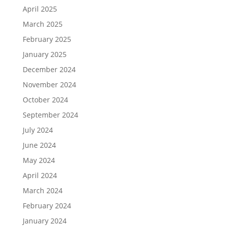
April 2025
March 2025
February 2025
January 2025
December 2024
November 2024
October 2024
September 2024
July 2024
June 2024
May 2024
April 2024
March 2024
February 2024
January 2024