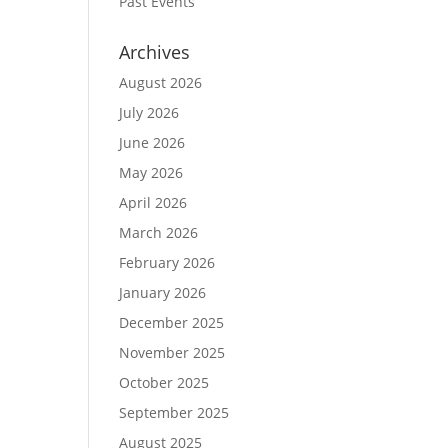
Past Events
Archives
August 2026
July 2026
June 2026
May 2026
April 2026
March 2026
February 2026
January 2026
December 2025
November 2025
October 2025
September 2025
August 2025