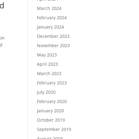
nd
March 2024
February 2024
January 2024
December 2023
ion
nd
November 2023
May 2023
April 2023
March 2023
February 2023
July 2020
February 2020
January 2020
October 2019
September 2019
August 2019