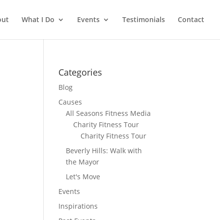
out
What I Do
Events
Testimonials
Contact
Categories
Blog
Causes
All Seasons Fitness Media
Charity Fitness Tour
Charity Fitness Tour
Beverly Hills: Walk with
the Mayor
Let's Move
Events
Inspirations