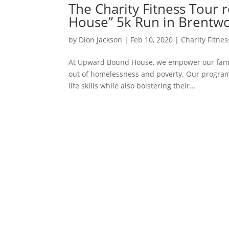
The Charity Fitness Tour 
House” 5k Run in Brentw
by
Dion Jackson
|
Feb 10, 2020
|
Charity Fitne
At Upward Bound House, we empower our familie
out of homelessness and poverty. Our program
life skills while also bolstering their...