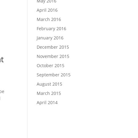
May 2016
April 2016
March 2016
February 2016
January 2016
December 2015
November 2015
at
October 2015
September 2015
August 2015
 be
March 2015
l
April 2014