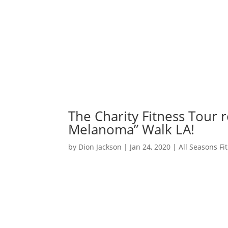
The Charity Fitness Tour r
Melanoma” Walk LA!
by
Dion Jackson
|
Jan 24, 2020
|
All Seasons F