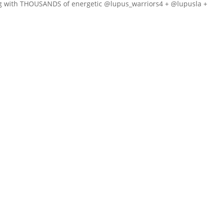
ng with THOUSANDS of energetic @lupus_warriors4 + @lupusla +