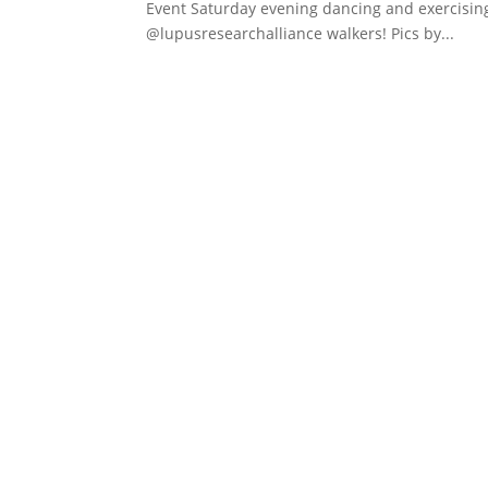
Event Saturday evening dancing and exercisi
@lupusresearchalliance walkers! Pics by...