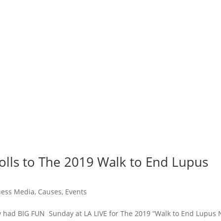
rolls to The 2019 Walk to End Lupus
tness Media
,
Causes
,
Events
ew had BIG FUN Sunday at LA LIVE for The 2019 “Walk to End Lupus