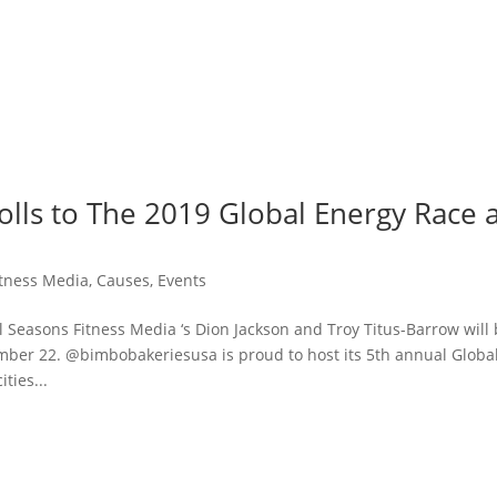
rolls to The 2019 Global Energy Race 
itness Media
,
Causes
,
Events
easons Fitness Media ‘s Dion Jackson and Troy Titus-Barrow will
er 22. @bimbobakeriesusa is proud to host its 5th annual Globa
ties...