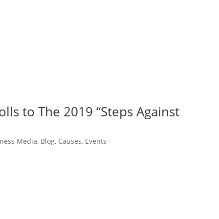
olls to The 2019 “Steps Against
itness Media
,
Blog
,
Causes
,
Events