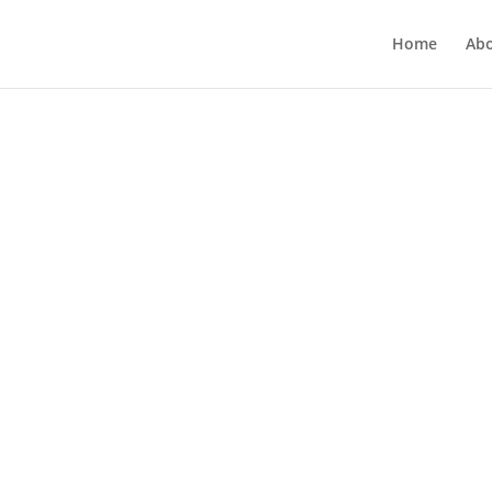
Home
Ab