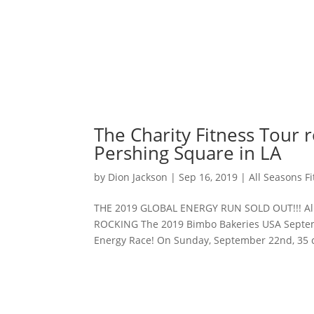
The Charity Fitness Tour 
Pershing Square in LA
by
Dion Jackson
|
Sep 16, 2019
|
All Seasons F
THE 2019 GLOBAL ENERGY RUN SOLD OUT!!! All S
ROCKING The 2019 Bimbo Bakeries USA Septemb
Energy Race! On Sunday, September 22nd, 35 ci