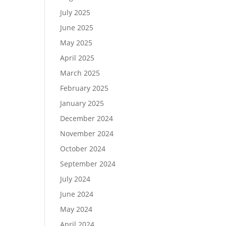
July 2025
June 2025
May 2025
April 2025
March 2025
February 2025
January 2025
December 2024
November 2024
October 2024
September 2024
July 2024
June 2024
May 2024
April 2024