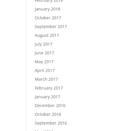
February 2018
January 2018
October 2017
September 2017
August 2017
July 2017
June 2017
May 2017
April 2017
March 2017
February 2017
January 2017
December 2016
October 2016
September 2016