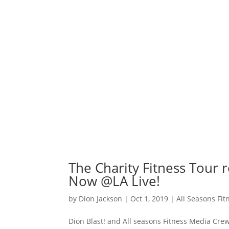
The Charity Fitness Tour 
Now @LA Live!
by
Dion Jackson
|
Oct 1, 2019
|
All Seasons Fi
Dion Blast! and All seasons Fitness Media Cr