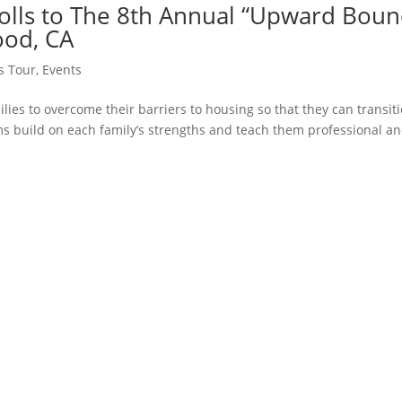
rolls to The 8th Annual “Upward Bou
ood, CA
ss Tour
,
Events
s to overcome their barriers to housing so that they can transit
s build on each family’s strengths and teach them professional a