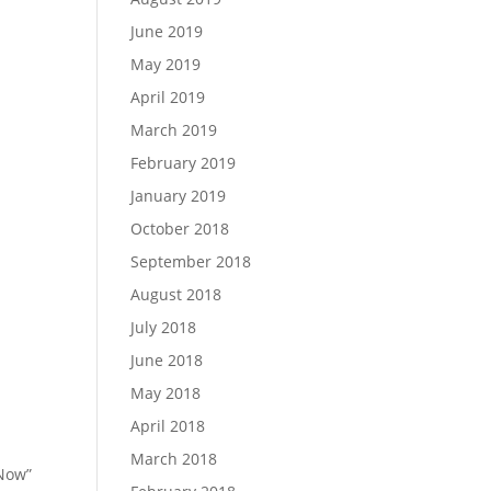
June 2019
May 2019
April 2019
March 2019
February 2019
January 2019
October 2018
September 2018
August 2018
July 2018
June 2018
May 2018
April 2018
March 2018
 Now”