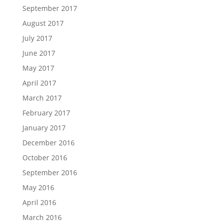
September 2017
August 2017
July 2017
June 2017
May 2017
April 2017
March 2017
February 2017
January 2017
December 2016
October 2016
September 2016
May 2016
April 2016
March 2016