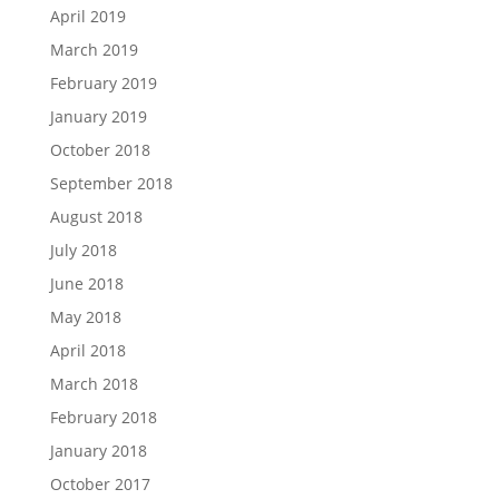
April 2019
March 2019
February 2019
January 2019
October 2018
September 2018
August 2018
July 2018
June 2018
May 2018
April 2018
March 2018
February 2018
January 2018
October 2017