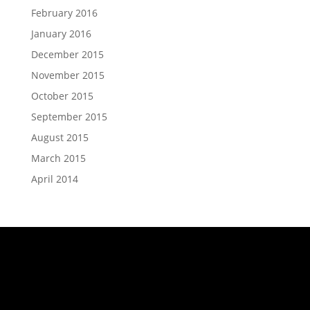
February 2016
January 2016
December 2015
November 2015
October 2015
September 2015
August 2015
March 2015
April 2014