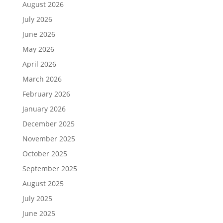
August 2026
July 2026
June 2026
May 2026
April 2026
March 2026
February 2026
January 2026
December 2025
November 2025
October 2025
September 2025
August 2025
July 2025
June 2025