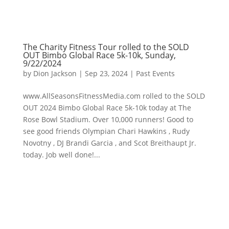
The Charity Fitness Tour rolled to the SOLD
OUT Bimbo Global Race 5k-10k, Sunday,
9/22/2024
by
Dion Jackson
|
Sep 23, 2024
|
Past Events
www.AllSeasonsFitnessMedia.com rolled to the SOLD
OUT 2024 Bimbo Global Race 5k-10k today at The
Rose Bowl Stadium. Over 10,000 runners! Good to
see good friends Olympian Chari Hawkins , Rudy
Novotny , DJ Brandi Garcia , and Scot Breithaupt Jr.
today. Job well done!...