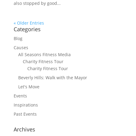
also stopped by good...
« Older Entries
Categories
Blog
Causes
All Seasons Fitness Media
Charity Fitness Tour
Charity Fitness Tour
Beverly Hills: Walk with the Mayor
Let's Move
Events
Inspirations
Past Events
Archives