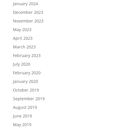
January 2024
December 2023
November 2023
May 2023
April 2023
March 2023
February 2023
July 2020
February 2020
January 2020
October 2019
September 2019
August 2019
June 2019
May 2019