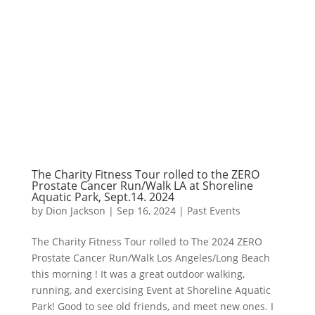
The Charity Fitness Tour rolled to the ZERO
Prostate Cancer Run/Walk LA at Shoreline
Aquatic Park, Sept.14. 2024
by
Dion Jackson
|
Sep 16, 2024
|
Past Events
The Charity Fitness Tour rolled to The 2024 ZERO
Prostate Cancer Run/Walk Los Angeles/Long Beach
this morning ! It was a great outdoor walking,
running, and exercising Event at Shoreline Aquatic
Park! Good to see old friends, and meet new ones. I