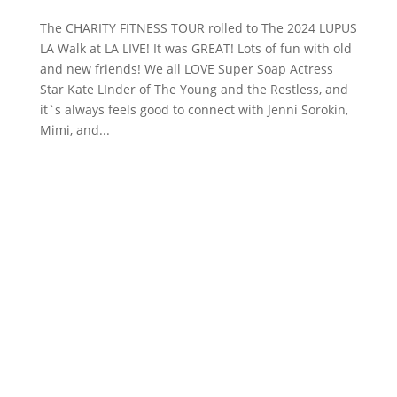
The CHARITY FITNESS TOUR rolled to The 2024 LUPUS
LA Walk at LA LIVE! It was GREAT! Lots of fun with old
and new friends! We all LOVE Super Soap Actress
Star Kate LInder of The Young and the Restless, and
it`s always feels good to connect with Jenni Sorokin,
Mimi, and...