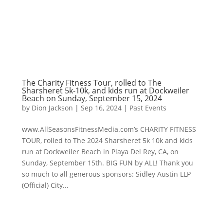
The Charity Fitness Tour, rolled to The
Sharsheret 5k-10k, and kids run at Dockweiler
Beach on Sunday, September 15, 2024
by
Dion Jackson
|
Sep 16, 2024
|
Past Events
www.AllSeasonsFitnessMedia.com’s CHARITY FITNESS
TOUR, rolled to The 2024 Sharsheret 5k 10k and kids
run at Dockweiler Beach in Playa Del Rey, CA, on
Sunday, September 15th. BIG FUN by ALL! Thank you
so much to all generous sponsors: Sidley Austin LLP
(Official) City...