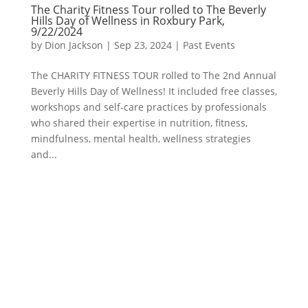
The Charity Fitness Tour rolled to The Beverly
Hills Day of Wellness in Roxbury Park,
9/22/2024
by
Dion Jackson
|
Sep 23, 2024
|
Past Events
The CHARITY FITNESS TOUR rolled to The 2nd Annual
Beverly Hills Day of Wellness! It included free classes,
workshops and self-care practices by professionals
who shared their expertise in nutrition, fitness,
mindfulness, mental health, wellness strategies
and...