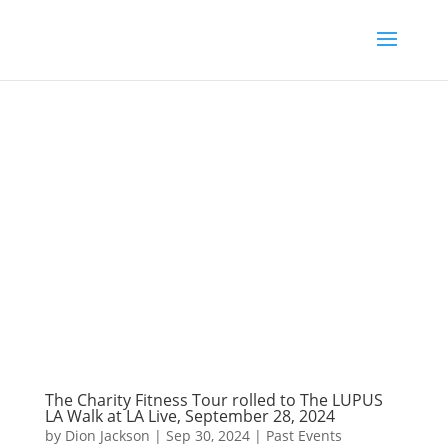
The Charity Fitness Tour rolled to The LUPUS
LA Walk at LA Live, September 28, 2024
by
Dion Jackson
|
Sep 30, 2024
|
Past Events