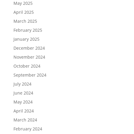
May 2025
April 2025
March 2025
February 2025
January 2025
December 2024
November 2024
October 2024
September 2024
July 2024
June 2024
May 2024
April 2024
March 2024
February 2024