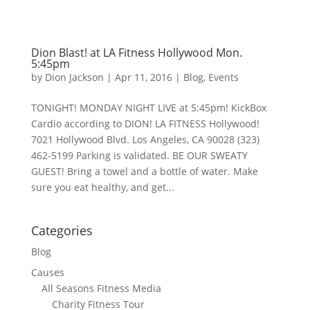
Dion Blast! at LA Fitness Hollywood Mon.
5:45pm
by
Dion Jackson
|
Apr 11, 2016
|
Blog
,
Events
TONIGHT! MONDAY NIGHT LIVE at 5:45pm! KickBox
Cardio according to DION! LA FITNESS Hollywood!
7021 Hollywood Blvd. Los Angeles, CA 90028 (323)
462-5199 Parking is validated. BE OUR SWEATY
GUEST! Bring a towel and a bottle of water. Make
sure you eat healthy, and get...
Categories
Blog
Causes
All Seasons Fitness Media
Charity Fitness Tour