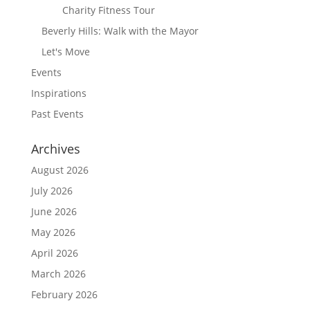
Charity Fitness Tour
Beverly Hills: Walk with the Mayor
Let's Move
Events
Inspirations
Past Events
Archives
August 2026
July 2026
June 2026
May 2026
April 2026
March 2026
February 2026