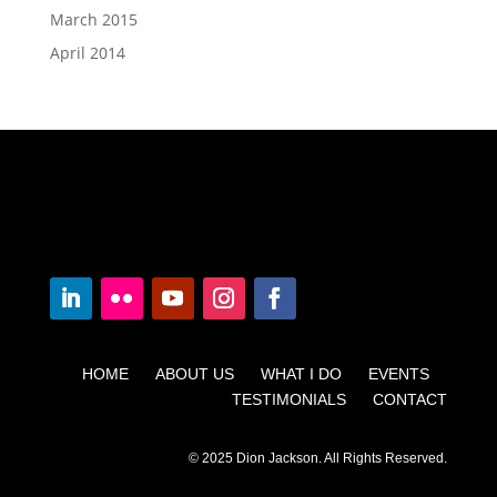
March 2015
April 2014
HOME ABOUT US WHAT I DO EVENTS
TESTIMONIALS CONTACT
© 2025 Dion Jackson. All Rights Reserved.