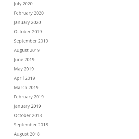
July 2020
February 2020
January 2020
October 2019
September 2019
August 2019
June 2019
May 2019
April 2019
March 2019
February 2019
January 2019
October 2018
September 2018
August 2018