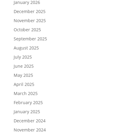
January 2026
December 2025
November 2025
October 2025
September 2025
August 2025
July 2025
June 2025
May 2025
April 2025
March 2025
February 2025
January 2025
December 2024
November 2024