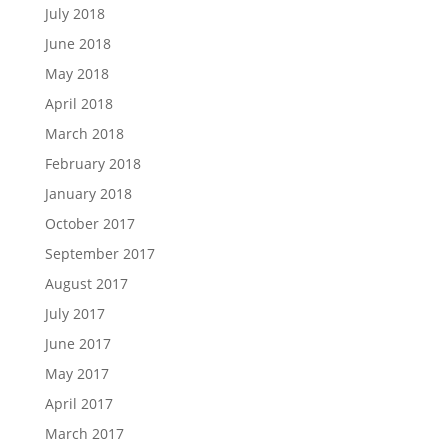
July 2018
June 2018
May 2018
April 2018
March 2018
February 2018
January 2018
October 2017
September 2017
August 2017
July 2017
June 2017
May 2017
April 2017
March 2017