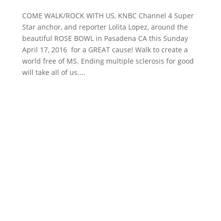
COME WALK/ROCK WITH US, KNBC Channel 4 Super
Star anchor, and reporter Lolita Lopez, around the
beautiful ROSE BOWL in Pasadena CA this Sunday
April 17, 2016 for a GREAT cause! Walk to create a
world free of MS. Ending multiple sclerosis for good
will take all of us....