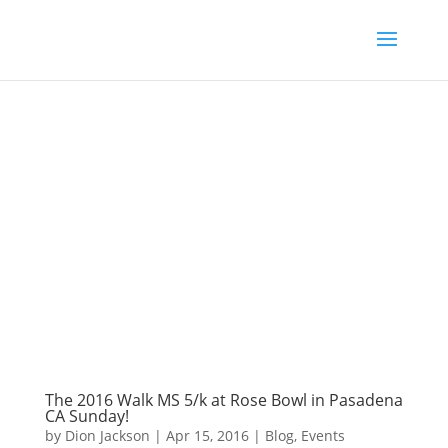
The 2016 Walk MS 5/k at Rose Bowl in Pasadena
CA Sunday!
by
Dion Jackson
|
Apr 15, 2016
|
Blog
,
Events