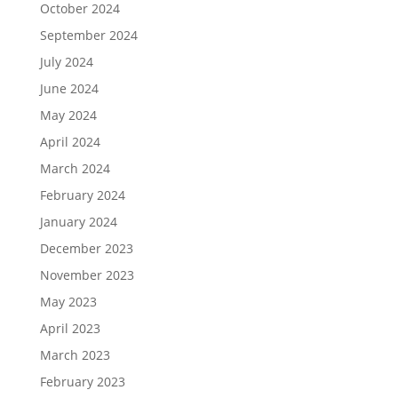
October 2024
September 2024
July 2024
June 2024
May 2024
April 2024
March 2024
February 2024
January 2024
December 2023
November 2023
May 2023
April 2023
March 2023
February 2023