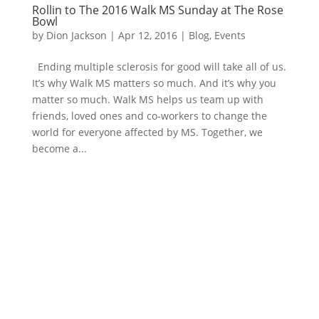
Rollin to The 2016 Walk MS Sunday at The Rose
Bowl
by
Dion Jackson
|
Apr 12, 2016
|
Blog
,
Events
Ending multiple sclerosis for good will take all of us.
It’s why Walk MS matters so much. And it’s why you
matter so much. Walk MS helps us team up with
friends, loved ones and co-workers to change the
world for everyone affected by MS. Together, we
become a...