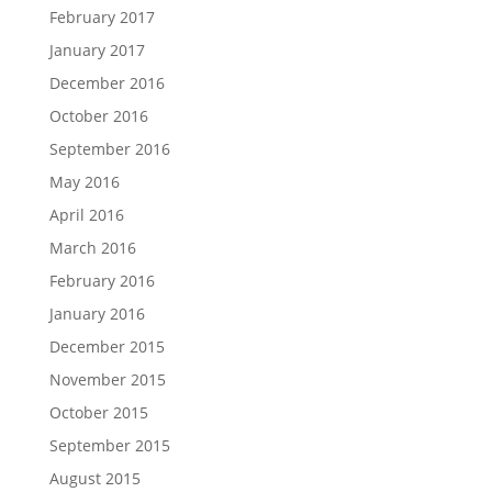
February 2017
January 2017
December 2016
October 2016
September 2016
May 2016
April 2016
March 2016
February 2016
January 2016
December 2015
November 2015
October 2015
September 2015
August 2015