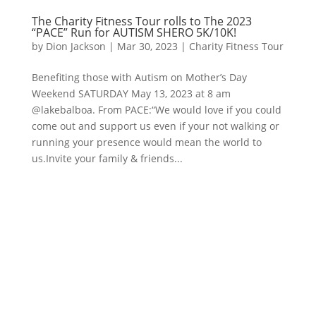
The Charity Fitness Tour rolls to The 2023
“PACE” Run for AUTISM SHERO 5K/10K!
by
Dion Jackson
|
Mar 30, 2023
|
Charity Fitness Tour
Benefiting those with Autism on Mother’s Day
Weekend SATURDAY May 13, 2023 at 8 am
@lakebalboa. From PACE:“We would love if you could
come out and support us even if your not walking or
running your presence would mean the world to
us.Invite your family & friends...