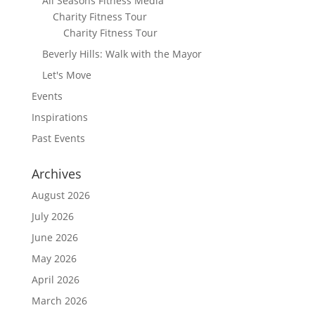
All Seasons Fitness Media
Charity Fitness Tour
Charity Fitness Tour
Beverly Hills: Walk with the Mayor
Let's Move
Events
Inspirations
Past Events
Archives
August 2026
July 2026
June 2026
May 2026
April 2026
March 2026