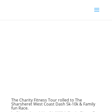
The Charity Fitness Tour rolled to The
Sharsheret West Coast Dash 5k-10k & Family
fun Race.