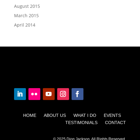
August 2015
March 2015
April 2014
HOME ABOUT US WHAT I DO EVENTS
TESTIMONIALS CONTACT
© 2025 Dion Jackson. All Rights Reserved.