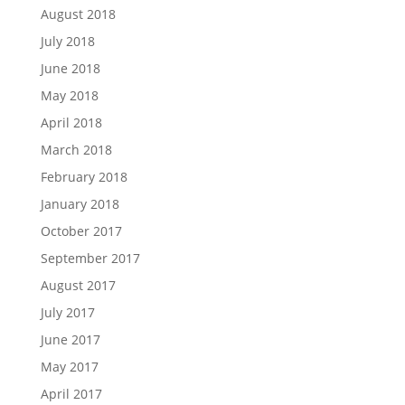
August 2018
July 2018
June 2018
May 2018
April 2018
March 2018
February 2018
January 2018
October 2017
September 2017
August 2017
July 2017
June 2017
May 2017
April 2017