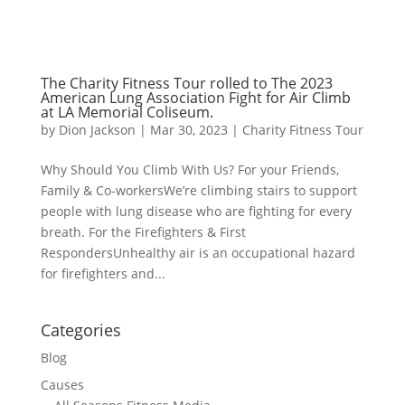
The Charity Fitness Tour rolled to The 2023
American Lung Association Fight for Air Climb
at LA Memorial Coliseum.
by
Dion Jackson
|
Mar 30, 2023
|
Charity Fitness Tour
Why Should You Climb With Us? For your Friends,
Family & Co-workersWe’re climbing stairs to support
people with lung disease who are fighting for every
breath. For the Firefighters & First
RespondersUnhealthy air is an occupational hazard
for firefighters and...
Categories
Blog
Causes