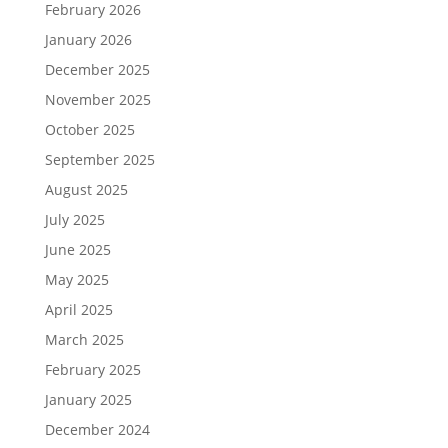
February 2026
January 2026
December 2025
November 2025
October 2025
September 2025
August 2025
July 2025
June 2025
May 2025
April 2025
March 2025
February 2025
January 2025
December 2024