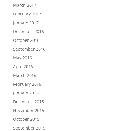
March 2017
February 2017
January 2017
December 2016
October 2016
September 2016
May 2016
April 2016
March 2016
February 2016
January 2016
December 2015
November 2015
October 2015
September 2015