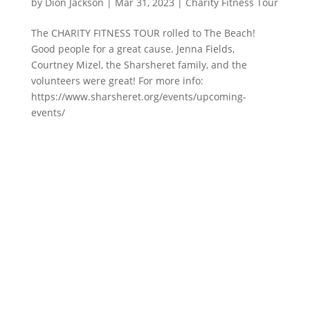
by
Dion Jackson
|
Mar 31, 2023
|
Charity Fitness Tour
The CHARITY FITNESS TOUR rolled to The Beach!
Good people for a great cause. Jenna Fields,
Courtney Mizel, the Sharsheret family, and the
volunteers were great! For more info:
https://www.sharsheret.org/events/upcoming-
events/