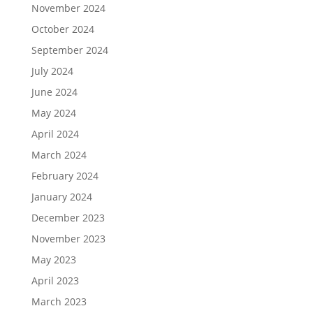
November 2024
October 2024
September 2024
July 2024
June 2024
May 2024
April 2024
March 2024
February 2024
January 2024
December 2023
November 2023
May 2023
April 2023
March 2023