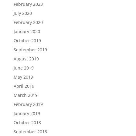
February 2023
July 2020
February 2020
January 2020
October 2019
September 2019
August 2019
June 2019
May 2019
April 2019
March 2019
February 2019
January 2019
October 2018
September 2018