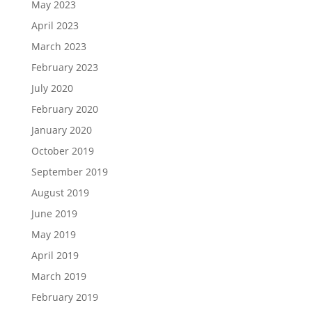
May 2023
April 2023
March 2023
February 2023
July 2020
February 2020
January 2020
October 2019
September 2019
August 2019
June 2019
May 2019
April 2019
March 2019
February 2019