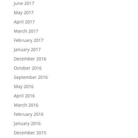
June 2017
May 2017
April 2017
March 2017
February 2017
January 2017
December 2016
October 2016
September 2016
May 2016
April 2016
March 2016
February 2016
January 2016
December 2015