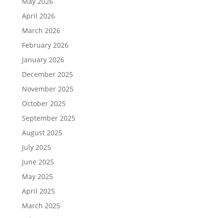
May 2026
April 2026
March 2026
February 2026
January 2026
December 2025
November 2025
October 2025
September 2025
August 2025
July 2025
June 2025
May 2025
April 2025
March 2025