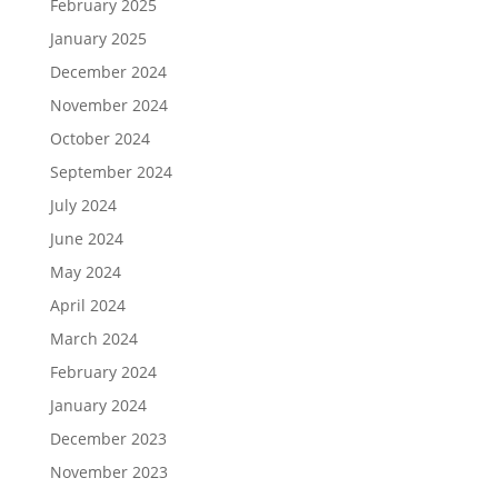
February 2025
January 2025
December 2024
November 2024
October 2024
September 2024
July 2024
June 2024
May 2024
April 2024
March 2024
February 2024
January 2024
December 2023
November 2023