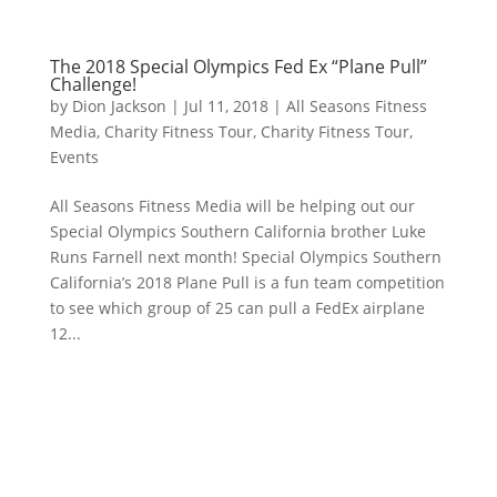
The 2018 Special Olympics Fed Ex “Plane Pull”
Challenge!
by
Dion Jackson
|
Jul 11, 2018
|
All Seasons Fitness
Media
,
Charity Fitness Tour
,
Charity Fitness Tour
,
Events
All Seasons Fitness Media will be helping out our
Special Olympics Southern California brother Luke
Runs Farnell next month! Special Olympics Southern
California’s 2018 Plane Pull is a fun team competition
to see which group of 25 can pull a FedEx airplane
12...