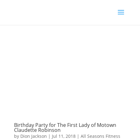
Birthday Party for The First Lady of Motown
Claudette Robinson
by
Dion Jackson
|
Jul 11, 2018
|
All Seasons Fitness