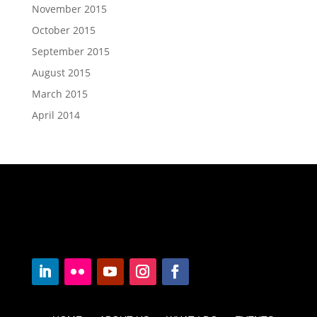
November 2015
October 2015
September 2015
August 2015
March 2015
April 2014