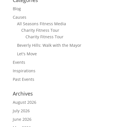
Blog
Causes
All Seasons Fitness Media
Charity Fitness Tour
Charity Fitness Tour
Beverly Hills: Walk with the Mayor
Let's Move
Events
Inspirations
Past Events
Archives
August 2026
July 2026
June 2026