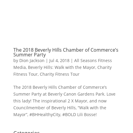
The 2018 Beverly Hills Chamber of Commerce’s
Summer Party
by
Dion Jackson
|
Jul 4, 2018
|
All Seasons Fitness
Media
,
Beverly Hills: Walk with the Mayor
,
Charity
Fitness Tour
,
Charity Fitness Tour
The 2018 Beverly Hills Chamber of Commerce’s
Summer Party at Beverly Canon Gardens Park. Love
this lady! The inspirational 2 X Mayor, and now
Councilmember of Beverly Hills, “Walk with the
Mayor”, #BHHealthyCity, #BOLD Lili Bosse!
Categories