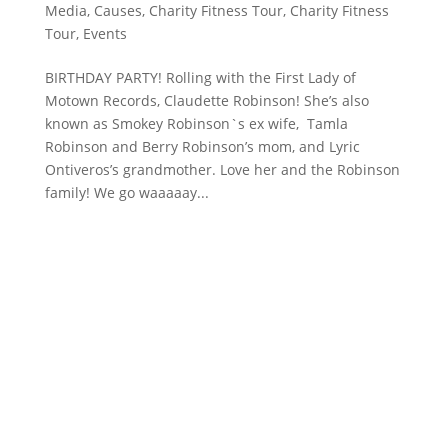
Media
,
Causes
,
Charity Fitness Tour
,
Charity Fitness
Tour
,
Events
BIRTHDAY PARTY! Rolling with the First Lady of
Motown Records, Claudette Robinson! She’s also
known as Smokey Robinson`s ex wife, Tamla
Robinson and Berry Robinson’s mom, and Lyric
Ontiveros’s grandmother. Love her and the Robinson
family! We go waaaaay...