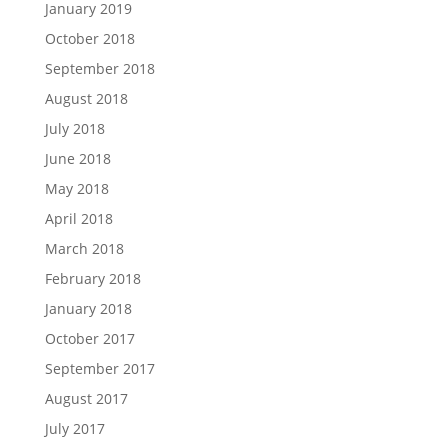
January 2019
October 2018
September 2018
August 2018
July 2018
June 2018
May 2018
April 2018
March 2018
February 2018
January 2018
October 2017
September 2017
August 2017
July 2017