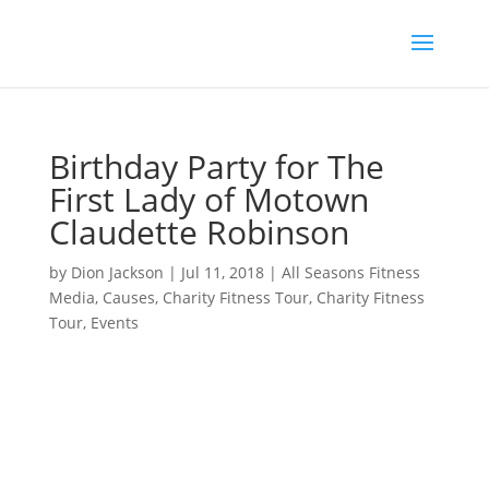
Birthday Party for The
First Lady of Motown
Claudette Robinson
by
Dion Jackson
|
Jul 11, 2018
|
All Seasons Fitness
Media
,
Causes
,
Charity Fitness Tour
,
Charity Fitness
Tour
,
Events