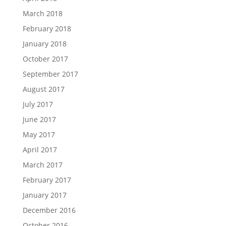
March 2018
February 2018
January 2018
October 2017
September 2017
August 2017
July 2017
June 2017
May 2017
April 2017
March 2017
February 2017
January 2017
December 2016
October 2016