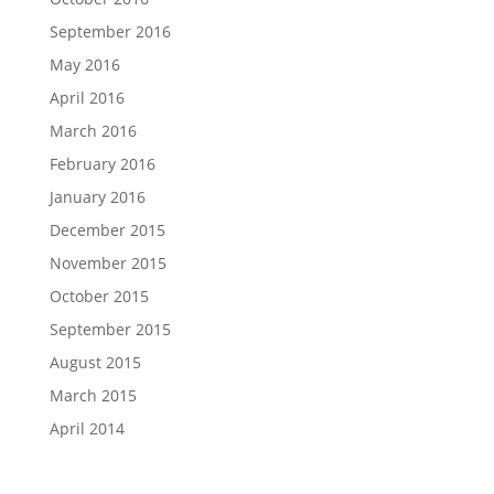
September 2016
May 2016
April 2016
March 2016
February 2016
January 2016
December 2015
November 2015
October 2015
September 2015
August 2015
March 2015
April 2014