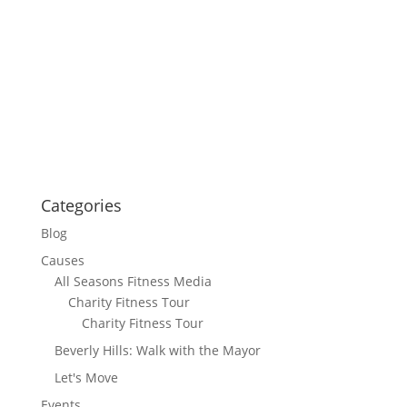
Categories
Blog
Causes
All Seasons Fitness Media
Charity Fitness Tour
Charity Fitness Tour
Beverly Hills: Walk with the Mayor
Let's Move
Events