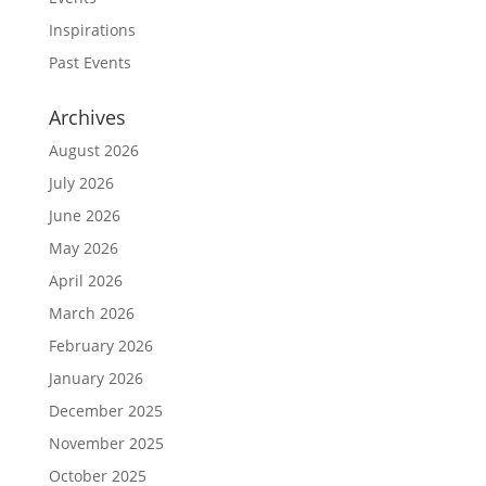
Inspirations
Past Events
Archives
August 2026
July 2026
June 2026
May 2026
April 2026
March 2026
February 2026
January 2026
December 2025
November 2025
October 2025