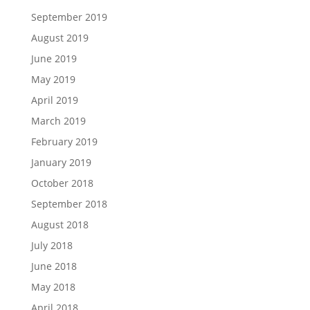
September 2019
August 2019
June 2019
May 2019
April 2019
March 2019
February 2019
January 2019
October 2018
September 2018
August 2018
July 2018
June 2018
May 2018
April 2018