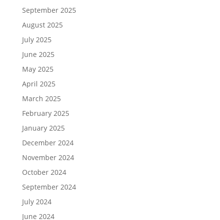
September 2025
August 2025
July 2025
June 2025
May 2025
April 2025
March 2025
February 2025
January 2025
December 2024
November 2024
October 2024
September 2024
July 2024
June 2024