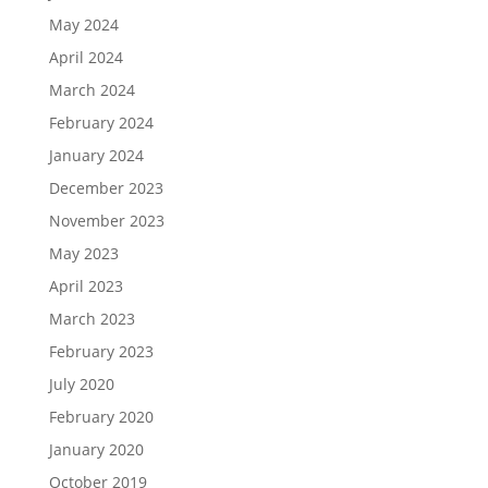
May 2024
April 2024
March 2024
February 2024
January 2024
December 2023
November 2023
May 2023
April 2023
March 2023
February 2023
July 2020
February 2020
January 2020
October 2019