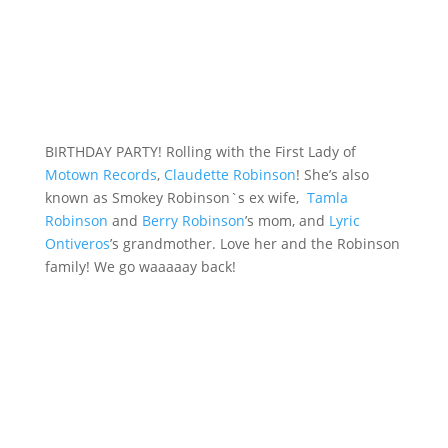
BIRTHDAY PARTY! Rolling with the First Lady of
Motown Records
,
Claudette Robinson
! She’s also
known as Smokey Robinson`s ex wife,
Tamla
Robinson
and
Berry Robinson
’s mom, and
Lyric
Ontiveros
’s grandmother. Love her and the Robinson
family! We go waaaaay back!