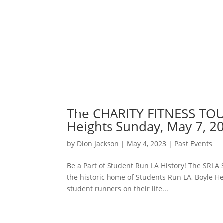
The CHARITY FITNESS TOUR
Heights Sunday, May 7, 2
by
Dion Jackson
|
May 4, 2023
|
Past Events
Be a Part of Student Run LA History! The SRLA
the historic home of Students Run LA, Boyle Hei
student runners on their life...