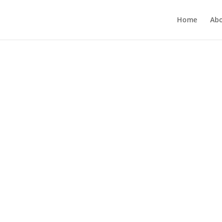
Home
Ab