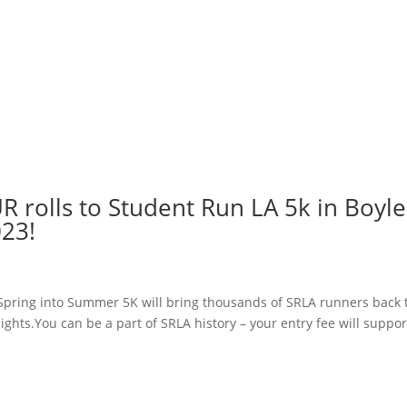
 rolls to Student Run LA 5k in Boyle
023!
 Spring into Summer 5K will bring thousands of SRLA runners back 
ghts.You can be a part of SRLA history – your entry fee will suppor