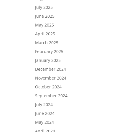
July 2025
June 2025
May 2025
April 2025
March 2025
February 2025
January 2025
December 2024
November 2024
October 2024
September 2024
July 2024
June 2024
May 2024
April 2024