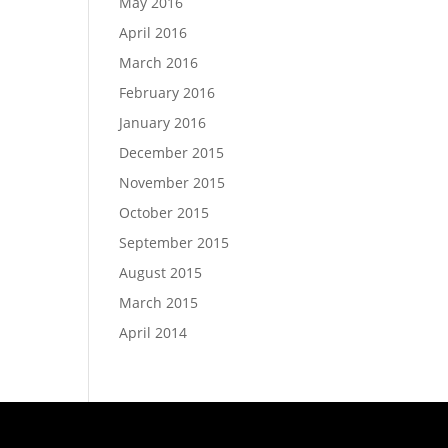
May 2016
April 2016
March 2016
February 2016
January 2016
December 2015
November 2015
October 2015
September 2015
August 2015
March 2015
April 2014