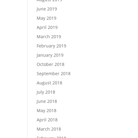
June 2019
May 2019
April 2019
March 2019
February 2019
January 2019
October 2018
September 2018
August 2018
July 2018
June 2018
May 2018
April 2018
March 2018