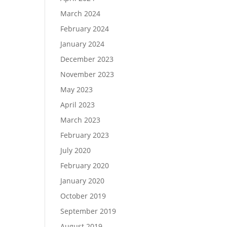
March 2024
February 2024
January 2024
December 2023
November 2023
May 2023
April 2023
March 2023
February 2023
July 2020
February 2020
January 2020
October 2019
September 2019
August 2019