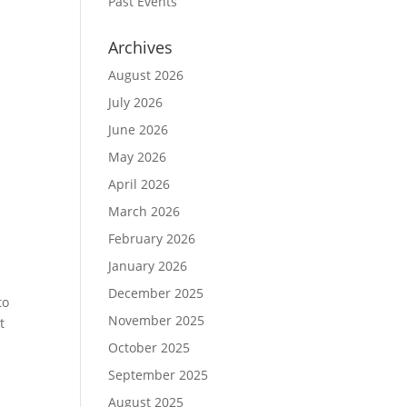
Past Events
Archives
August 2026
July 2026
June 2026
May 2026
April 2026
March 2026
February 2026
January 2026
December 2025
to
November 2025
t
October 2025
September 2025
August 2025