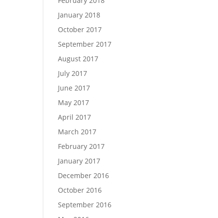
February 2018
January 2018
October 2017
September 2017
August 2017
July 2017
June 2017
May 2017
April 2017
March 2017
February 2017
January 2017
December 2016
October 2016
September 2016