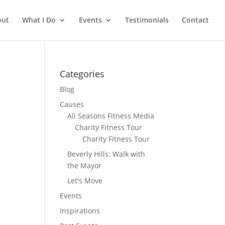
out
What I Do
Events
Testimonials
Contact
Categories
Blog
Causes
All Seasons Fitness Media
Charity Fitness Tour
Charity Fitness Tour
Beverly Hills: Walk with
the Mayor
Let's Move
Events
Inspirations