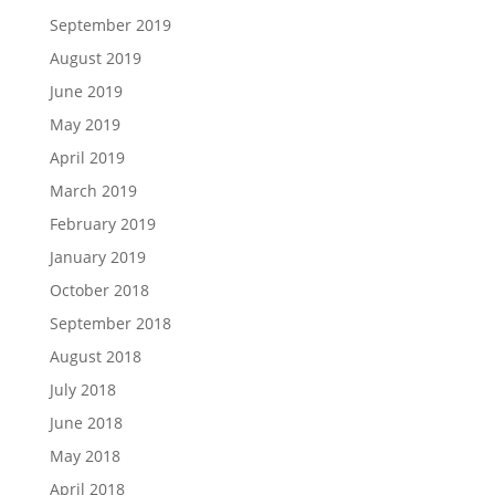
September 2019
August 2019
June 2019
May 2019
April 2019
March 2019
February 2019
January 2019
October 2018
September 2018
August 2018
July 2018
June 2018
May 2018
April 2018