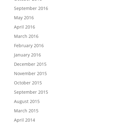
September 2016
May 2016
April 2016
March 2016
February 2016
January 2016
December 2015
November 2015
October 2015
September 2015
August 2015
March 2015
April 2014