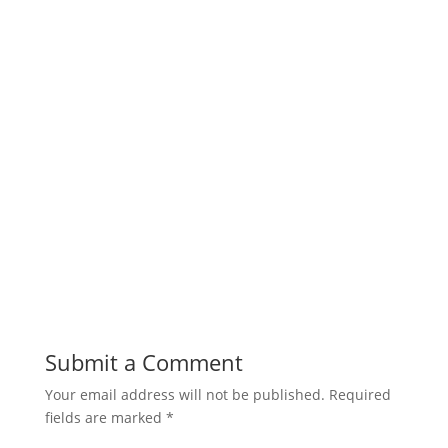
Submit a Comment
Your email address will not be published.
Required
fields are marked
*