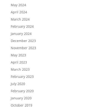
May 2024
April 2024
March 2024
February 2024
January 2024
December 2023
November 2023
May 2023
April 2023
March 2023
February 2023
July 2020
February 2020
January 2020
October 2019