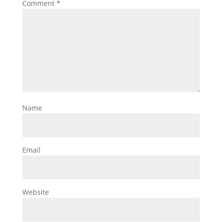
Comment
*
Name
Email
Website