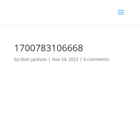
1700783106668
by
Dion Jackson
|
Nov 24, 2023
|
0 comments