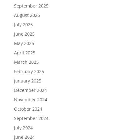
September 2025
August 2025
July 2025
June 2025
May 2025
April 2025
March 2025
February 2025
January 2025
December 2024
November 2024
October 2024
September 2024
July 2024
June 2024