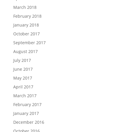
March 2018
February 2018
January 2018
October 2017
September 2017
August 2017
July 2017
June 2017
May 2017
April 2017
March 2017
February 2017
January 2017
December 2016
October 2016