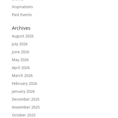
Inspirations
Past Events
Archives
August 2026
July 2026
June 2026
May 2026
April 2026
March 2026
February 2026
January 2026
December 2025
November 2025
October 2025