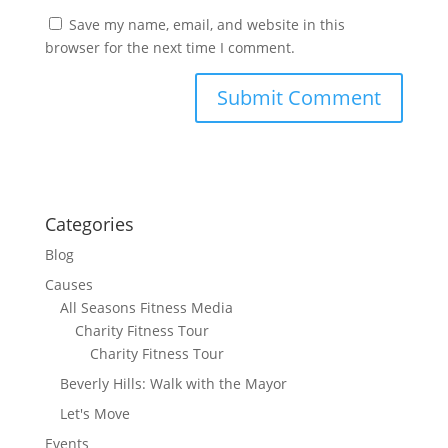
Save my name, email, and website in this
browser for the next time I comment.
Categories
Blog
Causes
All Seasons Fitness Media
Charity Fitness Tour
Charity Fitness Tour
Beverly Hills: Walk with the Mayor
Let's Move
Events