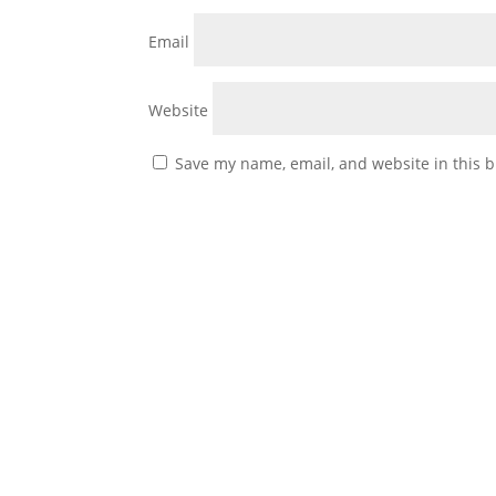
Email
Website
Save my name, email, and website in this b