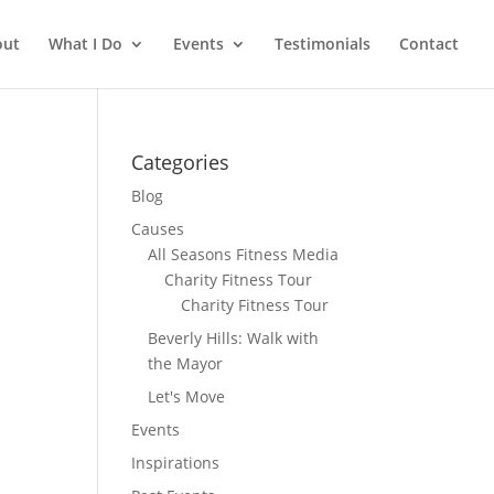
out
What I Do
Events
Testimonials
Contact
Categories
Blog
Causes
All Seasons Fitness Media
Charity Fitness Tour
Charity Fitness Tour
Beverly Hills: Walk with
the Mayor
Let's Move
Events
Inspirations