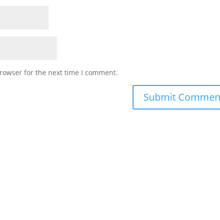
rowser for the next time I comment.