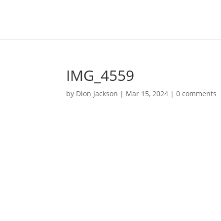
IMG_4559
by
Dion Jackson
|
Mar 15, 2024
|
0 comments