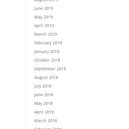
June 2019
May 2019
April 2019
March 2019
February 2019
January 2019
October 2018
September 2018
August 2018
July 2018
June 2018
May 2018
April 2018
March 2018