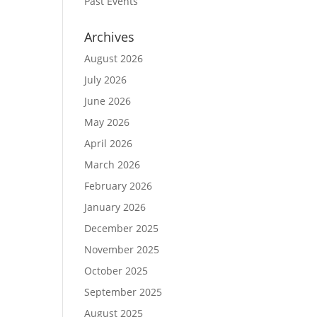
Past Events
Archives
August 2026
July 2026
June 2026
May 2026
April 2026
March 2026
February 2026
January 2026
December 2025
November 2025
October 2025
September 2025
August 2025