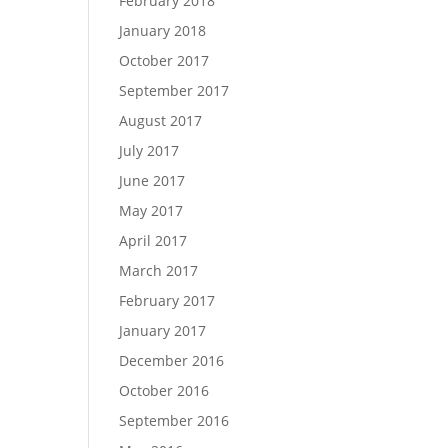
February 2018
January 2018
October 2017
September 2017
August 2017
July 2017
June 2017
May 2017
April 2017
March 2017
February 2017
January 2017
December 2016
October 2016
September 2016