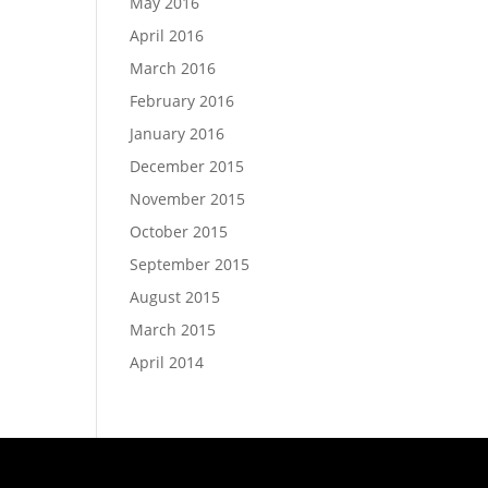
May 2016
April 2016
March 2016
February 2016
January 2016
December 2015
November 2015
October 2015
September 2015
August 2015
March 2015
April 2014