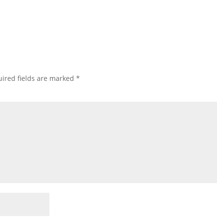
ired fields are marked
*