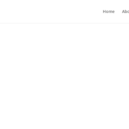
Home
Ab