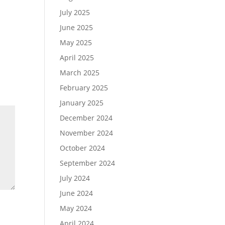
July 2025
June 2025
May 2025
April 2025
March 2025
February 2025
January 2025
December 2024
November 2024
October 2024
September 2024
July 2024
June 2024
May 2024
April 2024