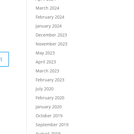
March 2024
February 2024
January 2024
December 2023
November 2023
May 2023
April 2023
March 2023
February 2023
July 2020
February 2020
January 2020
October 2019
September 2019
August 2019