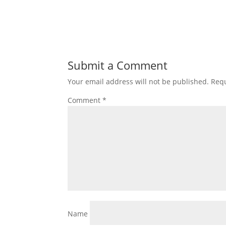
Submit a Comment
Your email address will not be published.
Requ
Comment
*
Name