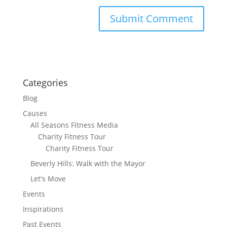
Categories
Blog
Causes
All Seasons Fitness Media
Charity Fitness Tour
Charity Fitness Tour
Beverly Hills: Walk with the Mayor
Let's Move
Events
Inspirations
Past Events