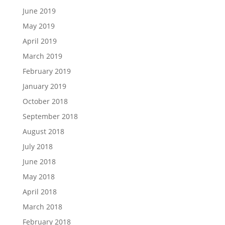
June 2019
May 2019
April 2019
March 2019
February 2019
January 2019
October 2018
September 2018
August 2018
July 2018
June 2018
May 2018
April 2018
March 2018
February 2018