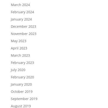
March 2024
February 2024
January 2024
December 2023
November 2023
May 2023
April 2023
March 2023
February 2023
July 2020
February 2020
January 2020
October 2019
September 2019
August 2019