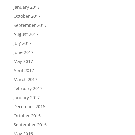
January 2018
October 2017
September 2017
August 2017
July 2017
June 2017
May 2017
April 2017
March 2017
February 2017
January 2017
December 2016
October 2016
September 2016
May 2016