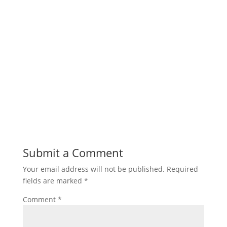
Submit a Comment
Your email address will not be published.
Required
fields are marked
*
Comment
*