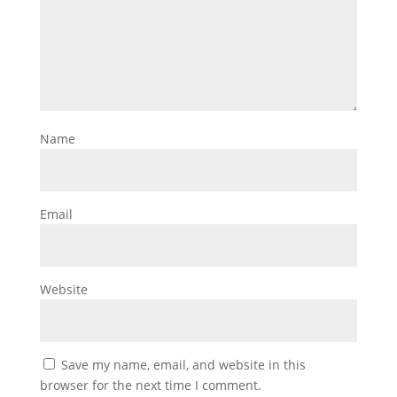
Name
Email
Website
Save my name, email, and website in this
browser for the next time I comment.