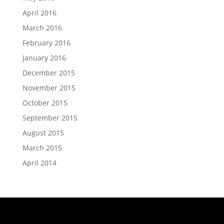
April 2016
March 2016
February 2016
January 2016
December 2015
November 2015
October 2015
September 2015
August 2015
March 2015
April 2014