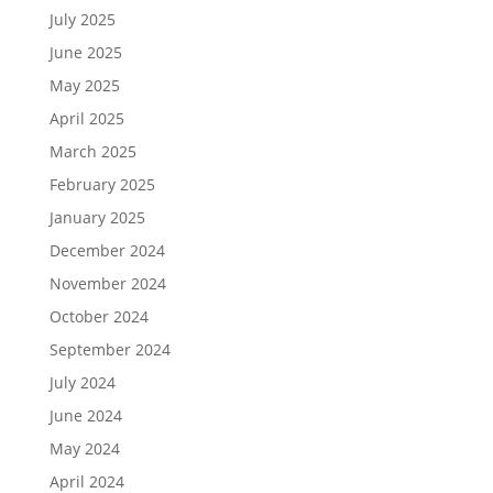
July 2025
June 2025
May 2025
April 2025
March 2025
February 2025
January 2025
December 2024
November 2024
October 2024
September 2024
July 2024
June 2024
May 2024
April 2024