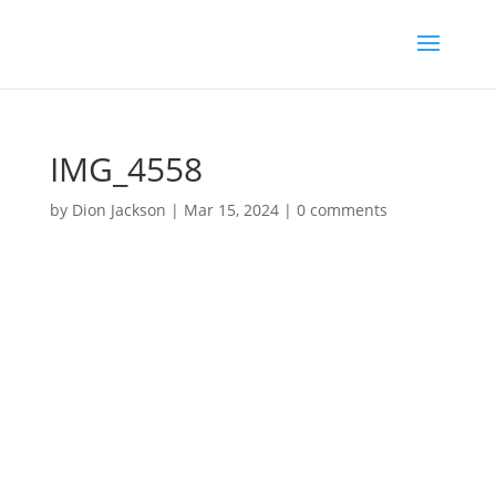
IMG_4558
by
Dion Jackson
|
Mar 15, 2024
|
0 comments