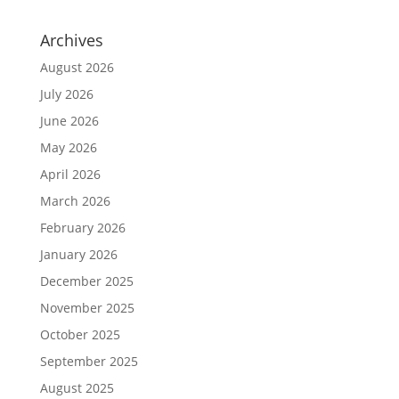
Archives
August 2026
July 2026
June 2026
May 2026
April 2026
March 2026
February 2026
January 2026
December 2025
November 2025
October 2025
September 2025
August 2025