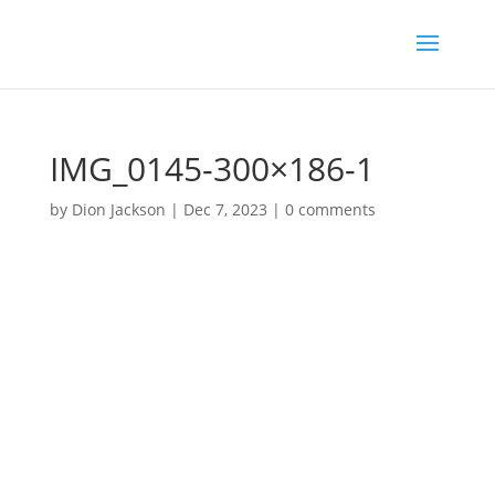
IMG_0145-300×186-1
by
Dion Jackson
|
Dec 7, 2023
|
0 comments