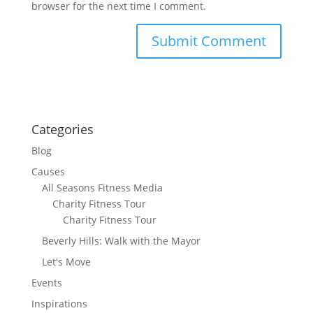
browser for the next time I comment.
Categories
Blog
Causes
All Seasons Fitness Media
Charity Fitness Tour
Charity Fitness Tour
Beverly Hills: Walk with the Mayor
Let's Move
Events
Inspirations