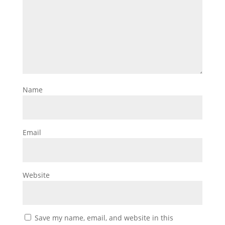
Name
Email
Website
Save my name, email, and website in this