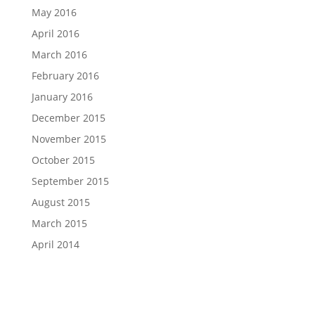
May 2016
April 2016
March 2016
February 2016
January 2016
December 2015
November 2015
October 2015
September 2015
August 2015
March 2015
April 2014