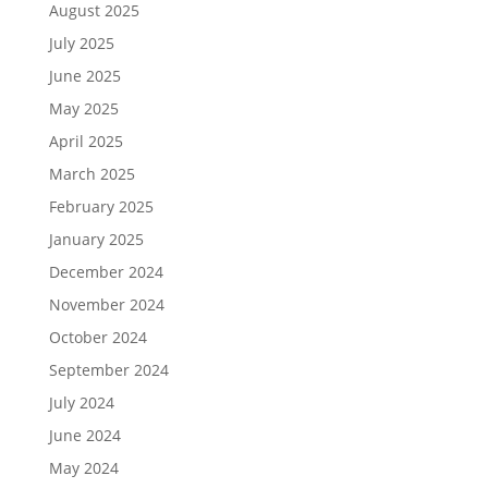
August 2025
July 2025
June 2025
May 2025
April 2025
March 2025
February 2025
January 2025
December 2024
November 2024
October 2024
September 2024
July 2024
June 2024
May 2024