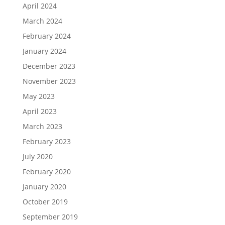
April 2024
March 2024
February 2024
January 2024
December 2023
November 2023
May 2023
April 2023
March 2023
February 2023
July 2020
February 2020
January 2020
October 2019
September 2019