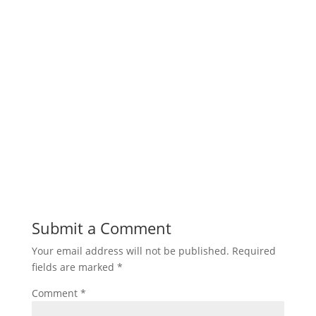
Submit a Comment
Your email address will not be published.
Required
fields are marked
*
Comment
*