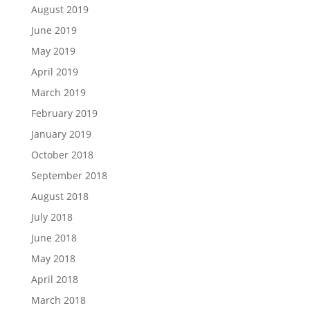
August 2019
June 2019
May 2019
April 2019
March 2019
February 2019
January 2019
October 2018
September 2018
August 2018
July 2018
June 2018
May 2018
April 2018
March 2018