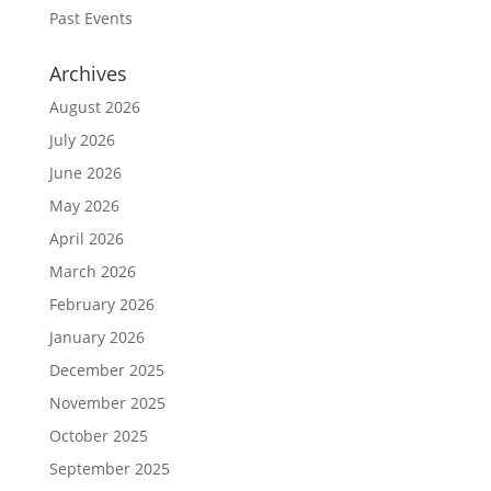
Past Events
Archives
August 2026
July 2026
June 2026
May 2026
April 2026
March 2026
February 2026
January 2026
December 2025
November 2025
October 2025
September 2025