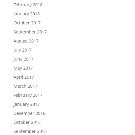
February 2018
January 2018
October 2017
September 2017
August 2017
July 2017
June 2017
May 2017
April 2017
March 2017
February 2017
January 2017
December 2016
October 2016
September 2016