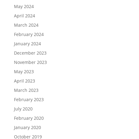
May 2024
April 2024
March 2024
February 2024
January 2024
December 2023
November 2023
May 2023
April 2023
March 2023
February 2023
July 2020
February 2020
January 2020
October 2019