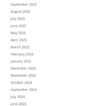
September 2025
August 2025
July 2025
June 2025
May 2025
April 2025
March 2025
February 2025
January 2025
December 2024
November 2024
October 2024
September 2024
July 2024
June 2024