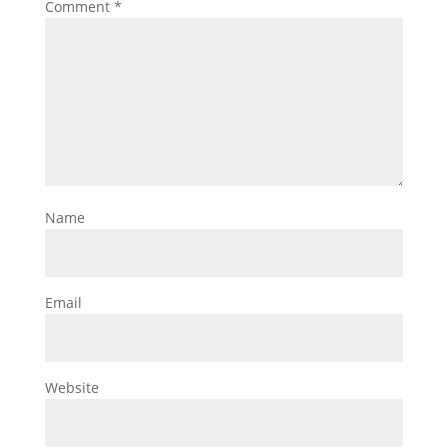
Comment
*
Name
Email
Website