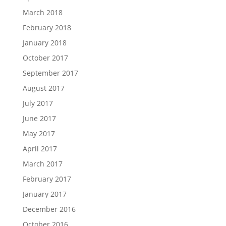
March 2018
February 2018
January 2018
October 2017
September 2017
August 2017
July 2017
June 2017
May 2017
April 2017
March 2017
February 2017
January 2017
December 2016
October 2016