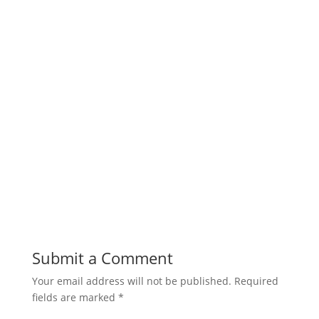
Submit a Comment
Your email address will not be published.
Required
fields are marked
*