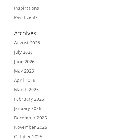
Inspirations
Past Events
Archives
August 2026
July 2026
June 2026
May 2026
April 2026
March 2026
February 2026
January 2026
December 2025
November 2025
October 2025