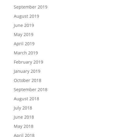
September 2019
August 2019
June 2019
May 2019
April 2019
March 2019
February 2019
January 2019
October 2018
September 2018
August 2018
July 2018
June 2018
May 2018
April 2018