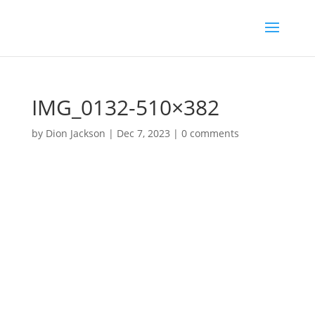
IMG_0132-510×382
by
Dion Jackson
|
Dec 7, 2023
|
0 comments