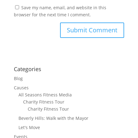
Save my name, email, and website in this
browser for the next time I comment.
Categories
Blog
Causes
All Seasons Fitness Media
Charity Fitness Tour
Charity Fitness Tour
Beverly Hills: Walk with the Mayor
Let's Move
Events