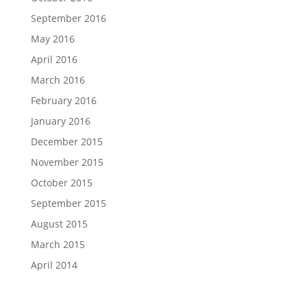
September 2016
May 2016
April 2016
March 2016
February 2016
January 2016
December 2015
November 2015
October 2015
September 2015
August 2015
March 2015
April 2014