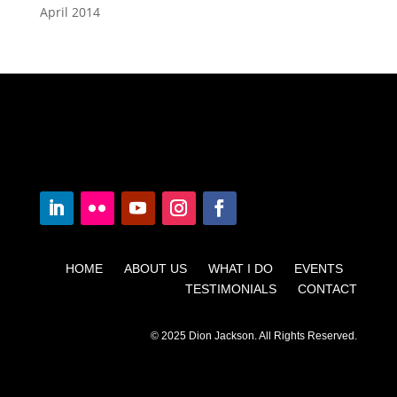
April 2014
HOME ABOUT US WHAT I DO EVENTS
TESTIMONIALS CONTACT
© 2025 Dion Jackson. All Rights Reserved.