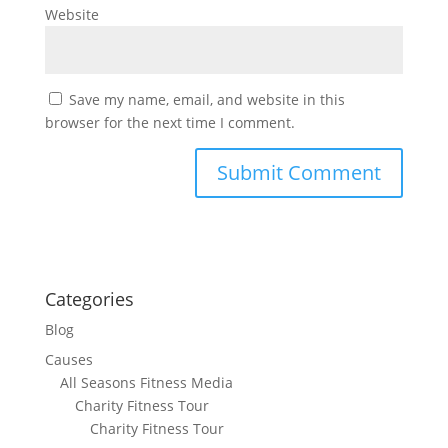
Website
Save my name, email, and website in this
browser for the next time I comment.
Categories
Blog
Causes
All Seasons Fitness Media
Charity Fitness Tour
Charity Fitness Tour