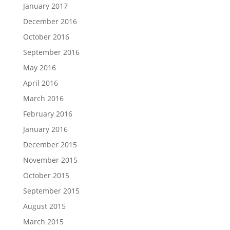
January 2017
December 2016
October 2016
September 2016
May 2016
April 2016
March 2016
February 2016
January 2016
December 2015
November 2015
October 2015
September 2015
August 2015
March 2015