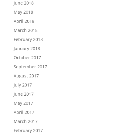
June 2018
May 2018
April 2018
March 2018
February 2018
January 2018
October 2017
September 2017
August 2017
July 2017
June 2017
May 2017
April 2017
March 2017
February 2017