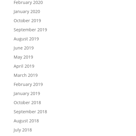
February 2020
January 2020
October 2019
September 2019
August 2019
June 2019
May 2019
April 2019
March 2019
February 2019
January 2019
October 2018
September 2018
August 2018
July 2018