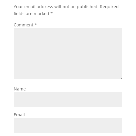
Your email address will not be published.
Required
fields are marked
*
Comment
*
Name
Email