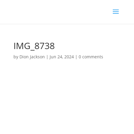
IMG_8738
by
Dion Jackson
|
Jun 24, 2024
|
0 comments