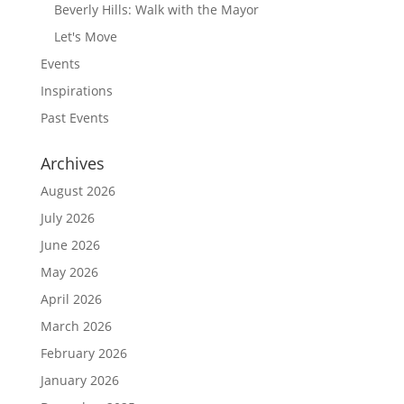
Beverly Hills: Walk with the Mayor
Let's Move
Events
Inspirations
Past Events
Archives
August 2026
July 2026
June 2026
May 2026
April 2026
March 2026
February 2026
January 2026