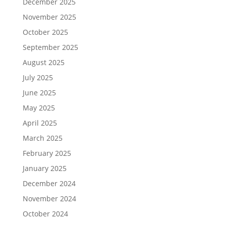
December 2025
November 2025
October 2025
September 2025
August 2025
July 2025
June 2025
May 2025
April 2025
March 2025
February 2025
January 2025
December 2024
November 2024
October 2024