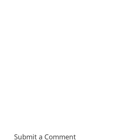
Submit a Comment