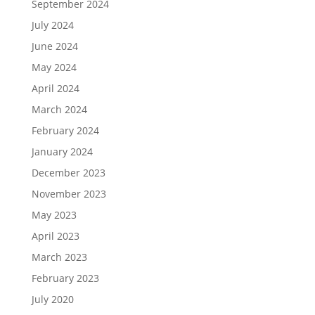
September 2024
July 2024
June 2024
May 2024
April 2024
March 2024
February 2024
January 2024
December 2023
November 2023
May 2023
April 2023
March 2023
February 2023
July 2020