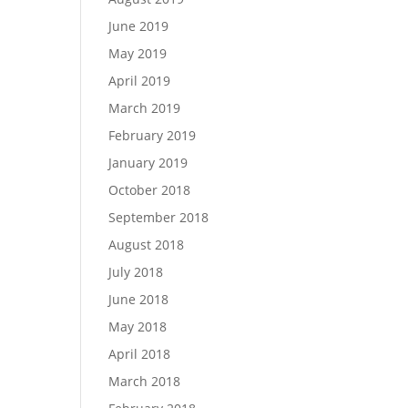
June 2019
May 2019
April 2019
March 2019
February 2019
January 2019
October 2018
September 2018
August 2018
July 2018
June 2018
May 2018
April 2018
March 2018