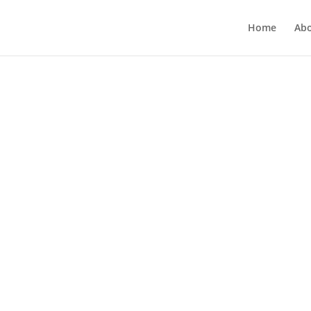
Home
Ab