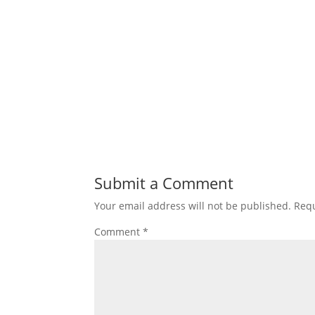
Submit a Comment
Your email address will not be published.
Requ
Comment
*