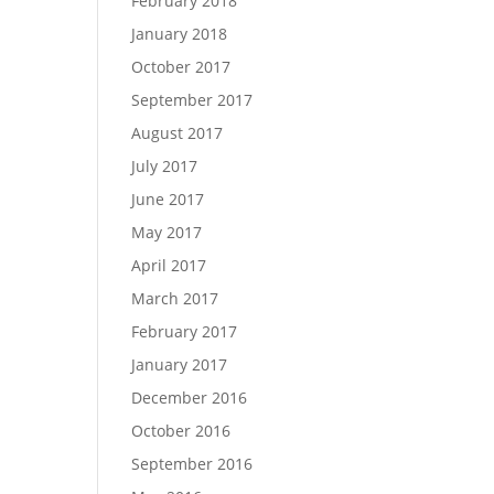
February 2018
January 2018
October 2017
September 2017
August 2017
July 2017
June 2017
May 2017
April 2017
March 2017
February 2017
January 2017
December 2016
October 2016
September 2016