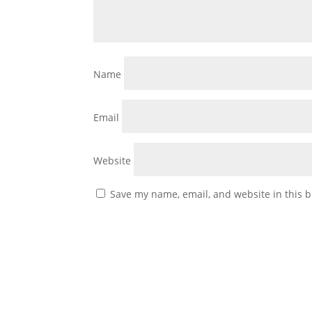
Name
Email
Website
Save my name, email, and website in this b