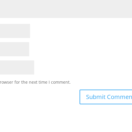
rowser for the next time I comment.