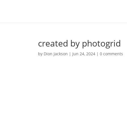
created by photogrid
by
Dion Jackson
|
Jun 24, 2024
|
0 comments