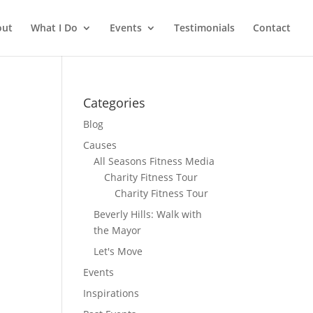
out
What I Do
Events
Testimonials
Contact
Categories
Blog
Causes
All Seasons Fitness Media
Charity Fitness Tour
Charity Fitness Tour
Beverly Hills: Walk with
the Mayor
Let's Move
Events
Inspirations