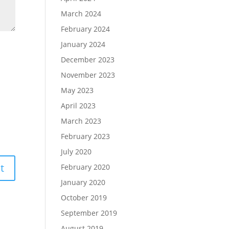
March 2024
February 2024
January 2024
December 2023
November 2023
May 2023
April 2023
March 2023
February 2023
July 2020
February 2020
January 2020
October 2019
September 2019
August 2019