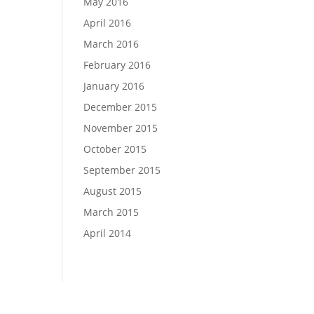
May 2016
April 2016
March 2016
February 2016
January 2016
December 2015
November 2015
October 2015
September 2015
August 2015
March 2015
April 2014