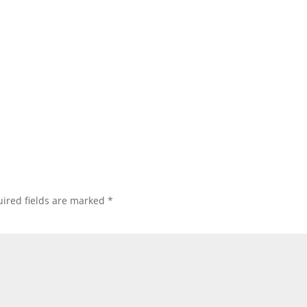
ired fields are marked
*