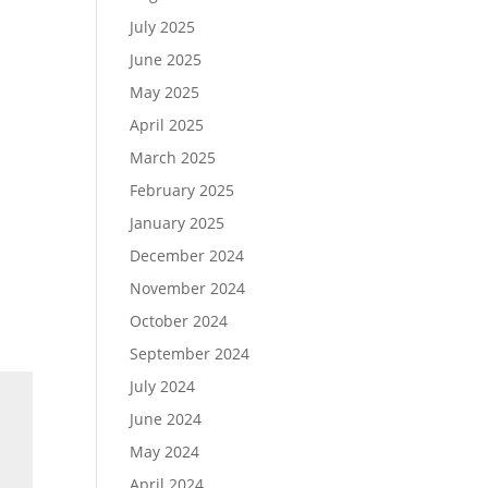
July 2025
June 2025
May 2025
April 2025
March 2025
February 2025
January 2025
December 2024
November 2024
October 2024
September 2024
July 2024
June 2024
May 2024
April 2024