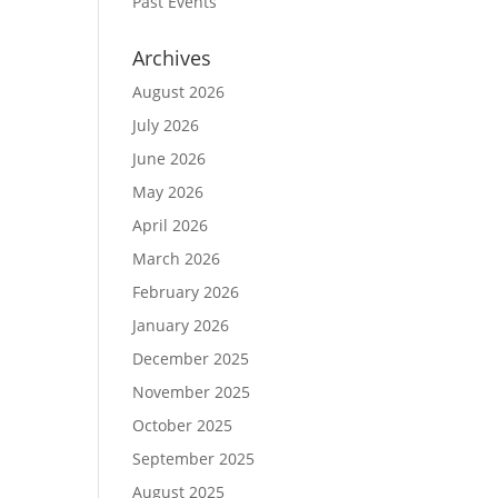
Past Events
Archives
August 2026
July 2026
June 2026
May 2026
April 2026
March 2026
February 2026
January 2026
December 2025
November 2025
October 2025
September 2025
August 2025