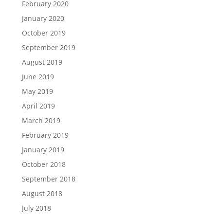
February 2020
January 2020
October 2019
September 2019
August 2019
June 2019
May 2019
April 2019
March 2019
February 2019
January 2019
October 2018
September 2018
August 2018
July 2018