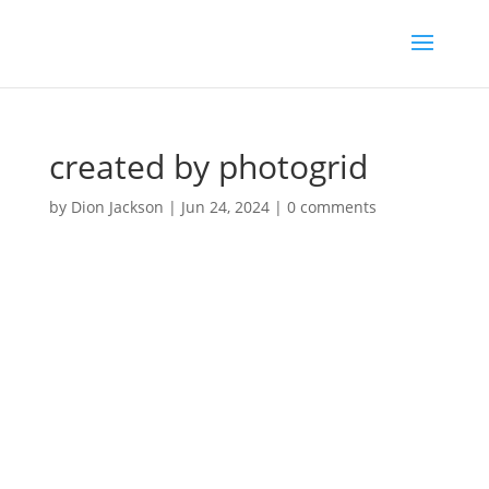
created by photogrid
by
Dion Jackson
|
Jun 24, 2024
|
0 comments