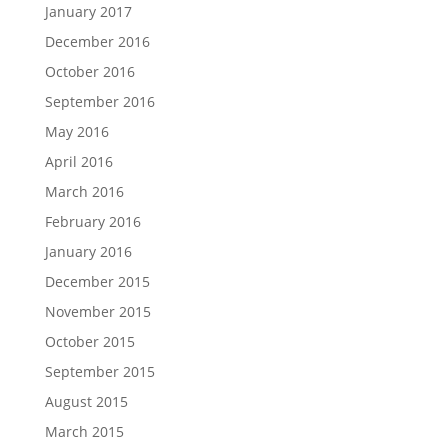
January 2017
December 2016
October 2016
September 2016
May 2016
April 2016
March 2016
February 2016
January 2016
December 2015
November 2015
October 2015
September 2015
August 2015
March 2015