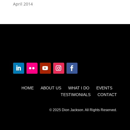
April 2014
HOME ABOUT US WHAT I DO EVENTS
TESTIMONIALS CONTACT
© 2025 Dion Jackson. All Rights Reserved.