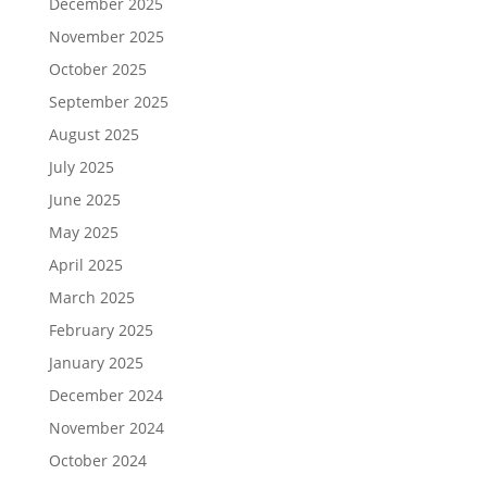
December 2025
November 2025
October 2025
September 2025
August 2025
July 2025
June 2025
May 2025
April 2025
March 2025
February 2025
January 2025
December 2024
November 2024
October 2024