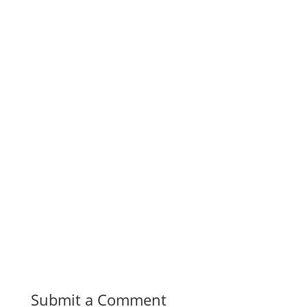
Submit a Comment