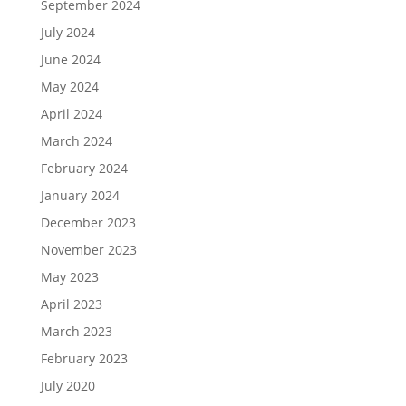
September 2024
July 2024
June 2024
May 2024
April 2024
March 2024
February 2024
January 2024
December 2023
November 2023
May 2023
April 2023
March 2023
February 2023
July 2020