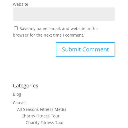
Website
Save my name, email, and website in this
browser for the next time I comment.
Categories
Blog
Causes
All Seasons Fitness Media
Charity Fitness Tour
Charity Fitness Tour