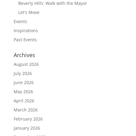
Beverly Hills: Walk with the Mayor
Let's Move
Events
Inspirations
Past Events
Archives
August 2026
July 2026
June 2026
May 2026
April 2026
March 2026
February 2026
January 2026