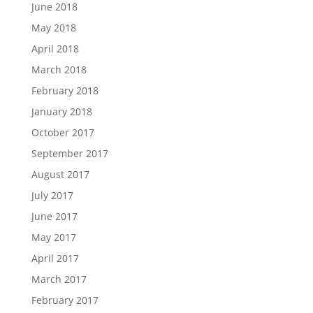
June 2018
May 2018
April 2018
March 2018
February 2018
January 2018
October 2017
September 2017
August 2017
July 2017
June 2017
May 2017
April 2017
March 2017
February 2017