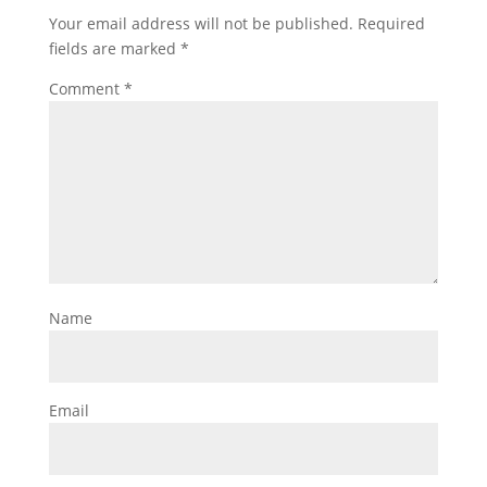
Your email address will not be published.
Required
fields are marked
*
Comment
*
Name
Email