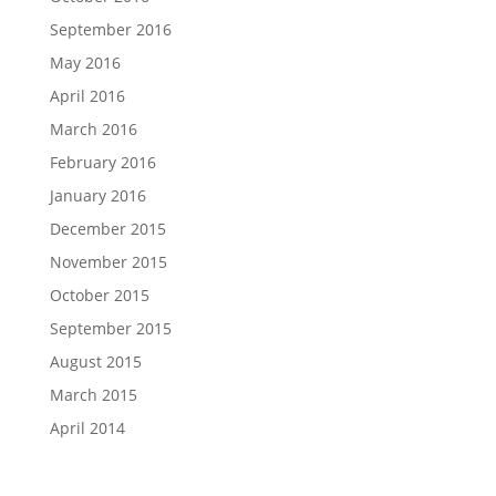
September 2016
May 2016
April 2016
March 2016
February 2016
January 2016
December 2015
November 2015
October 2015
September 2015
August 2015
March 2015
April 2014