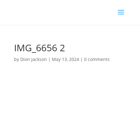
IMG_6656 2
by
Dion Jackson
|
May 13, 2024
|
0 comments