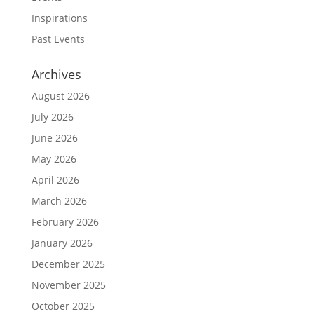
Inspirations
Past Events
Archives
August 2026
July 2026
June 2026
May 2026
April 2026
March 2026
February 2026
January 2026
December 2025
November 2025
October 2025