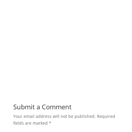
Submit a Comment
Your email address will not be published.
Required
fields are marked
*