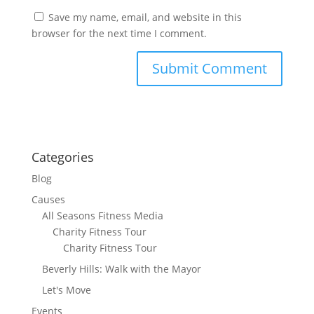
Save my name, email, and website in this
browser for the next time I comment.
Categories
Blog
Causes
All Seasons Fitness Media
Charity Fitness Tour
Charity Fitness Tour
Beverly Hills: Walk with the Mayor
Let's Move
Events