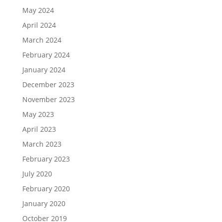
May 2024
April 2024
March 2024
February 2024
January 2024
December 2023
November 2023
May 2023
April 2023
March 2023
February 2023
July 2020
February 2020
January 2020
October 2019