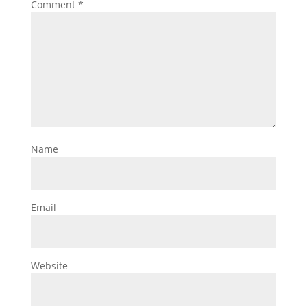
Comment
*
Name
Email
Website