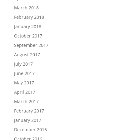
March 2018
February 2018
January 2018
October 2017
September 2017
August 2017
July 2017
June 2017
May 2017
April 2017
March 2017
February 2017
January 2017
December 2016
October 2016