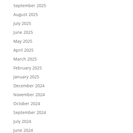
September 2025
August 2025
July 2025
June 2025
May 2025
April 2025
March 2025
February 2025
January 2025
December 2024
November 2024
October 2024
September 2024
July 2024
June 2024