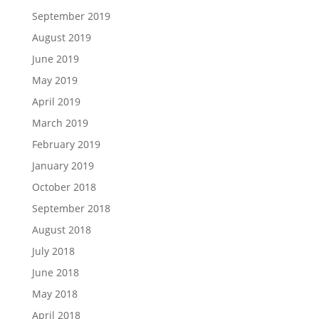
September 2019
August 2019
June 2019
May 2019
April 2019
March 2019
February 2019
January 2019
October 2018
September 2018
August 2018
July 2018
June 2018
May 2018
April 2018