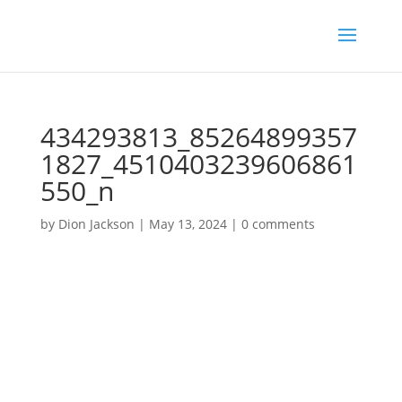
434293813_85264899357
1827_4510403239606861
550_n
by
Dion Jackson
|
May 13, 2024
|
0 comments