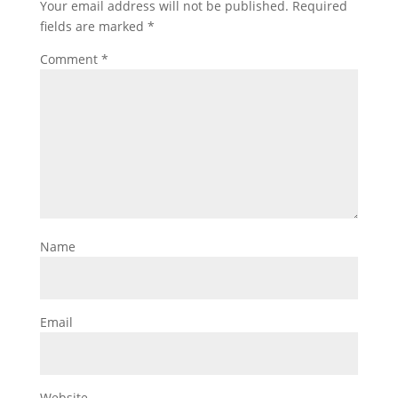
Your email address will not be published.
Required
fields are marked
*
Comment
*
Name
Email
Website