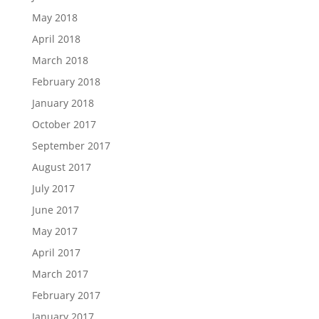
May 2018
April 2018
March 2018
February 2018
January 2018
October 2017
September 2017
August 2017
July 2017
June 2017
May 2017
April 2017
March 2017
February 2017
January 2017