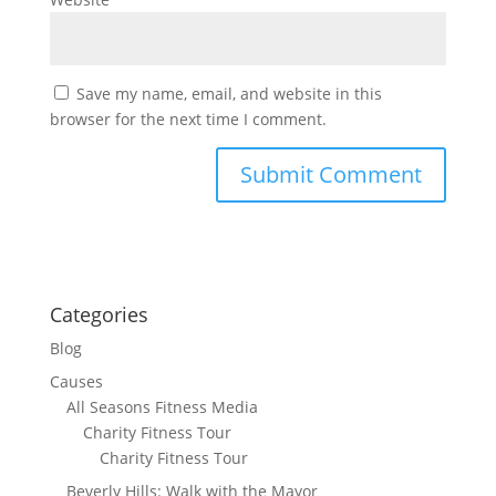
Save my name, email, and website in this
browser for the next time I comment.
Categories
Blog
Causes
All Seasons Fitness Media
Charity Fitness Tour
Charity Fitness Tour
Beverly Hills: Walk with the Mayor