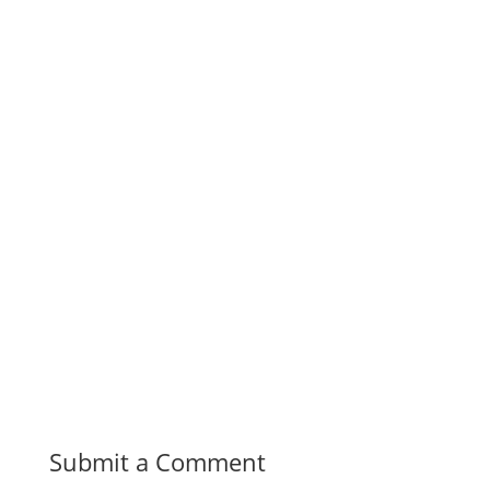
Submit a Comment