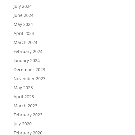
July 2024
June 2024
May 2024
April 2024
March 2024
February 2024
January 2024
December 2023
November 2023
May 2023
April 2023
March 2023
February 2023
July 2020
February 2020