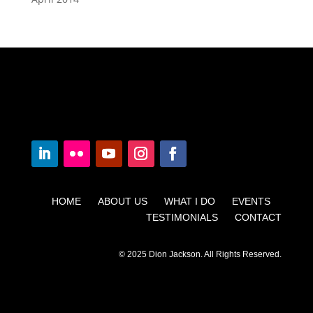
HOME ABOUT US WHAT I DO EVENTS
TESTIMONIALS CONTACT
© 2025 Dion Jackson. All Rights Reserved.