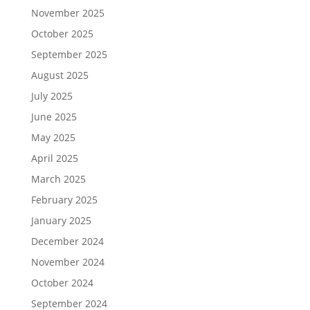
November 2025
October 2025
September 2025
August 2025
July 2025
June 2025
May 2025
April 2025
March 2025
February 2025
January 2025
December 2024
November 2024
October 2024
September 2024