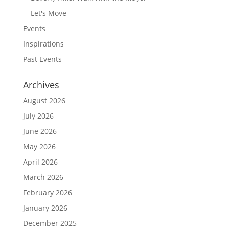
Let's Move
Events
Inspirations
Past Events
Archives
August 2026
July 2026
June 2026
May 2026
April 2026
March 2026
February 2026
January 2026
December 2025