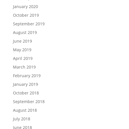
January 2020
October 2019
September 2019
August 2019
June 2019
May 2019
April 2019
March 2019
February 2019
January 2019
October 2018
September 2018
August 2018
July 2018
June 2018