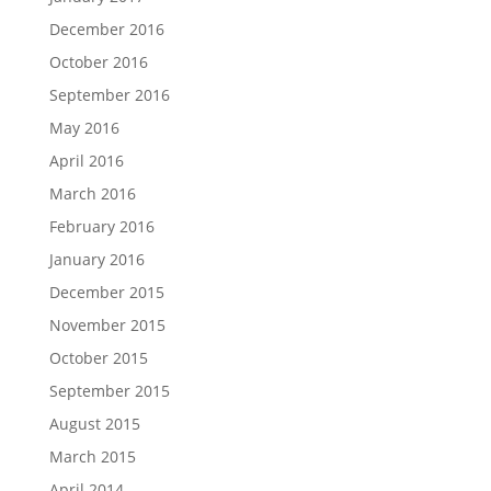
December 2016
October 2016
September 2016
May 2016
April 2016
March 2016
February 2016
January 2016
December 2015
November 2015
October 2015
September 2015
August 2015
March 2015
April 2014