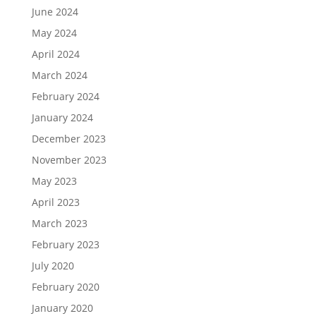
June 2024
May 2024
April 2024
March 2024
February 2024
January 2024
December 2023
November 2023
May 2023
April 2023
March 2023
February 2023
July 2020
February 2020
January 2020