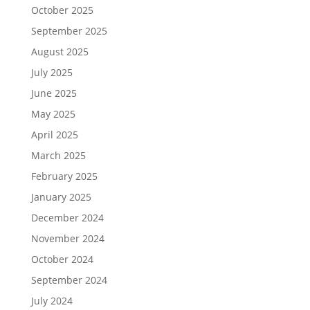
October 2025
September 2025
August 2025
July 2025
June 2025
May 2025
April 2025
March 2025
February 2025
January 2025
December 2024
November 2024
October 2024
September 2024
July 2024