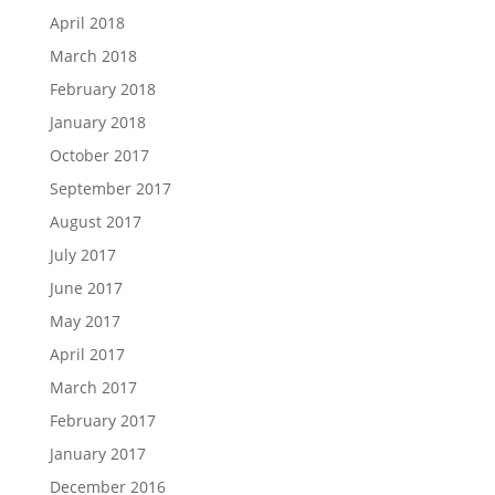
April 2018
March 2018
February 2018
January 2018
October 2017
September 2017
August 2017
July 2017
June 2017
May 2017
April 2017
March 2017
February 2017
January 2017
December 2016