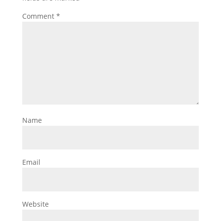
Comment
*
Name
Email
Website