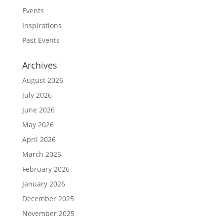
Events
Inspirations
Past Events
Archives
August 2026
July 2026
June 2026
May 2026
April 2026
March 2026
February 2026
January 2026
December 2025
November 2025