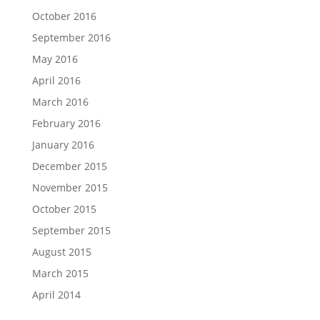
October 2016
September 2016
May 2016
April 2016
March 2016
February 2016
January 2016
December 2015
November 2015
October 2015
September 2015
August 2015
March 2015
April 2014