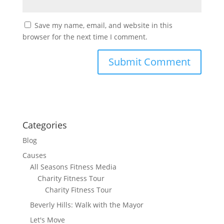
Save my name, email, and website in this
browser for the next time I comment.
Categories
Blog
Causes
All Seasons Fitness Media
Charity Fitness Tour
Charity Fitness Tour
Beverly Hills: Walk with the Mayor
Let's Move