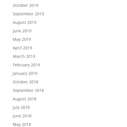
October 2019
September 2019
August 2019
June 2019
May 2019
April 2019
March 2019
February 2019
January 2019
October 2018
September 2018
August 2018
July 2018
June 2018
May 2018