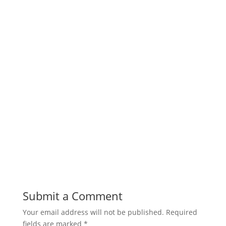
Submit a Comment
Your email address will not be published.
Required
fields are marked
*