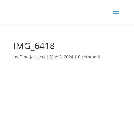
IMG_6418
by
Dion Jackson
|
May 6, 2024
|
0 comments