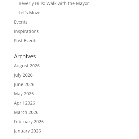
Beverly Hills: Walk with the Mayor
Let's Move
Events
Inspirations
Past Events
Archives
August 2026
July 2026
June 2026
May 2026
April 2026
March 2026
February 2026
January 2026