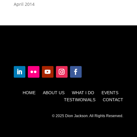
April 2014
HOME ABOUT US WHAT I DO EVENTS
TESTIMONIALS CONTACT
© 2025 Dion Jackson. All Rights Reserved.