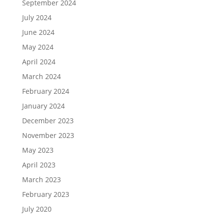
September 2024
July 2024
June 2024
May 2024
April 2024
March 2024
February 2024
January 2024
December 2023
November 2023
May 2023
April 2023
March 2023
February 2023
July 2020