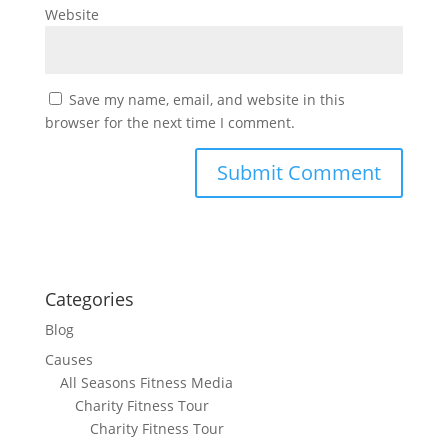
Website
Save my name, email, and website in this
browser for the next time I comment.
Categories
Blog
Causes
All Seasons Fitness Media
Charity Fitness Tour
Charity Fitness Tour