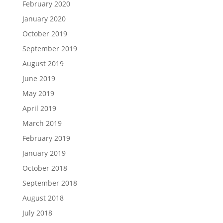
February 2020
January 2020
October 2019
September 2019
August 2019
June 2019
May 2019
April 2019
March 2019
February 2019
January 2019
October 2018
September 2018
August 2018
July 2018