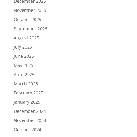
December 2025
November 2025
October 2025
September 2025
August 2025
July 2025
June 2025
May 2025
April 2025
March 2025
February 2025
January 2025
December 2024
November 2024
October 2024