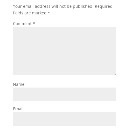
Your email address will not be published.
Required
fields are marked
*
Comment
*
Name
Email