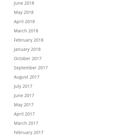
June 2018
May 2018
April 2018
March 2018
February 2018
January 2018
October 2017
September 2017
August 2017
July 2017
June 2017
May 2017
April 2017
March 2017
February 2017