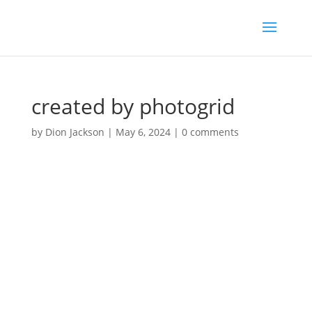
created by photogrid
by
Dion Jackson
|
May 6, 2024
|
0 comments