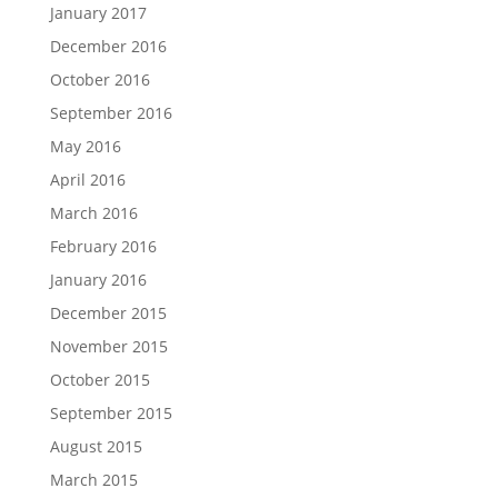
January 2017
December 2016
October 2016
September 2016
May 2016
April 2016
March 2016
February 2016
January 2016
December 2015
November 2015
October 2015
September 2015
August 2015
March 2015