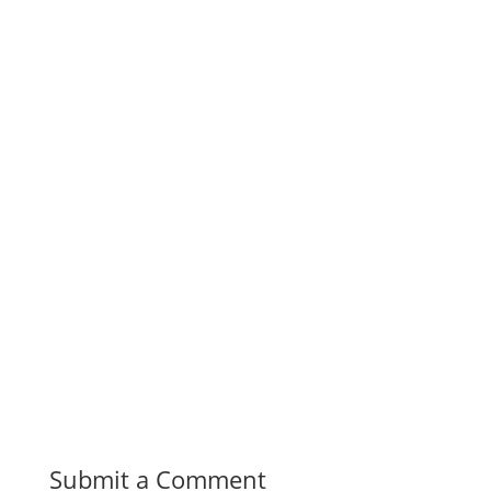
Submit a Comment