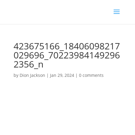
423675166_18406098217
029696_70223984149296
2356_n
by
Dion Jackson
|
Jan 29, 2024
|
0 comments