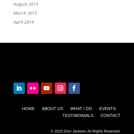
August 2015
March 2015
April 2014
HOME ABOUT US WHAT I DO EVENTS
TESTIMONIALS CONTACT
© 2025 Dion Jackson. All Rights Reserved.