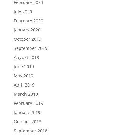
February 2023
July 2020
February 2020
January 2020
October 2019
September 2019
August 2019
June 2019
May 2019
April 2019
March 2019
February 2019
January 2019
October 2018
September 2018