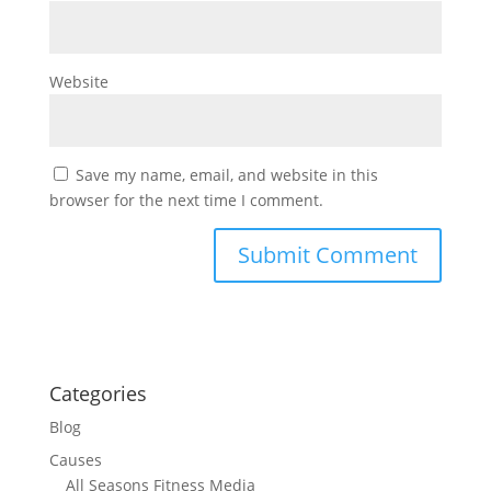
Website
Save my name, email, and website in this
browser for the next time I comment.
Categories
Blog
Causes
All Seasons Fitness Media