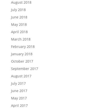
August 2018
July 2018
June 2018
May 2018
April 2018
March 2018
February 2018
January 2018
October 2017
September 2017
August 2017
July 2017
June 2017
May 2017
April 2017