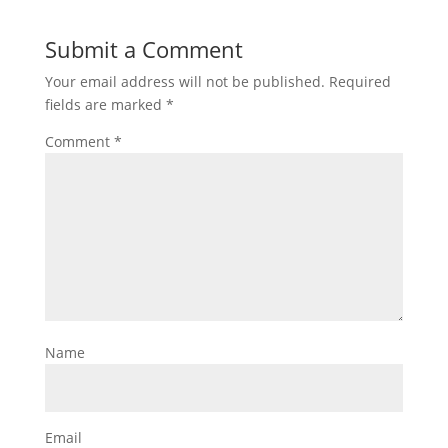
Submit a Comment
Your email address will not be published.
Required
fields are marked
*
Comment
*
Name
Email