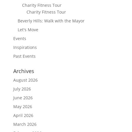
Charity Fitness Tour
Charity Fitness Tour
Beverly Hills: Walk with the Mayor
Let's Move
Events
Inspirations
Past Events
Archives
August 2026
July 2026
June 2026
May 2026
April 2026
March 2026