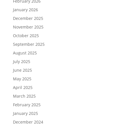
February 2026
January 2026
December 2025
November 2025
October 2025
September 2025
August 2025
July 2025
June 2025
May 2025
April 2025
March 2025
February 2025
January 2025
December 2024