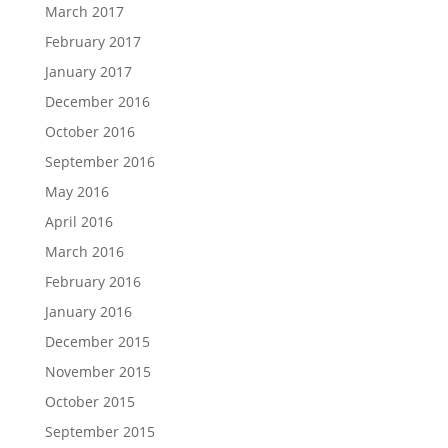
March 2017
February 2017
January 2017
December 2016
October 2016
September 2016
May 2016
April 2016
March 2016
February 2016
January 2016
December 2015
November 2015
October 2015
September 2015