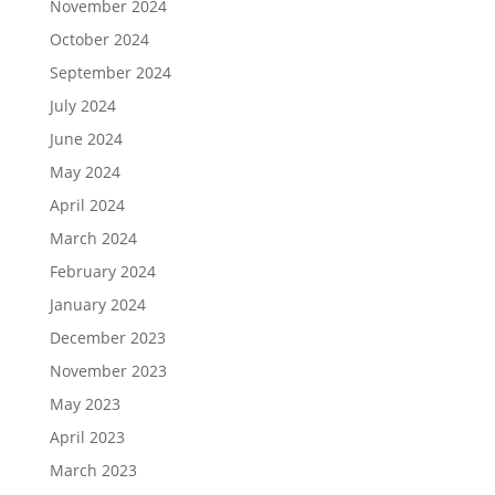
November 2024
October 2024
September 2024
July 2024
June 2024
May 2024
April 2024
March 2024
February 2024
January 2024
December 2023
November 2023
May 2023
April 2023
March 2023