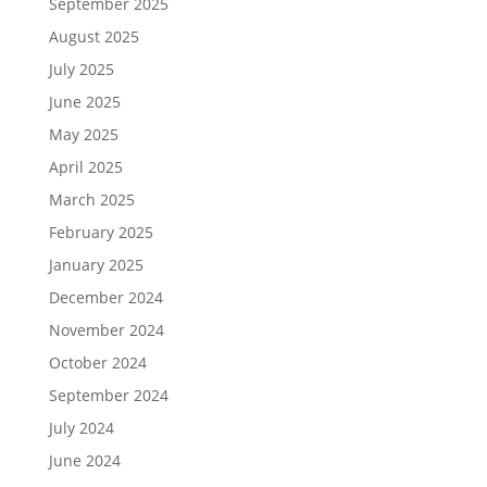
September 2025
August 2025
July 2025
June 2025
May 2025
April 2025
March 2025
February 2025
January 2025
December 2024
November 2024
October 2024
September 2024
July 2024
June 2024