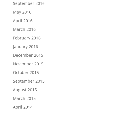
September 2016
May 2016
April 2016
March 2016
February 2016
January 2016
December 2015
November 2015
October 2015
September 2015
August 2015
March 2015
April 2014