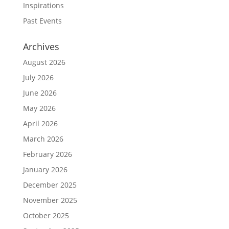
Inspirations
Past Events
Archives
August 2026
July 2026
June 2026
May 2026
April 2026
March 2026
February 2026
January 2026
December 2025
November 2025
October 2025