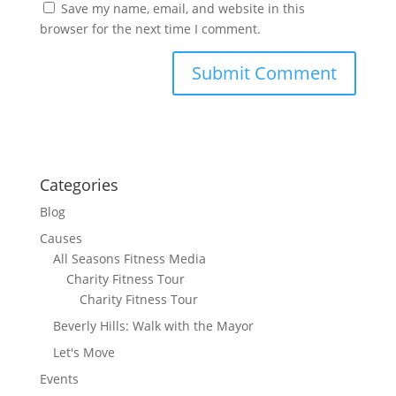
Save my name, email, and website in this
browser for the next time I comment.
Categories
Blog
Causes
All Seasons Fitness Media
Charity Fitness Tour
Charity Fitness Tour
Beverly Hills: Walk with the Mayor
Let's Move
Events