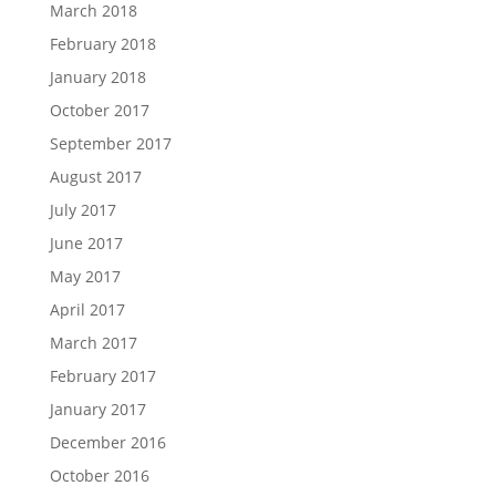
March 2018
February 2018
January 2018
October 2017
September 2017
August 2017
July 2017
June 2017
May 2017
April 2017
March 2017
February 2017
January 2017
December 2016
October 2016