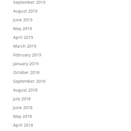
September 2019
August 2019
June 2019
May 2019
April 2019
March 2019
February 2019
January 2019
October 2018
September 2018
August 2018
July 2018
June 2018
May 2018
April 2018