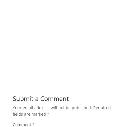
Submit a Comment
Your email address will not be published.
Required
fields are marked
*
Comment
*