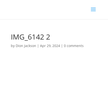
IMG_6142 2
by
Dion Jackson
|
Apr 29, 2024
|
0 comments