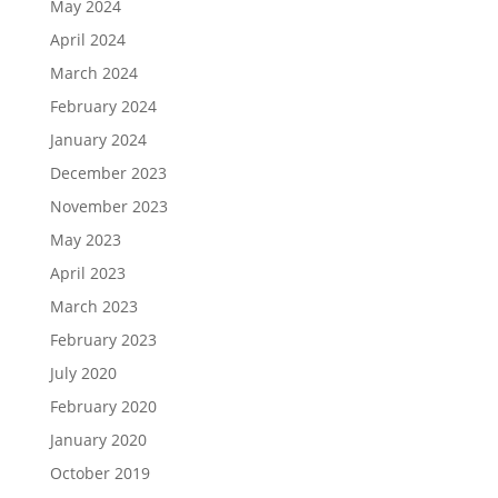
May 2024
April 2024
March 2024
February 2024
January 2024
December 2023
November 2023
May 2023
April 2023
March 2023
February 2023
July 2020
February 2020
January 2020
October 2019