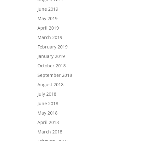
June 2019
May 2019
April 2019
March 2019
February 2019
January 2019
October 2018
September 2018
August 2018
July 2018
June 2018
May 2018
April 2018
March 2018