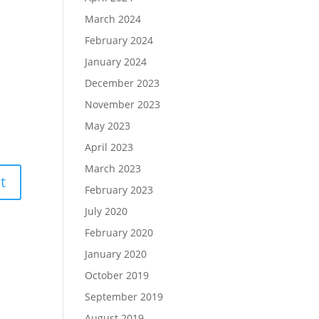
March 2024
February 2024
January 2024
December 2023
November 2023
May 2023
April 2023
March 2023
February 2023
July 2020
February 2020
January 2020
October 2019
September 2019
August 2019