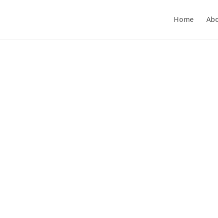
Home
Ab