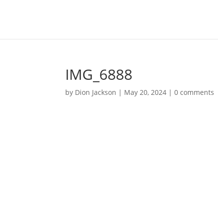
IMG_6888
by
Dion Jackson
|
May 20, 2024
|
0 comments