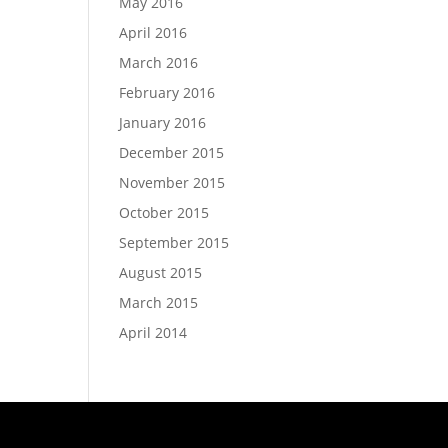
May 2016
April 2016
March 2016
February 2016
January 2016
December 2015
November 2015
October 2015
September 2015
August 2015
March 2015
April 2014