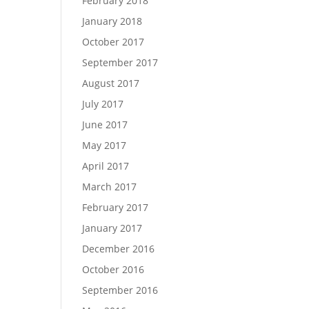
February 2018
January 2018
October 2017
September 2017
August 2017
July 2017
June 2017
May 2017
April 2017
March 2017
February 2017
January 2017
December 2016
October 2016
September 2016