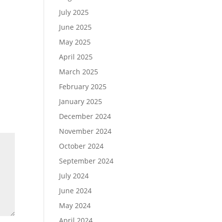
July 2025
June 2025
May 2025
April 2025
March 2025
February 2025
January 2025
December 2024
November 2024
October 2024
September 2024
July 2024
June 2024
May 2024
April 2024