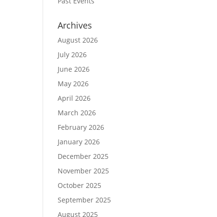
Past Events
Archives
August 2026
July 2026
June 2026
May 2026
April 2026
March 2026
February 2026
January 2026
December 2025
November 2025
October 2025
September 2025
August 2025