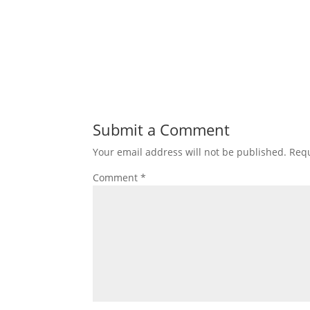
Submit a Comment
Your email address will not be published.
Requ
Comment
*