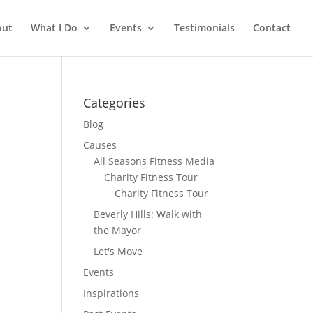
out
What I Do
Events
Testimonials
Contact
Categories
Blog
Causes
All Seasons Fitness Media
Charity Fitness Tour
Charity Fitness Tour
Beverly Hills: Walk with
the Mayor
Let's Move
Events
Inspirations