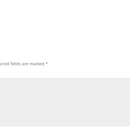
ired fields are marked
*