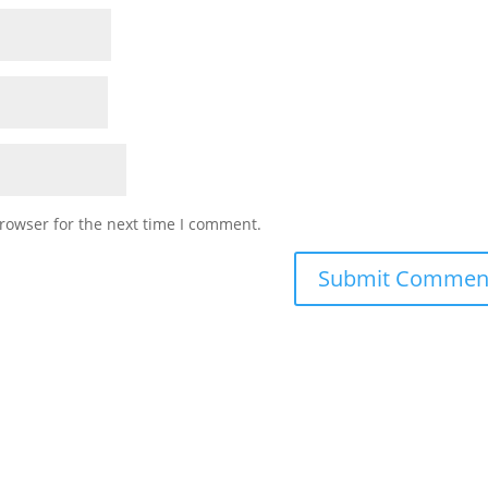
rowser for the next time I comment.