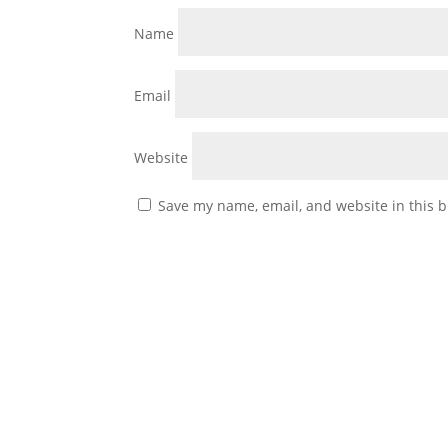
Name
Email
Website
Save my name, email, and website in this b