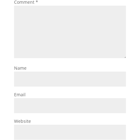
Comment
*
Name
Email
Website