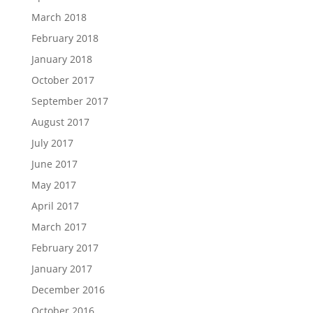
March 2018
February 2018
January 2018
October 2017
September 2017
August 2017
July 2017
June 2017
May 2017
April 2017
March 2017
February 2017
January 2017
December 2016
October 2016