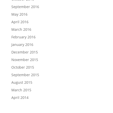
September 2016
May 2016
April 2016
March 2016
February 2016
January 2016
December 2015
November 2015
October 2015
September 2015
August 2015
March 2015
April 2014