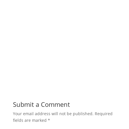
Submit a Comment
Your email address will not be published.
Required
fields are marked
*