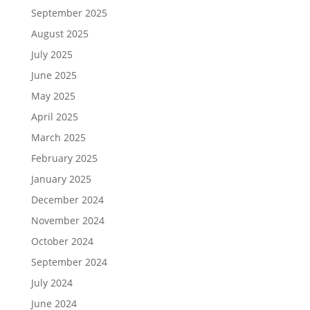
September 2025
August 2025
July 2025
June 2025
May 2025
April 2025
March 2025
February 2025
January 2025
December 2024
November 2024
October 2024
September 2024
July 2024
June 2024