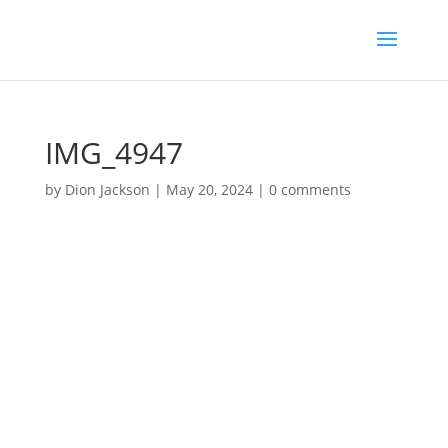
IMG_4947
by
Dion Jackson
|
May 20, 2024
|
0 comments