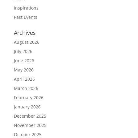
Inspirations
Past Events
Archives
August 2026
July 2026
June 2026
May 2026
April 2026
March 2026
February 2026
January 2026
December 2025
November 2025
October 2025