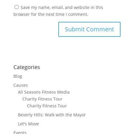
Save my name, email, and website in this
browser for the next time I comment.
Categories
Blog
Causes
All Seasons Fitness Media
Charity Fitness Tour
Charity Fitness Tour
Beverly Hills: Walk with the Mayor
Let's Move
Events