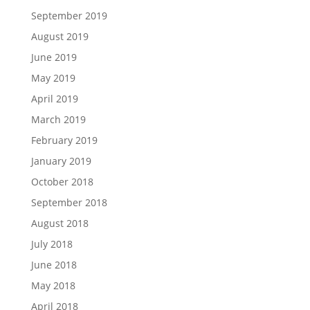
September 2019
August 2019
June 2019
May 2019
April 2019
March 2019
February 2019
January 2019
October 2018
September 2018
August 2018
July 2018
June 2018
May 2018
April 2018