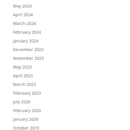
May 2024
April 2024
March 2024
February 2024
January 2024
December 2023
November 2023
May 2023
April 2023
March 2023
February 2023
July 2020
February 2020
January 2020
October 2019