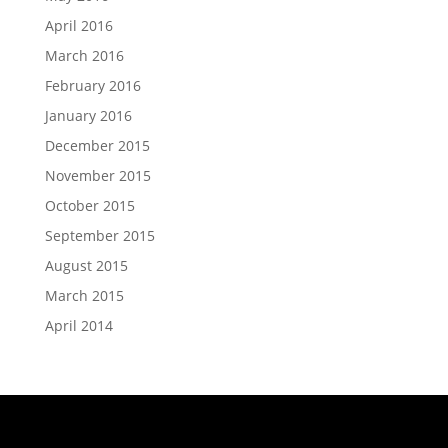
April 2016
March 2016
February 2016
January 2016
December 2015
November 2015
October 2015
September 2015
August 2015
March 2015
April 2014