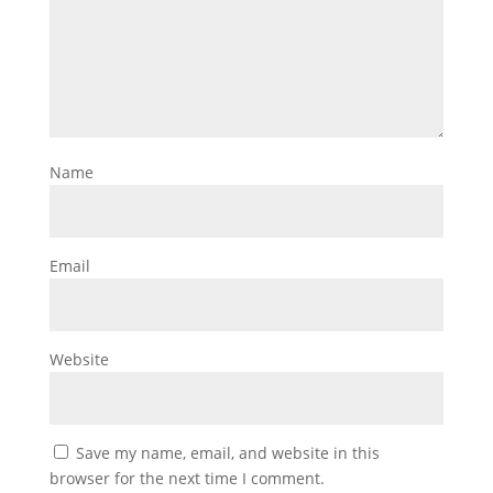
Name
Email
Website
Save my name, email, and website in this
browser for the next time I comment.