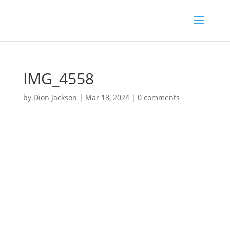
IMG_4558
by
Dion Jackson
|
Mar 18, 2024
|
0 comments