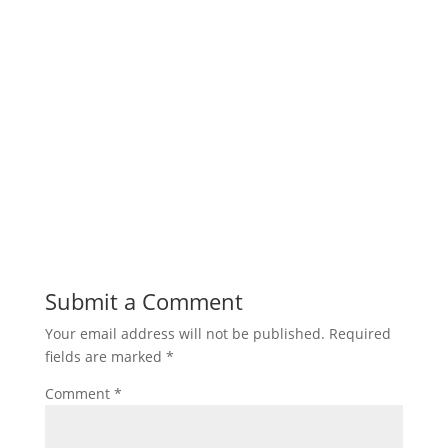
Submit a Comment
Your email address will not be published.
Required
fields are marked
*
Comment
*