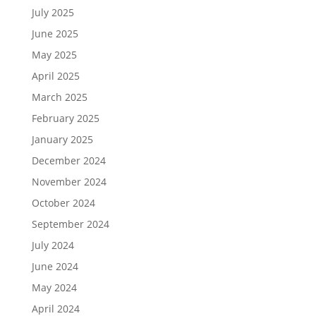
July 2025
June 2025
May 2025
April 2025
March 2025
February 2025
January 2025
December 2024
November 2024
October 2024
September 2024
July 2024
June 2024
May 2024
April 2024