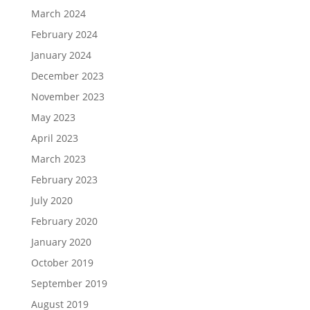
March 2024
February 2024
January 2024
December 2023
November 2023
May 2023
April 2023
March 2023
February 2023
July 2020
February 2020
January 2020
October 2019
September 2019
August 2019