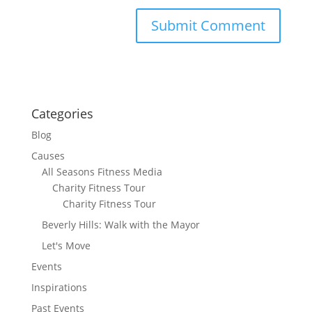
Categories
Blog
Causes
All Seasons Fitness Media
Charity Fitness Tour
Charity Fitness Tour
Beverly Hills: Walk with the Mayor
Let's Move
Events
Inspirations
Past Events