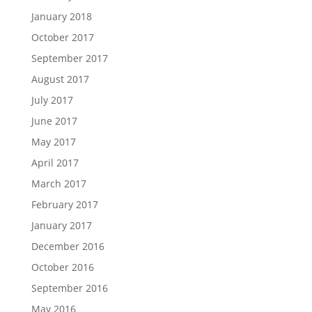
January 2018
October 2017
September 2017
August 2017
July 2017
June 2017
May 2017
April 2017
March 2017
February 2017
January 2017
December 2016
October 2016
September 2016
May 2016