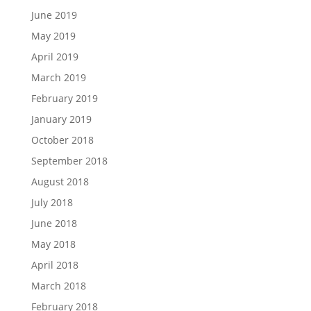
June 2019
May 2019
April 2019
March 2019
February 2019
January 2019
October 2018
September 2018
August 2018
July 2018
June 2018
May 2018
April 2018
March 2018
February 2018