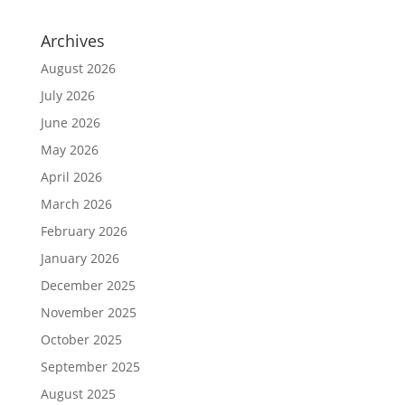
Archives
August 2026
July 2026
June 2026
May 2026
April 2026
March 2026
February 2026
January 2026
December 2025
November 2025
October 2025
September 2025
August 2025