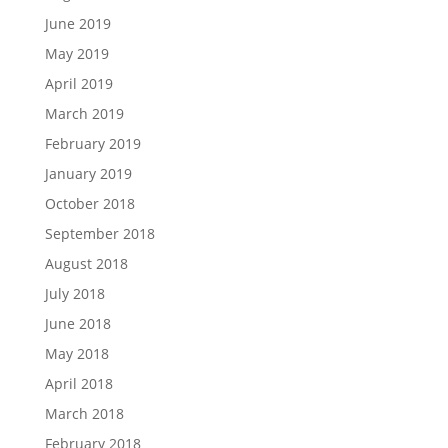
June 2019
May 2019
April 2019
March 2019
February 2019
January 2019
October 2018
September 2018
August 2018
July 2018
June 2018
May 2018
April 2018
March 2018
February 2018