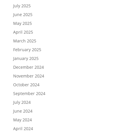
July 2025
June 2025
May 2025
April 2025
March 2025
February 2025
January 2025
December 2024
November 2024
October 2024
September 2024
July 2024
June 2024
May 2024
April 2024