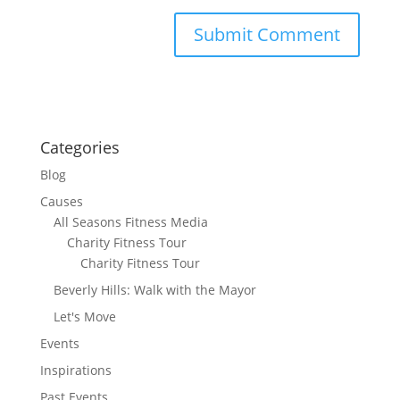
Categories
Blog
Causes
All Seasons Fitness Media
Charity Fitness Tour
Charity Fitness Tour
Beverly Hills: Walk with the Mayor
Let's Move
Events
Inspirations
Past Events