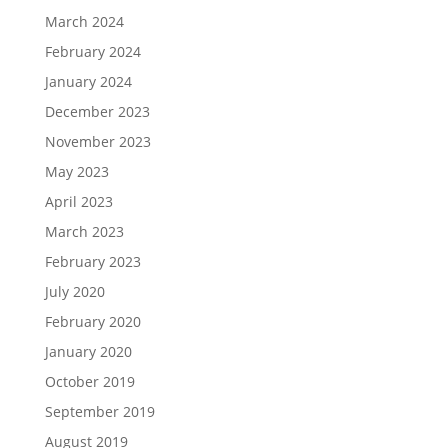
March 2024
February 2024
January 2024
December 2023
November 2023
May 2023
April 2023
March 2023
February 2023
July 2020
February 2020
January 2020
October 2019
September 2019
August 2019