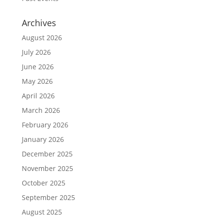
Archives
August 2026
July 2026
June 2026
May 2026
April 2026
March 2026
February 2026
January 2026
December 2025
November 2025
October 2025
September 2025
August 2025