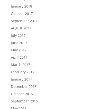
January 2018
October 2017
September 2017
August 2017
July 2017
June 2017
May 2017
April 2017
March 2017
February 2017
January 2017
December 2016
October 2016
September 2016
May 2016