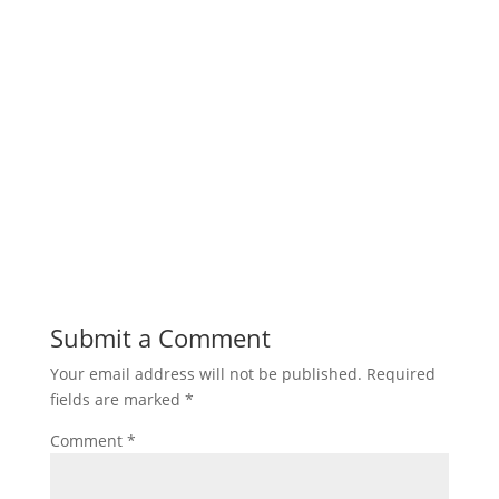
Submit a Comment
Your email address will not be published.
Required
fields are marked
*
Comment
*