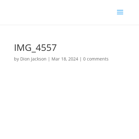
IMG_4557
by
Dion Jackson
|
Mar 18, 2024
|
0 comments