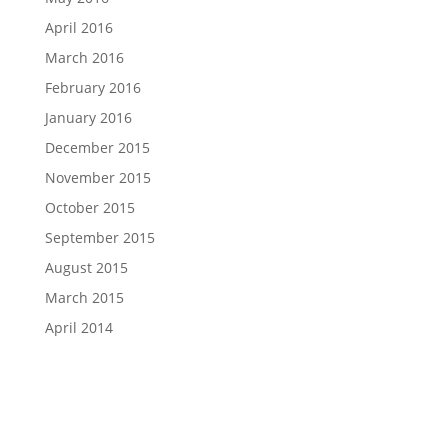
April 2016
March 2016
February 2016
January 2016
December 2015
November 2015
October 2015
September 2015
August 2015
March 2015
April 2014