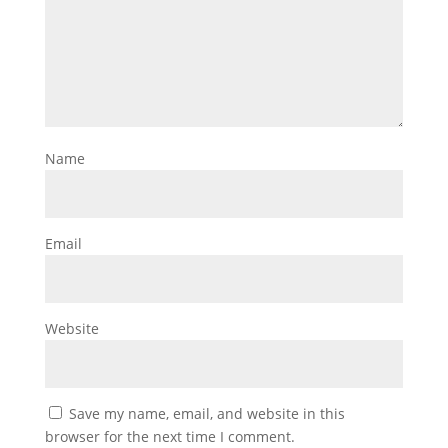
Name
Email
Website
Save my name, email, and website in this
browser for the next time I comment.