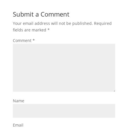
Submit a Comment
Your email address will not be published.
Required
fields are marked
*
Comment
*
Name
Email