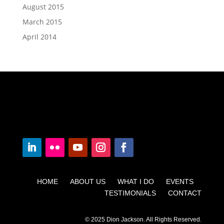
August 2015
March 2015
April 2014
HOME ABOUT US WHAT I DO EVENTS
TESTIMONIALS CONTACT
© 2025 Dion Jackson. All Rights Reserved.