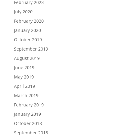
February 2023
July 2020
February 2020
January 2020
October 2019
September 2019
August 2019
June 2019
May 2019
April 2019
March 2019
February 2019
January 2019
October 2018
September 2018