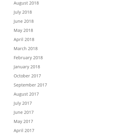
August 2018
July 2018
June 2018
May 2018
April 2018
March 2018
February 2018
January 2018
October 2017
September 2017
August 2017
July 2017
June 2017
May 2017
April 2017