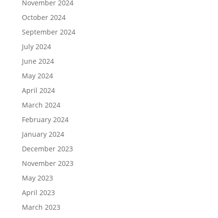
November 2024
October 2024
September 2024
July 2024
June 2024
May 2024
April 2024
March 2024
February 2024
January 2024
December 2023
November 2023
May 2023
April 2023
March 2023