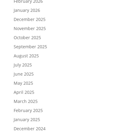
February 2026
January 2026
December 2025
November 2025
October 2025
September 2025
August 2025
July 2025
June 2025
May 2025
April 2025
March 2025
February 2025
January 2025
December 2024