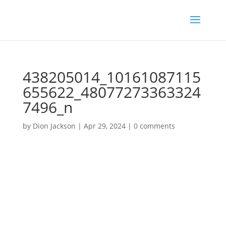
438205014_10161087115
655622_48077273363324
7496_n
by
Dion Jackson
|
Apr 29, 2024
|
0 comments