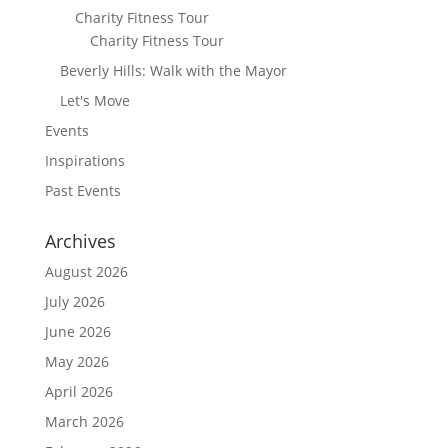
Charity Fitness Tour
Charity Fitness Tour
Beverly Hills: Walk with the Mayor
Let's Move
Events
Inspirations
Past Events
Archives
August 2026
July 2026
June 2026
May 2026
April 2026
March 2026