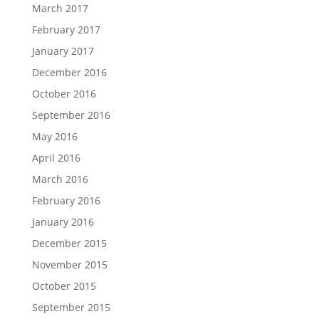
March 2017
February 2017
January 2017
December 2016
October 2016
September 2016
May 2016
April 2016
March 2016
February 2016
January 2016
December 2015
November 2015
October 2015
September 2015