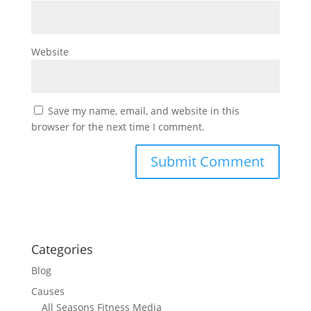
Website
Save my name, email, and website in this
browser for the next time I comment.
Categories
Blog
Causes
All Seasons Fitness Media