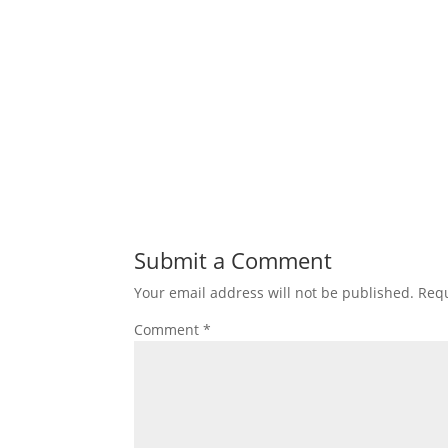
Submit a Comment
Your email address will not be published.
Requ
Comment
*