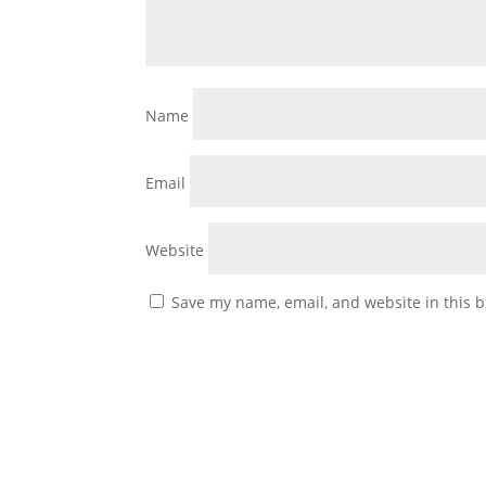
Name
Email
Website
Save my name, email, and website in this b