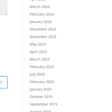
March 2024
February 2024
January 2024
December 2023
November 2023
May 2023
April 2023
March 2023
February 2023
July 2020
February 2020
January 2020
October 2019
September 2019
August 2019