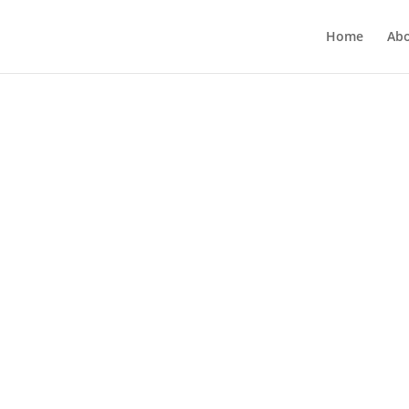
Home
Ab