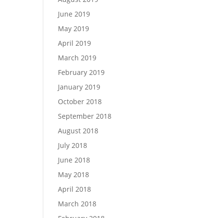
June 2019
May 2019
April 2019
March 2019
February 2019
January 2019
October 2018
September 2018
August 2018
July 2018
June 2018
May 2018
April 2018
March 2018