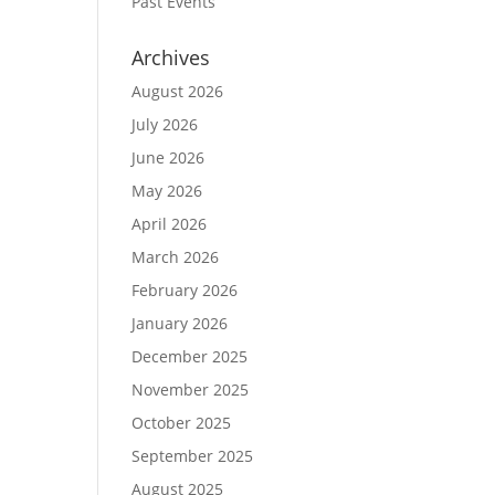
Past Events
Archives
August 2026
July 2026
June 2026
May 2026
April 2026
March 2026
February 2026
January 2026
December 2025
November 2025
October 2025
September 2025
August 2025