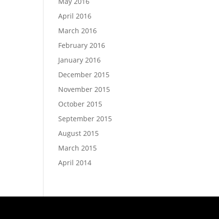
May 2016
April 2016
March 2016
February 2016
January 2016
December 2015
November 2015
October 2015
September 2015
August 2015
March 2015
April 2014