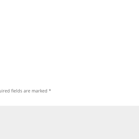
ired fields are marked
*