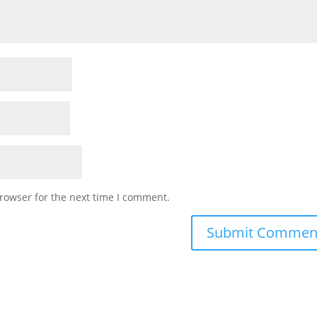
rowser for the next time I comment.