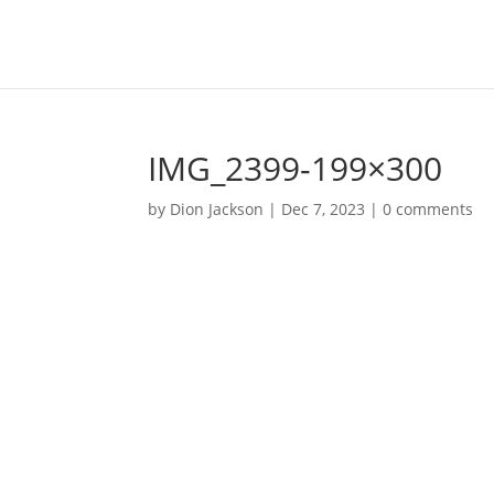
IMG_2399-199×300
by
Dion Jackson
|
Dec 7, 2023
|
0 comments