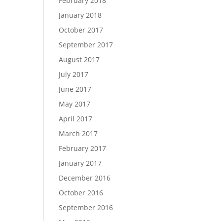
February 2018
January 2018
October 2017
September 2017
August 2017
July 2017
June 2017
May 2017
April 2017
March 2017
February 2017
January 2017
December 2016
October 2016
September 2016