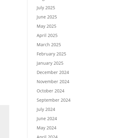
July 2025
June 2025
May 2025
April 2025
March 2025
February 2025
January 2025
December 2024
November 2024
October 2024
September 2024
July 2024
June 2024
May 2024
April 2024