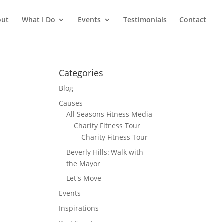
out
What I Do
Events
Testimonials
Contact
Categories
Blog
Causes
All Seasons Fitness Media
Charity Fitness Tour
Charity Fitness Tour
Beverly Hills: Walk with
the Mayor
Let's Move
Events
Inspirations