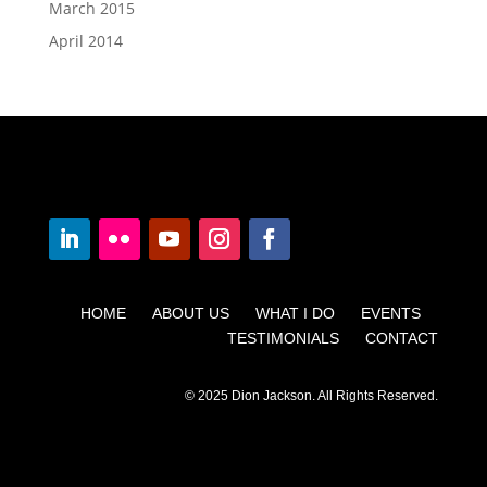
March 2015
April 2014
HOME ABOUT US WHAT I DO EVENTS
TESTIMONIALS CONTACT
© 2025 Dion Jackson. All Rights Reserved.