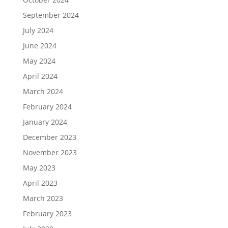
September 2024
July 2024
June 2024
May 2024
April 2024
March 2024
February 2024
January 2024
December 2023
November 2023
May 2023
April 2023
March 2023
February 2023