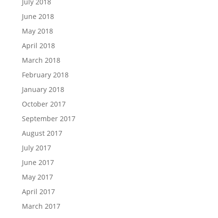
July 2018
June 2018
May 2018
April 2018
March 2018
February 2018
January 2018
October 2017
September 2017
August 2017
July 2017
June 2017
May 2017
April 2017
March 2017