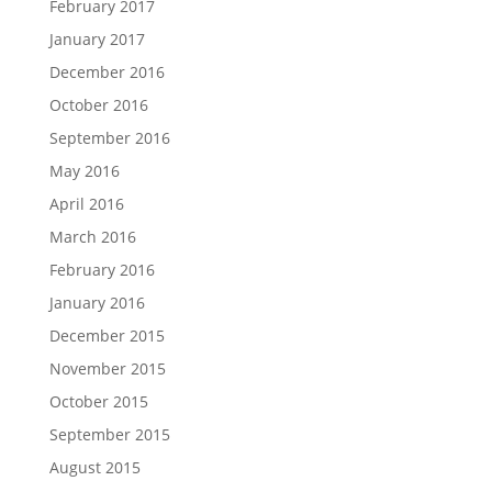
February 2017
January 2017
December 2016
October 2016
September 2016
May 2016
April 2016
March 2016
February 2016
January 2016
December 2015
November 2015
October 2015
September 2015
August 2015