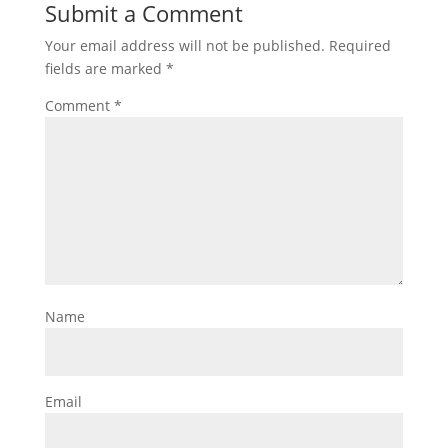
Submit a Comment
Your email address will not be published.
Required
fields are marked
*
Comment
*
Name
Email