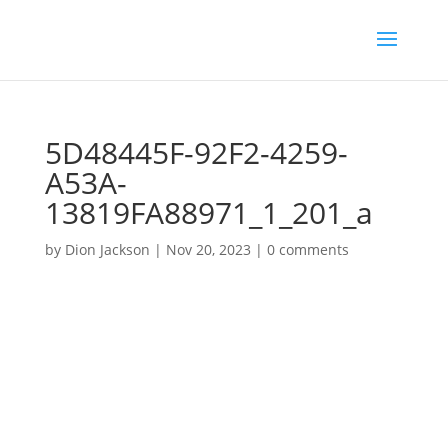
5D48445F-92F2-4259-
A53A-
13819FA88971_1_201_a
by
Dion Jackson
|
Nov 20, 2023
|
0 comments