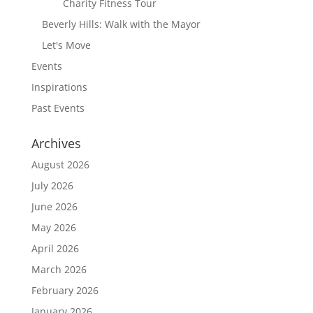
Charity Fitness Tour
Beverly Hills: Walk with the Mayor
Let's Move
Events
Inspirations
Past Events
Archives
August 2026
July 2026
June 2026
May 2026
April 2026
March 2026
February 2026
January 2026