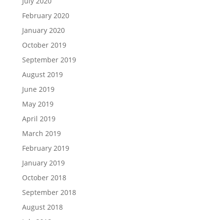
July 2020
February 2020
January 2020
October 2019
September 2019
August 2019
June 2019
May 2019
April 2019
March 2019
February 2019
January 2019
October 2018
September 2018
August 2018