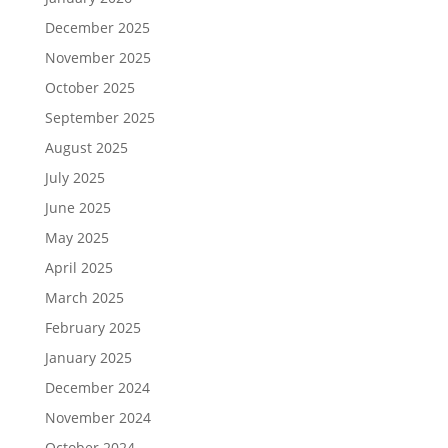
December 2025
November 2025
October 2025
September 2025
August 2025
July 2025
June 2025
May 2025
April 2025
March 2025
February 2025
January 2025
December 2024
November 2024
October 2024