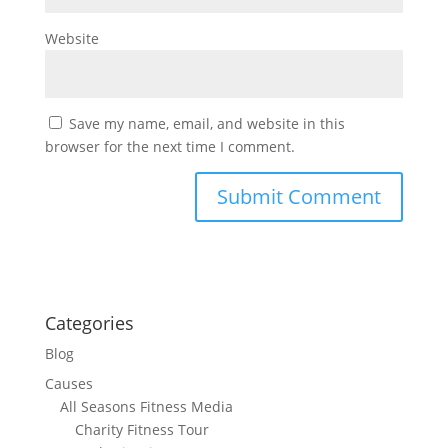
Website
Save my name, email, and website in this
browser for the next time I comment.
Categories
Blog
Causes
All Seasons Fitness Media
Charity Fitness Tour