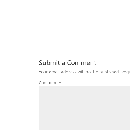
Submit a Comment
Your email address will not be published.
Requ
Comment
*