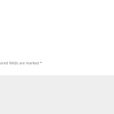
ired fields are marked
*