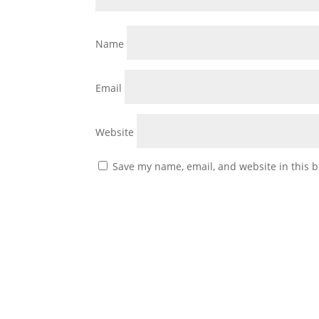
Name
Email
Website
Save my name, email, and website in this b