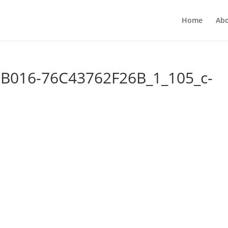
Home
Ab
B016-76C43762F26B_1_105_c-