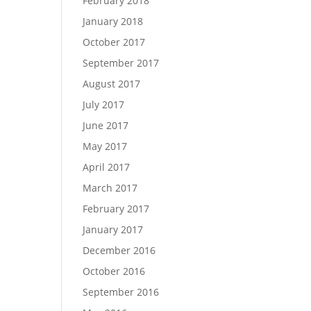
February 2018
January 2018
October 2017
September 2017
August 2017
July 2017
June 2017
May 2017
April 2017
March 2017
February 2017
January 2017
December 2016
October 2016
September 2016