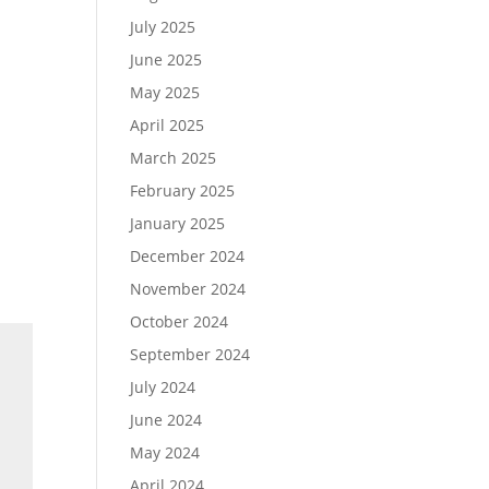
July 2025
June 2025
May 2025
April 2025
March 2025
February 2025
January 2025
December 2024
November 2024
October 2024
September 2024
July 2024
June 2024
May 2024
April 2024