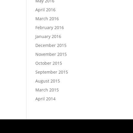
May 2016
April 2016
March 2016
February 2016
January 2016
December 2015
November 2015
October 2015
September 2015
August 2015
March 2015
April 2014