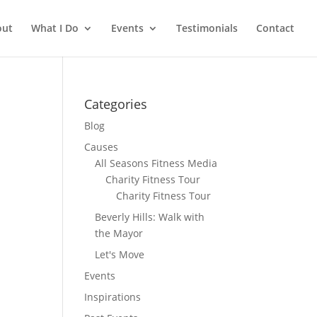
out
What I Do
Events
Testimonials
Contact
Categories
Blog
Causes
All Seasons Fitness Media
Charity Fitness Tour
Charity Fitness Tour
Beverly Hills: Walk with
the Mayor
Let's Move
Events
Inspirations