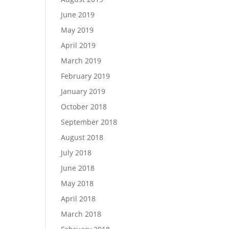
June 2019
May 2019
April 2019
March 2019
February 2019
January 2019
October 2018
September 2018
August 2018
July 2018
June 2018
May 2018
April 2018
March 2018