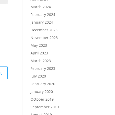
March 2024
February 2024
January 2024
December 2023
November 2023
May 2023
April 2023
March 2023
February 2023
July 2020
February 2020
January 2020
October 2019
September 2019
August 2019