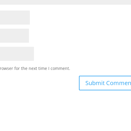
rowser for the next time I comment.