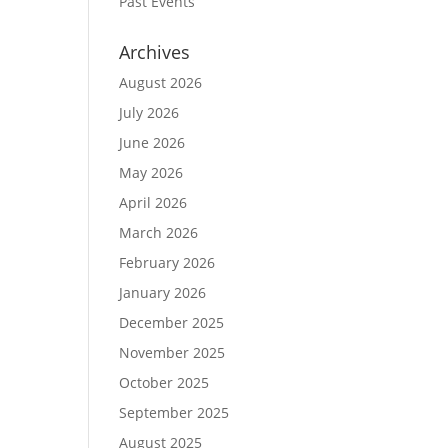
Past Events
Archives
August 2026
July 2026
June 2026
May 2026
April 2026
March 2026
February 2026
January 2026
December 2025
November 2025
October 2025
September 2025
August 2025