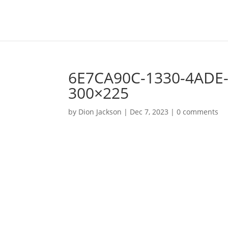
6E7CA90C-1330-4ADE-
300×225
by
Dion Jackson
|
Dec 7, 2023
|
0 comments