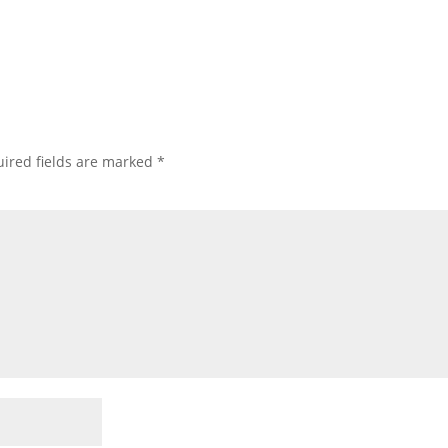
ired fields are marked
*