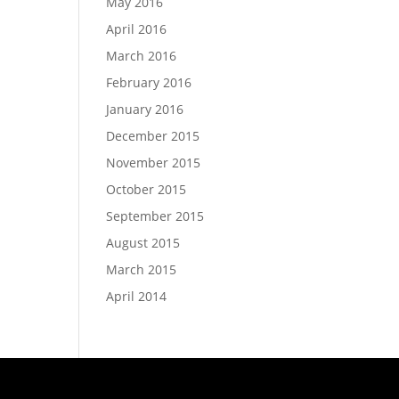
May 2016
April 2016
March 2016
February 2016
January 2016
December 2015
November 2015
October 2015
September 2015
August 2015
March 2015
April 2014