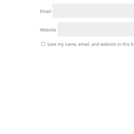
Email
Website
Save my name, email, and website in this b