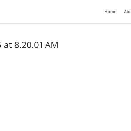
Home
Ab
 at 8.20.01 AM