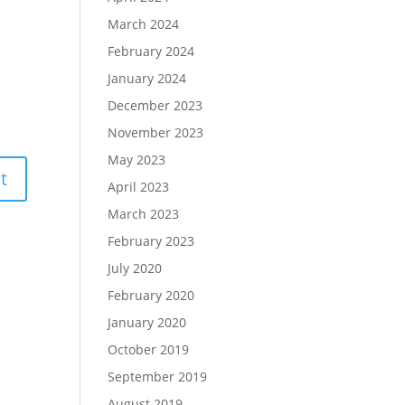
March 2024
February 2024
January 2024
December 2023
November 2023
May 2023
April 2023
March 2023
February 2023
July 2020
February 2020
January 2020
October 2019
September 2019
August 2019