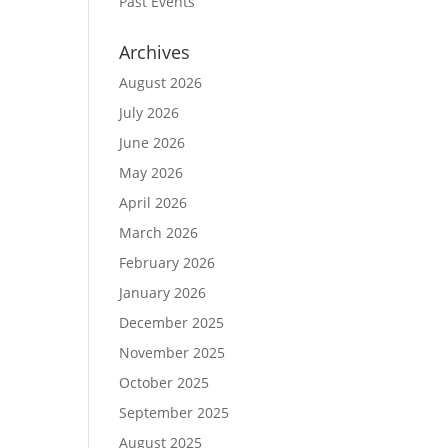
Past Events
Archives
August 2026
July 2026
June 2026
May 2026
April 2026
March 2026
February 2026
January 2026
December 2025
November 2025
October 2025
September 2025
August 2025