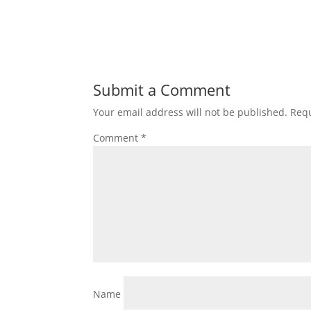
Submit a Comment
Your email address will not be published.
Requ
Comment
*
Name