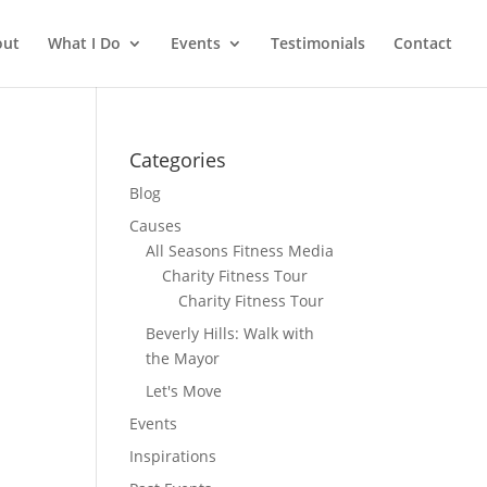
out
What I Do
Events
Testimonials
Contact
Categories
Blog
Causes
All Seasons Fitness Media
Charity Fitness Tour
Charity Fitness Tour
Beverly Hills: Walk with
the Mayor
Let's Move
Events
Inspirations