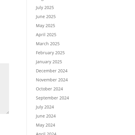
July 2025
June 2025
May 2025
April 2025
March 2025
February 2025
January 2025
December 2024
November 2024
October 2024
September 2024
July 2024
June 2024
May 2024
April 2024