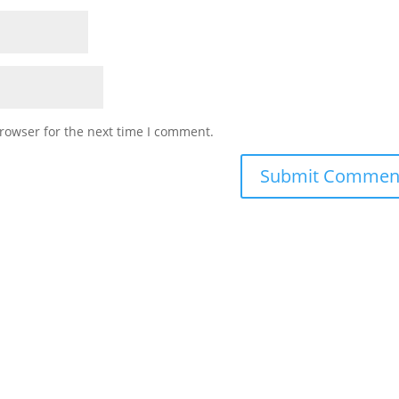
rowser for the next time I comment.