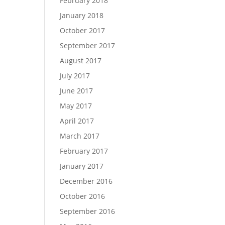
February 2018
January 2018
October 2017
September 2017
August 2017
July 2017
June 2017
May 2017
April 2017
March 2017
February 2017
January 2017
December 2016
October 2016
September 2016