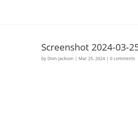
Screenshot 2024-03-25
by
Dion Jackson
|
Mar 25, 2024
|
0 comments