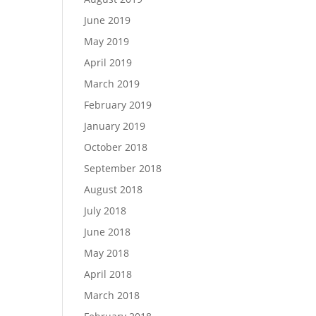
June 2019
May 2019
April 2019
March 2019
February 2019
January 2019
October 2018
September 2018
August 2018
July 2018
June 2018
May 2018
April 2018
March 2018