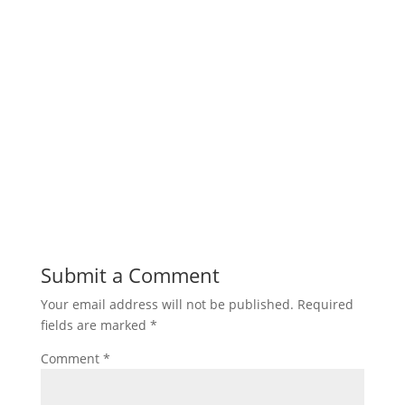
Submit a Comment
Your email address will not be published.
Required
fields are marked
*
Comment
*