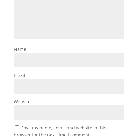
Name
Email
Website
Save my name, email, and website in this
browser for the next time I comment.