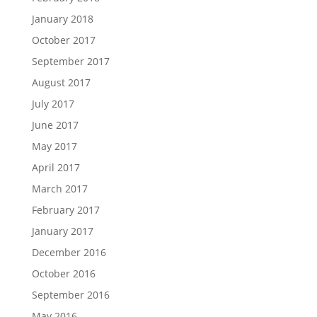
January 2018
October 2017
September 2017
August 2017
July 2017
June 2017
May 2017
April 2017
March 2017
February 2017
January 2017
December 2016
October 2016
September 2016
May 2016