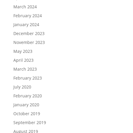
March 2024
February 2024
January 2024
December 2023
November 2023
May 2023
April 2023
March 2023
February 2023
July 2020
February 2020
January 2020
October 2019
September 2019
August 2019