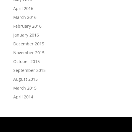
April 2016
March 2016
February 2016
January 2016
December 2015
November 2015
October 2015
September 2015
August 2015
March 2015
April 2014