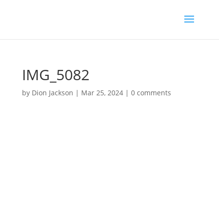
IMG_5082
by
Dion Jackson
|
Mar 25, 2024
|
0 comments