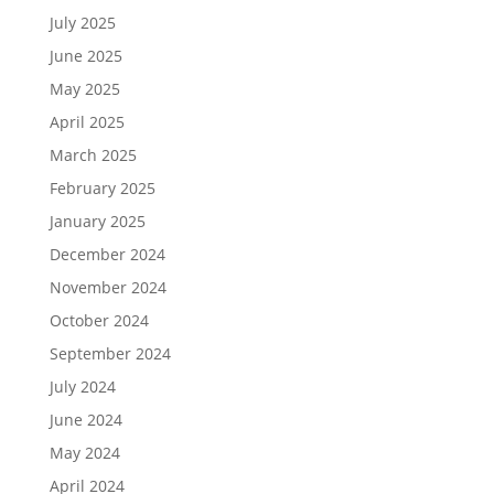
July 2025
June 2025
May 2025
April 2025
March 2025
February 2025
January 2025
December 2024
November 2024
October 2024
September 2024
July 2024
June 2024
May 2024
April 2024