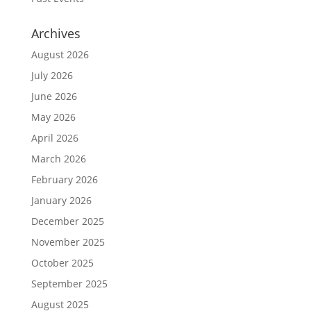
Archives
August 2026
July 2026
June 2026
May 2026
April 2026
March 2026
February 2026
January 2026
December 2025
November 2025
October 2025
September 2025
August 2025