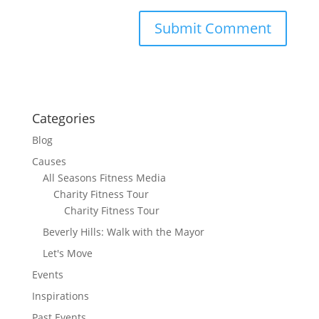
Categories
Blog
Causes
All Seasons Fitness Media
Charity Fitness Tour
Charity Fitness Tour
Beverly Hills: Walk with the Mayor
Let's Move
Events
Inspirations
Past Events