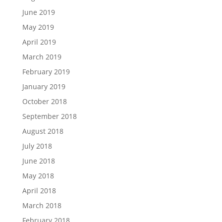
June 2019
May 2019
April 2019
March 2019
February 2019
January 2019
October 2018
September 2018
August 2018
July 2018
June 2018
May 2018
April 2018
March 2018
February 2018