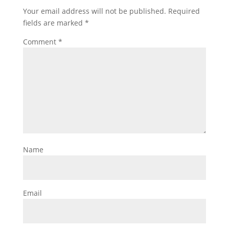
Your email address will not be published.
Required
fields are marked
*
Comment
*
Name
Email