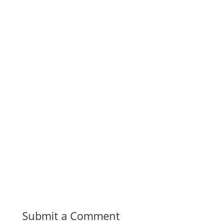
Submit a Comment