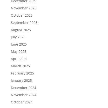
December 2025
November 2025
October 2025
September 2025
August 2025
July 2025
June 2025
May 2025
April 2025
March 2025
February 2025
January 2025
December 2024
November 2024
October 2024