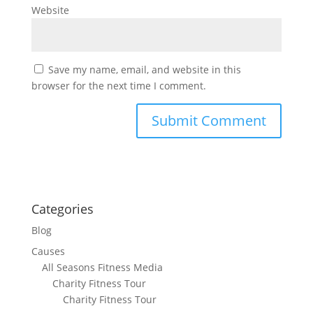
Website
Save my name, email, and website in this
browser for the next time I comment.
Categories
Blog
Causes
All Seasons Fitness Media
Charity Fitness Tour
Charity Fitness Tour