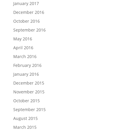
January 2017
December 2016
October 2016
September 2016
May 2016
April 2016
March 2016
February 2016
January 2016
December 2015
November 2015
October 2015
September 2015
August 2015
March 2015