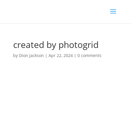
created by photogrid
by
Dion Jackson
|
Apr 22, 2024
|
0 comments