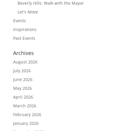
Beverly Hills: Walk with the Mayor
Let's Move
Events
Inspirations
Past Events
Archives
August 2026
July 2026
June 2026
May 2026
April 2026
March 2026
February 2026
January 2026