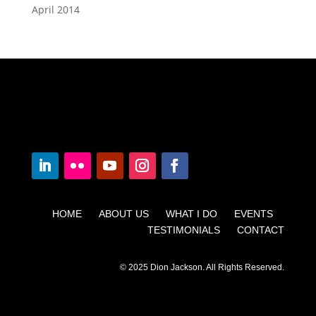
April 2014
HOME ABOUT US WHAT I DO EVENTS
TESTIMONIALS CONTACT
© 2025 Dion Jackson. All Rights Reserved.