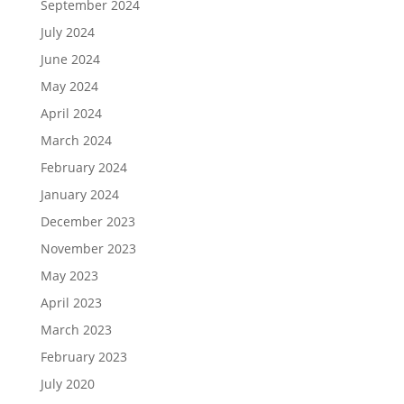
September 2024
July 2024
June 2024
May 2024
April 2024
March 2024
February 2024
January 2024
December 2023
November 2023
May 2023
April 2023
March 2023
February 2023
July 2020