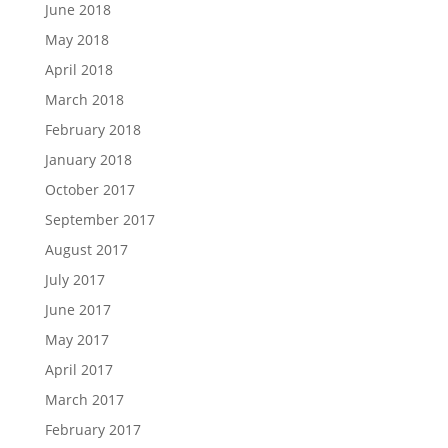
June 2018
May 2018
April 2018
March 2018
February 2018
January 2018
October 2017
September 2017
August 2017
July 2017
June 2017
May 2017
April 2017
March 2017
February 2017