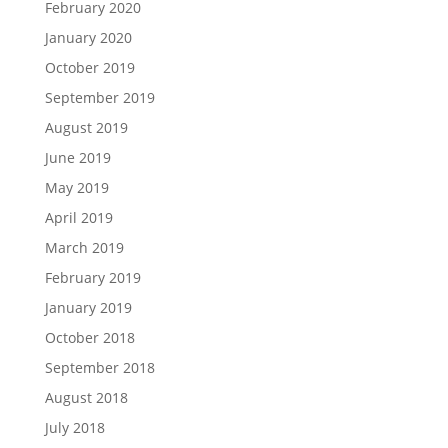
February 2020
January 2020
October 2019
September 2019
August 2019
June 2019
May 2019
April 2019
March 2019
February 2019
January 2019
October 2018
September 2018
August 2018
July 2018