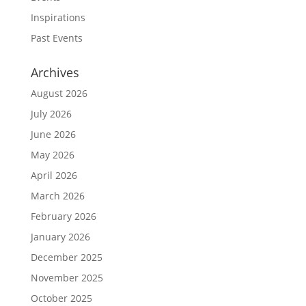
Inspirations
Past Events
Archives
August 2026
July 2026
June 2026
May 2026
April 2026
March 2026
February 2026
January 2026
December 2025
November 2025
October 2025