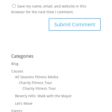
Save my name, email, and website in this
browser for the next time I comment.
Categories
Blog
Causes
All Seasons Fitness Media
Charity Fitness Tour
Charity Fitness Tour
Beverly Hills: Walk with the Mayor
Let's Move
Events