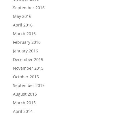
September 2016
May 2016
April 2016
March 2016
February 2016
January 2016
December 2015
November 2015
October 2015
September 2015
August 2015
March 2015
April 2014