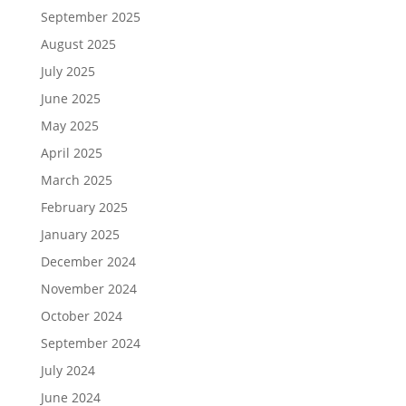
September 2025
August 2025
July 2025
June 2025
May 2025
April 2025
March 2025
February 2025
January 2025
December 2024
November 2024
October 2024
September 2024
July 2024
June 2024