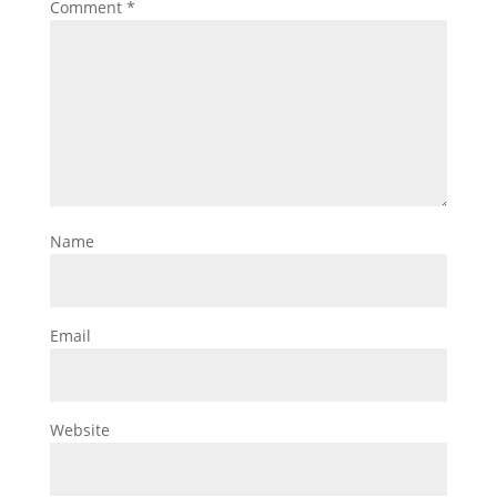
Comment
*
Name
Email
Website