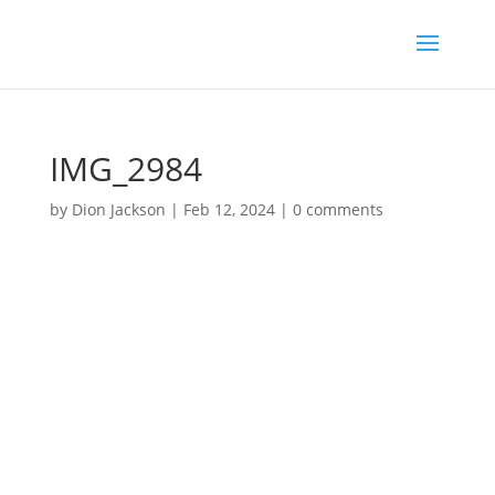
IMG_2984
by
Dion Jackson
|
Feb 12, 2024
|
0 comments