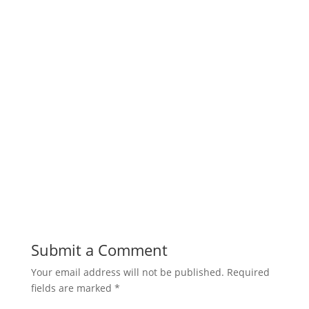
Submit a Comment
Your email address will not be published.
Required
fields are marked
*