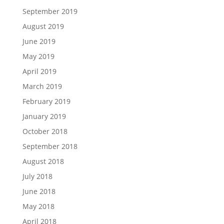
September 2019
August 2019
June 2019
May 2019
April 2019
March 2019
February 2019
January 2019
October 2018
September 2018
August 2018
July 2018
June 2018
May 2018
April 2018