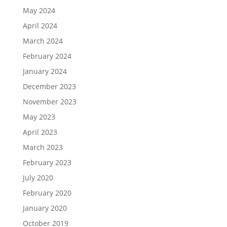
May 2024
April 2024
March 2024
February 2024
January 2024
December 2023
November 2023
May 2023
April 2023
March 2023
February 2023
July 2020
February 2020
January 2020
October 2019