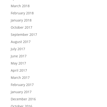
March 2018
February 2018
January 2018
October 2017
September 2017
August 2017
July 2017
June 2017
May 2017
April 2017
March 2017
February 2017
January 2017
December 2016
October 2016