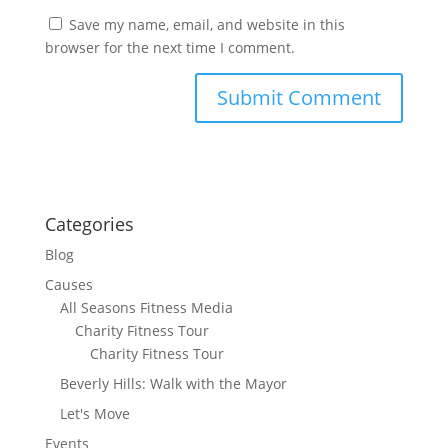
Save my name, email, and website in this
browser for the next time I comment.
Categories
Blog
Causes
All Seasons Fitness Media
Charity Fitness Tour
Charity Fitness Tour
Beverly Hills: Walk with the Mayor
Let's Move
Events