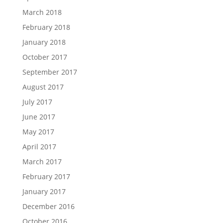
March 2018
February 2018
January 2018
October 2017
September 2017
August 2017
July 2017
June 2017
May 2017
April 2017
March 2017
February 2017
January 2017
December 2016
October 2016