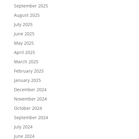
September 2025
August 2025
July 2025
June 2025
May 2025
April 2025
March 2025
February 2025
January 2025
December 2024
November 2024
October 2024
September 2024
July 2024
June 2024