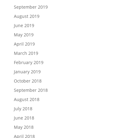
September 2019
August 2019
June 2019
May 2019
April 2019
March 2019
February 2019
January 2019
October 2018
September 2018
August 2018
July 2018
June 2018
May 2018
April 2018