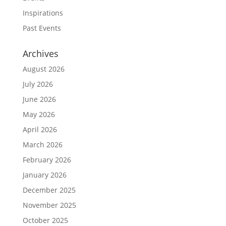
Inspirations
Past Events
Archives
August 2026
July 2026
June 2026
May 2026
April 2026
March 2026
February 2026
January 2026
December 2025
November 2025
October 2025