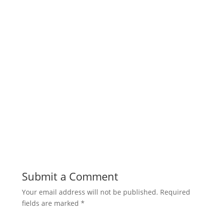
Submit a Comment
Your email address will not be published.
Required
fields are marked
*