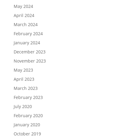
May 2024
April 2024
March 2024
February 2024
January 2024
December 2023
November 2023
May 2023
April 2023
March 2023
February 2023
July 2020
February 2020
January 2020
October 2019