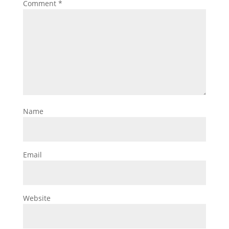
Comment
*
Name
Email
Website