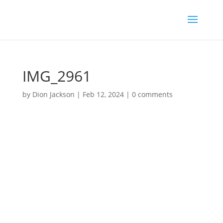
IMG_2961
by
Dion Jackson
|
Feb 12, 2024
|
0 comments