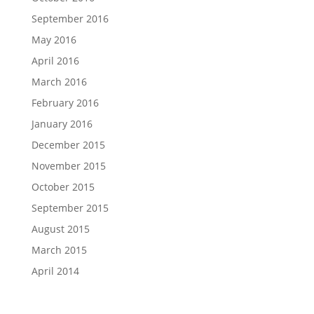
September 2016
May 2016
April 2016
March 2016
February 2016
January 2016
December 2015
November 2015
October 2015
September 2015
August 2015
March 2015
April 2014