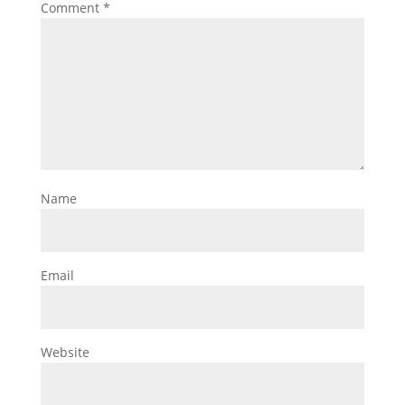
Comment
*
Name
Email
Website