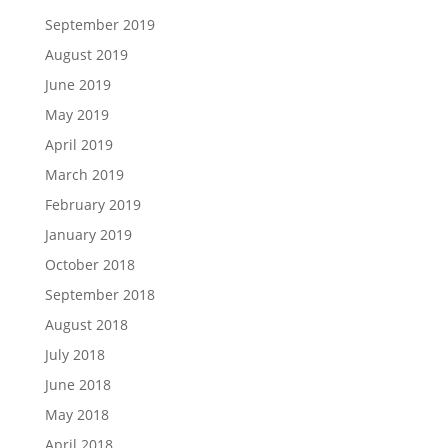
September 2019
August 2019
June 2019
May 2019
April 2019
March 2019
February 2019
January 2019
October 2018
September 2018
August 2018
July 2018
June 2018
May 2018
April 2018