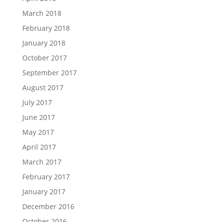
March 2018
February 2018
January 2018
October 2017
September 2017
August 2017
July 2017
June 2017
May 2017
April 2017
March 2017
February 2017
January 2017
December 2016
October 2016