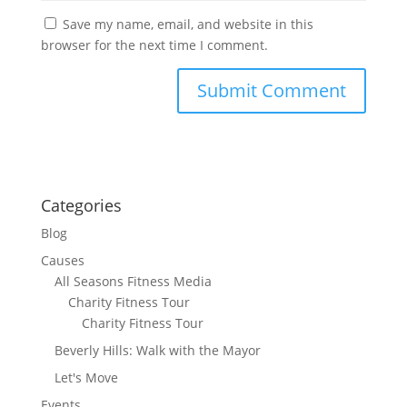
Save my name, email, and website in this
browser for the next time I comment.
Categories
Blog
Causes
All Seasons Fitness Media
Charity Fitness Tour
Charity Fitness Tour
Beverly Hills: Walk with the Mayor
Let's Move
Events