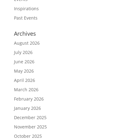
Inspirations
Past Events
Archives
August 2026
July 2026
June 2026
May 2026
April 2026
March 2026
February 2026
January 2026
December 2025
November 2025
October 2025