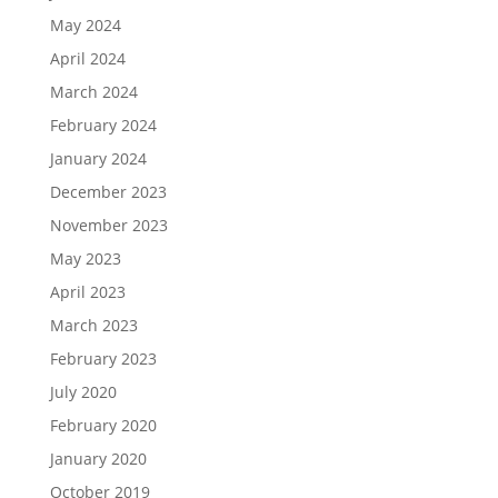
May 2024
April 2024
March 2024
February 2024
January 2024
December 2023
November 2023
May 2023
April 2023
March 2023
February 2023
July 2020
February 2020
January 2020
October 2019