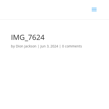
IMG_7624
by
Dion Jackson
|
Jun 3, 2024
|
0 comments