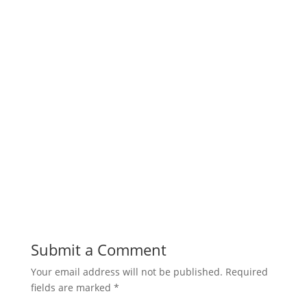
Submit a Comment
Your email address will not be published.
Required
fields are marked
*