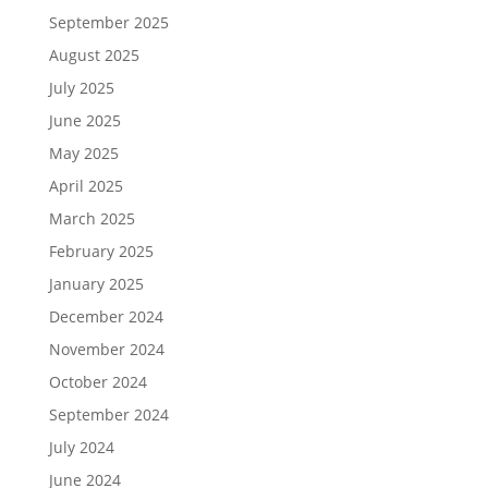
September 2025
August 2025
July 2025
June 2025
May 2025
April 2025
March 2025
February 2025
January 2025
December 2024
November 2024
October 2024
September 2024
July 2024
June 2024