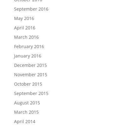
September 2016
May 2016
April 2016
March 2016
February 2016
January 2016
December 2015
November 2015
October 2015
September 2015
August 2015
March 2015
April 2014