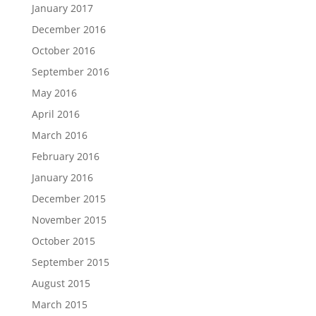
January 2017
December 2016
October 2016
September 2016
May 2016
April 2016
March 2016
February 2016
January 2016
December 2015
November 2015
October 2015
September 2015
August 2015
March 2015