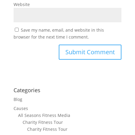
Website
Save my name, email, and website in this
browser for the next time I comment.
Categories
Blog
Causes
All Seasons Fitness Media
Charity Fitness Tour
Charity Fitness Tour