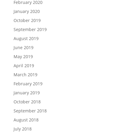
February 2020
January 2020
October 2019
September 2019
August 2019
June 2019
May 2019
April 2019
March 2019
February 2019
January 2019
October 2018
September 2018
August 2018
July 2018