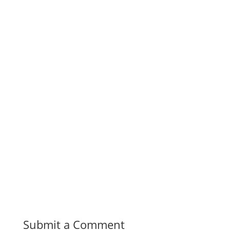
Submit a Comment