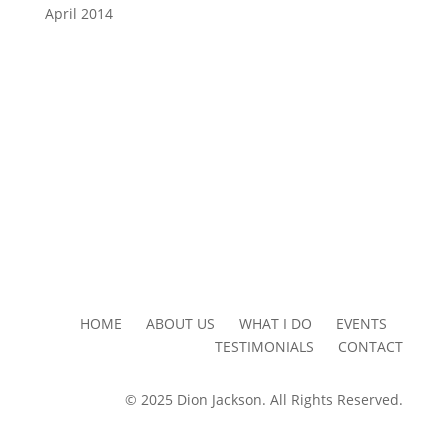
April 2014
HOME ABOUT US WHAT I DO EVENTS
TESTIMONIALS CONTACT
© 2025 Dion Jackson. All Rights Reserved.