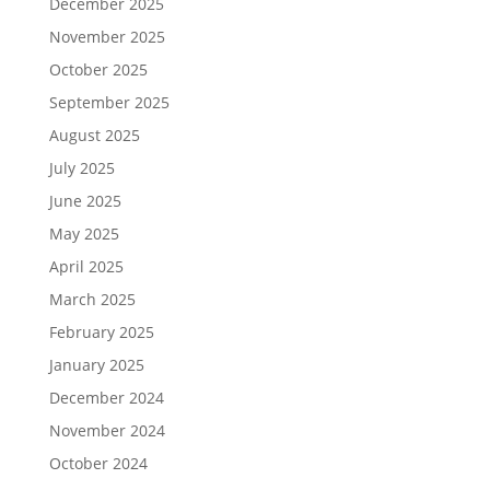
December 2025
November 2025
October 2025
September 2025
August 2025
July 2025
June 2025
May 2025
April 2025
March 2025
February 2025
January 2025
December 2024
November 2024
October 2024