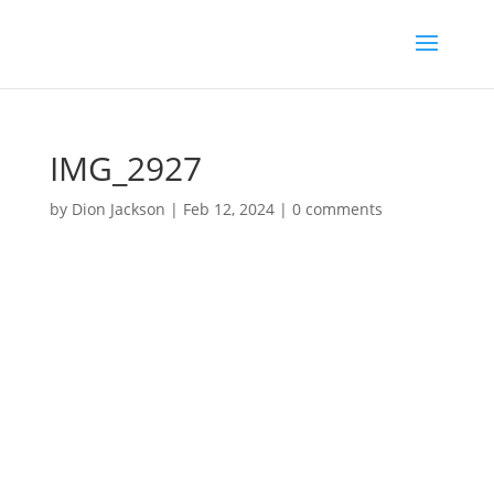
IMG_2927
by
Dion Jackson
|
Feb 12, 2024
|
0 comments