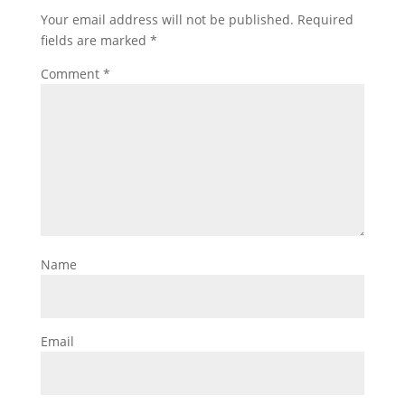
Your email address will not be published.
Required
fields are marked
*
Comment
*
Name
Email