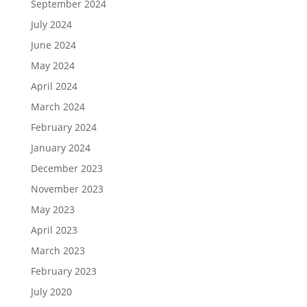
September 2024
July 2024
June 2024
May 2024
April 2024
March 2024
February 2024
January 2024
December 2023
November 2023
May 2023
April 2023
March 2023
February 2023
July 2020