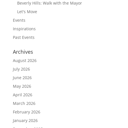
Beverly Hills: Walk with the Mayor
Let's Move
Events
Inspirations
Past Events
Archives
August 2026
July 2026
June 2026
May 2026
April 2026
March 2026
February 2026
January 2026