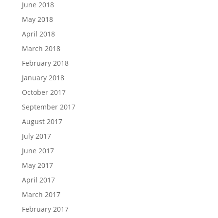
June 2018
May 2018
April 2018
March 2018
February 2018
January 2018
October 2017
September 2017
August 2017
July 2017
June 2017
May 2017
April 2017
March 2017
February 2017