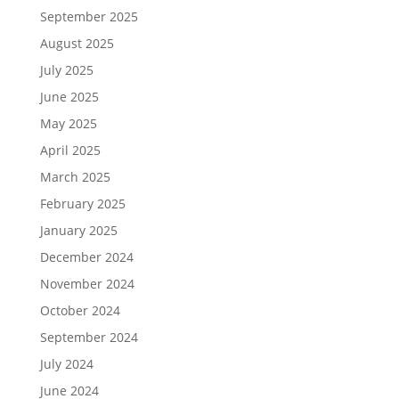
September 2025
August 2025
July 2025
June 2025
May 2025
April 2025
March 2025
February 2025
January 2025
December 2024
November 2024
October 2024
September 2024
July 2024
June 2024