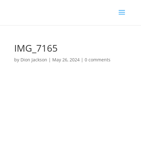
IMG_7165
by
Dion Jackson
|
May 26, 2024
|
0 comments