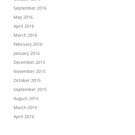
September 2016
May 2016
April 2016
March 2016
February 2016
January 2016
December 2015
November 2015
October 2015
September 2015
August 2015
March 2015
April 2014