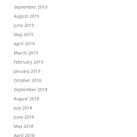
September 2019
August 2019
June 2019
May 2019
April 2019
March 2019
February 2019
January 2019
October 2018
September 2018
August 2018
July 2018
June 2018
May 2018
April 2018