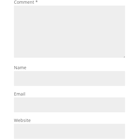
Comment
*
Name
Email
Website