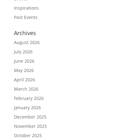
Inspirations
Past Events
Archives
August 2026
July 2026
June 2026
May 2026
April 2026
March 2026
February 2026
January 2026
December 2025
November 2025
October 2025