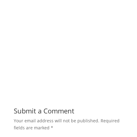
Submit a Comment
Your email address will not be published.
Required
fields are marked
*