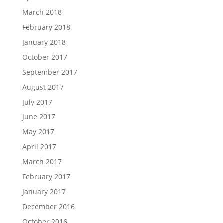
March 2018
February 2018
January 2018
October 2017
September 2017
August 2017
July 2017
June 2017
May 2017
April 2017
March 2017
February 2017
January 2017
December 2016
October 2016