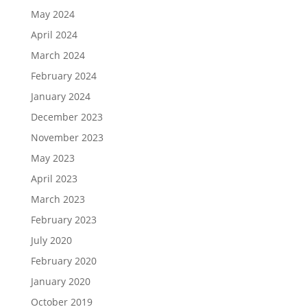
May 2024
April 2024
March 2024
February 2024
January 2024
December 2023
November 2023
May 2023
April 2023
March 2023
February 2023
July 2020
February 2020
January 2020
October 2019