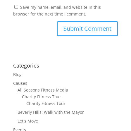
Save my name, email, and website in this
browser for the next time I comment.
Categories
Blog
Causes
All Seasons Fitness Media
Charity Fitness Tour
Charity Fitness Tour
Beverly Hills: Walk with the Mayor
Let's Move
Events