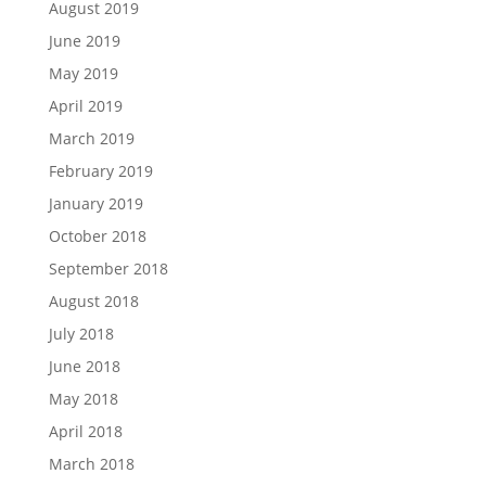
August 2019
June 2019
May 2019
April 2019
March 2019
February 2019
January 2019
October 2018
September 2018
August 2018
July 2018
June 2018
May 2018
April 2018
March 2018