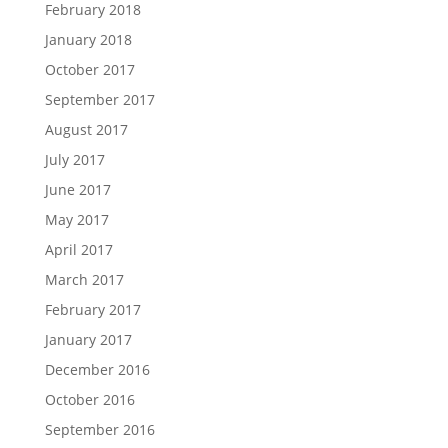
February 2018
January 2018
October 2017
September 2017
August 2017
July 2017
June 2017
May 2017
April 2017
March 2017
February 2017
January 2017
December 2016
October 2016
September 2016