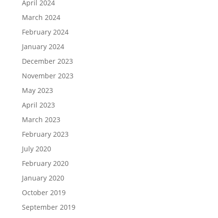
April 2024
March 2024
February 2024
January 2024
December 2023
November 2023
May 2023
April 2023
March 2023
February 2023
July 2020
February 2020
January 2020
October 2019
September 2019