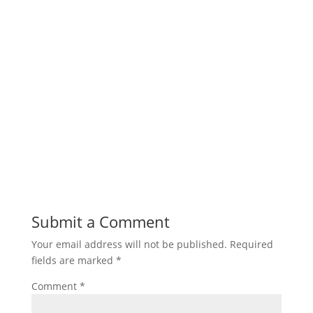
Submit a Comment
Your email address will not be published.
Required
fields are marked
*
Comment
*