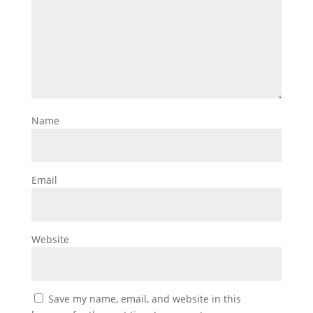
Name
Email
Website
Save my name, email, and website in this