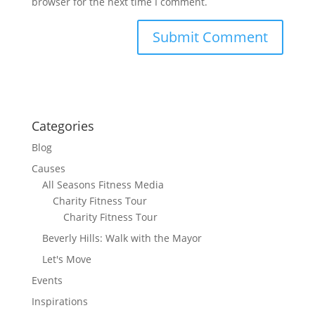
browser for the next time I comment.
Categories
Blog
Causes
All Seasons Fitness Media
Charity Fitness Tour
Charity Fitness Tour
Beverly Hills: Walk with the Mayor
Let's Move
Events
Inspirations