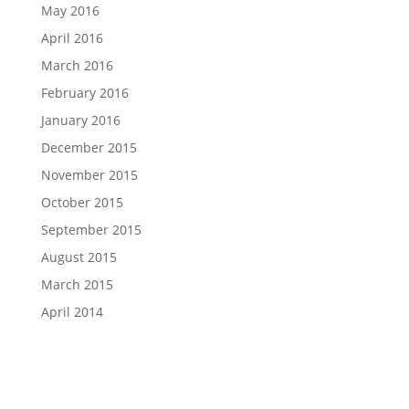
May 2016
April 2016
March 2016
February 2016
January 2016
December 2015
November 2015
October 2015
September 2015
August 2015
March 2015
April 2014