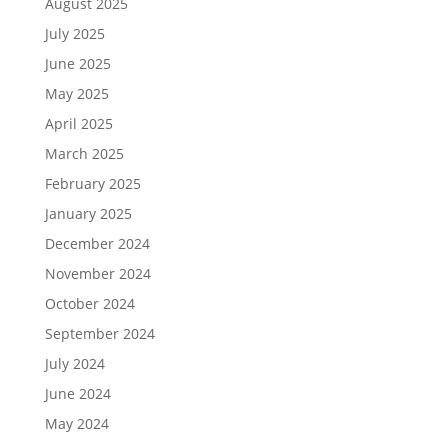
August 2025
July 2025
June 2025
May 2025
April 2025
March 2025
February 2025
January 2025
December 2024
November 2024
October 2024
September 2024
July 2024
June 2024
May 2024