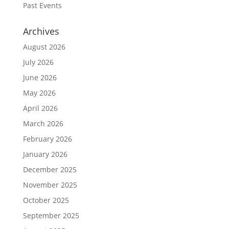
Past Events
Archives
August 2026
July 2026
June 2026
May 2026
April 2026
March 2026
February 2026
January 2026
December 2025
November 2025
October 2025
September 2025