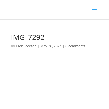
IMG_7292
by
Dion Jackson
|
May 26, 2024
|
0 comments