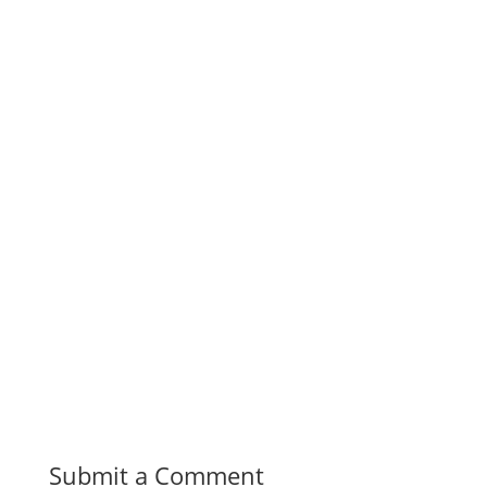
Submit a Comment