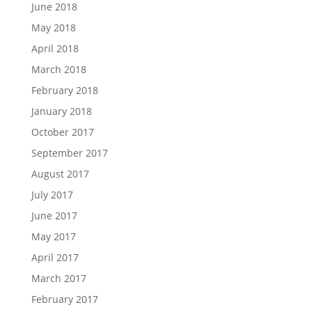
June 2018
May 2018
April 2018
March 2018
February 2018
January 2018
October 2017
September 2017
August 2017
July 2017
June 2017
May 2017
April 2017
March 2017
February 2017