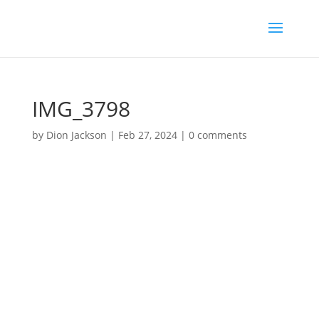
IMG_3798
by
Dion Jackson
|
Feb 27, 2024
|
0 comments