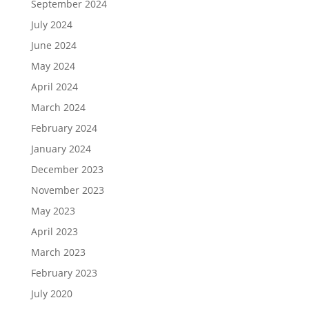
September 2024
July 2024
June 2024
May 2024
April 2024
March 2024
February 2024
January 2024
December 2023
November 2023
May 2023
April 2023
March 2023
February 2023
July 2020