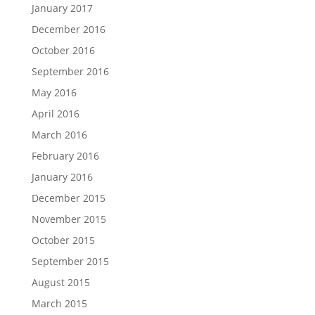
January 2017
December 2016
October 2016
September 2016
May 2016
April 2016
March 2016
February 2016
January 2016
December 2015
November 2015
October 2015
September 2015
August 2015
March 2015