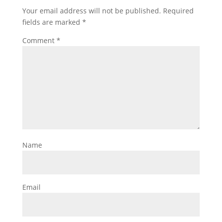
Your email address will not be published.
Required
fields are marked
*
Comment
*
Name
Email