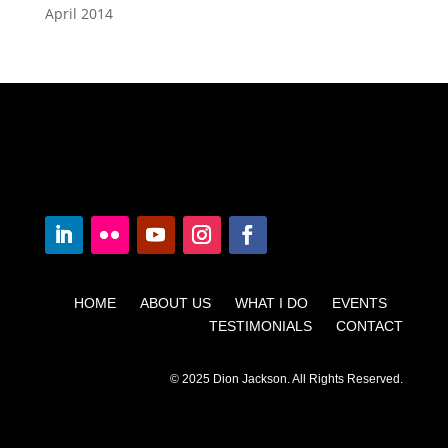
April 2014
HOME ABOUT US WHAT I DO EVENTS
TESTIMONIALS CONTACT
© 2025 Dion Jackson. All Rights Reserved.