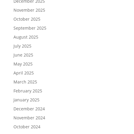
December 2025
November 2025
October 2025
September 2025
August 2025
July 2025
June 2025
May 2025
April 2025
March 2025
February 2025
January 2025
December 2024
November 2024
October 2024