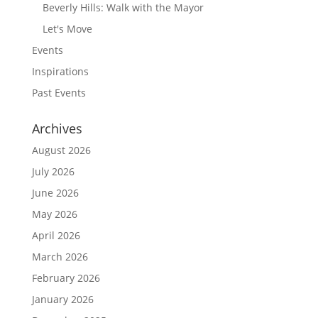
Beverly Hills: Walk with the Mayor
Let's Move
Events
Inspirations
Past Events
Archives
August 2026
July 2026
June 2026
May 2026
April 2026
March 2026
February 2026
January 2026