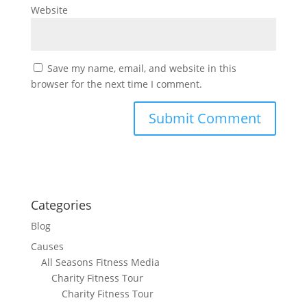
Website
Save my name, email, and website in this
browser for the next time I comment.
Categories
Blog
Causes
All Seasons Fitness Media
Charity Fitness Tour
Charity Fitness Tour