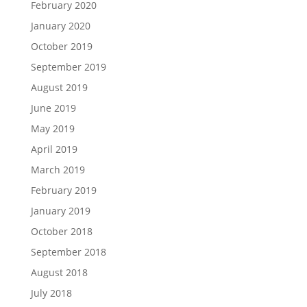
February 2020
January 2020
October 2019
September 2019
August 2019
June 2019
May 2019
April 2019
March 2019
February 2019
January 2019
October 2018
September 2018
August 2018
July 2018