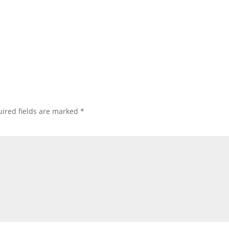
ired fields are marked
*