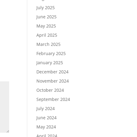
July 2025
June 2025
May 2025
April 2025
March 2025
February 2025
January 2025
December 2024
November 2024
October 2024
September 2024
July 2024
June 2024
May 2024
April 2024