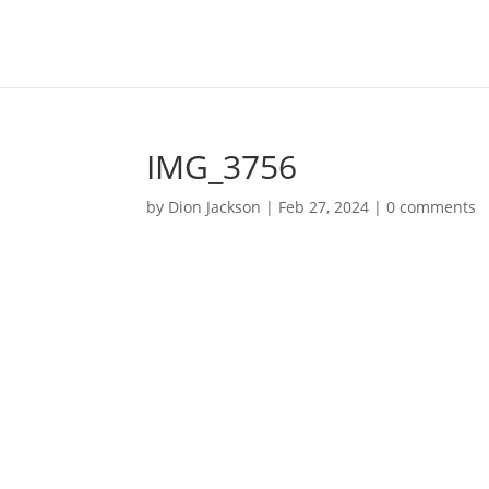
IMG_3756
by
Dion Jackson
|
Feb 27, 2024
|
0 comments