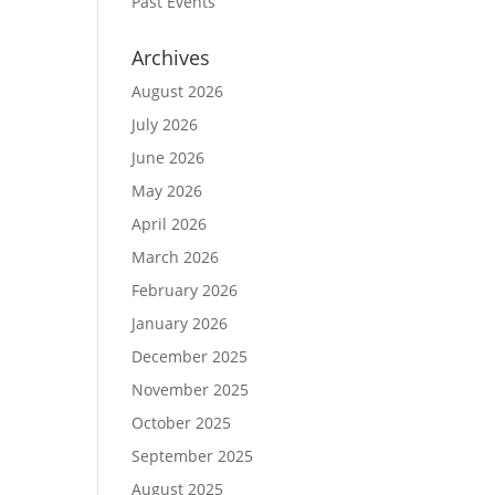
Past Events
Archives
August 2026
July 2026
June 2026
May 2026
April 2026
March 2026
February 2026
January 2026
December 2025
November 2025
October 2025
September 2025
August 2025