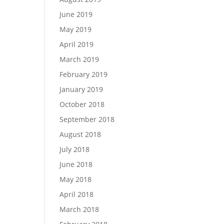
June 2019
May 2019
April 2019
March 2019
February 2019
January 2019
October 2018
September 2018
August 2018
July 2018
June 2018
May 2018
April 2018
March 2018