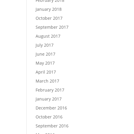
February 2018
January 2018
October 2017
September 2017
August 2017
July 2017
June 2017
May 2017
April 2017
March 2017
February 2017
January 2017
December 2016
October 2016
September 2016