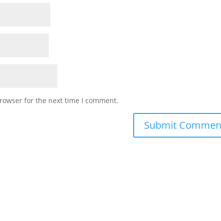
rowser for the next time I comment.