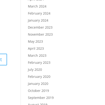
March 2024
February 2024
January 2024
December 2023
November 2023
May 2023
April 2023
March 2023
February 2023
July 2020
February 2020
January 2020
October 2019
September 2019
August 2019