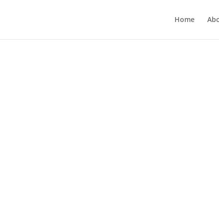
Home
Ab