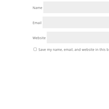
Name
Email
Website
Save my name, email, and website in this b