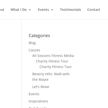
out
What I Do
Events
Testimonials
Contact
Categories
Blog
Causes
All Seasons Fitness Media
Charity Fitness Tour
Charity Fitness Tour
Beverly Hills: Walk with
the Mayor
Let's Move
Events
Inspirations