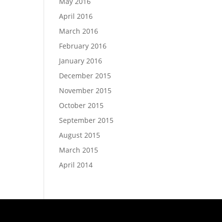
May 2016
April 2016
March 2016
February 2016
January 2016
December 2015
November 2015
October 2015
September 2015
August 2015
March 2015
April 2014