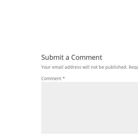
Submit a Comment
Your email address will not be published.
Requ
Comment
*