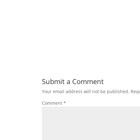
Submit a Comment
Your email address will not be published.
Requ
Comment
*