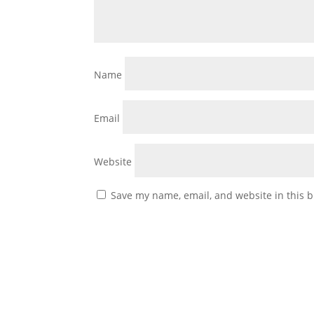
Name
Email
Website
Save my name, email, and website in this b