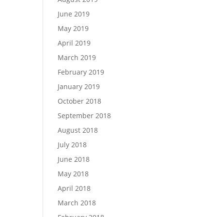
June 2019
May 2019
April 2019
March 2019
February 2019
January 2019
October 2018
September 2018
August 2018
July 2018
June 2018
May 2018
April 2018
March 2018