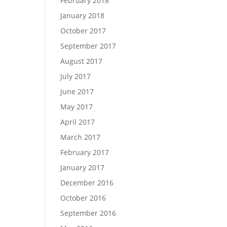
February 2018
January 2018
October 2017
September 2017
August 2017
July 2017
June 2017
May 2017
April 2017
March 2017
February 2017
January 2017
December 2016
October 2016
September 2016