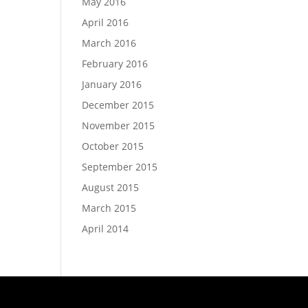
May 2016
April 2016
March 2016
February 2016
January 2016
December 2015
November 2015
October 2015
September 2015
August 2015
March 2015
April 2014