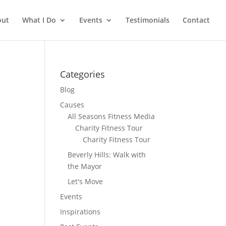
out
What I Do
Events
Testimonials
Contact
Categories
Blog
Causes
All Seasons Fitness Media
Charity Fitness Tour
Charity Fitness Tour
Beverly Hills: Walk with
the Mayor
Let's Move
Events
Inspirations