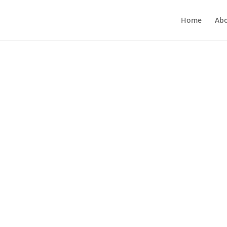
Home
Ab