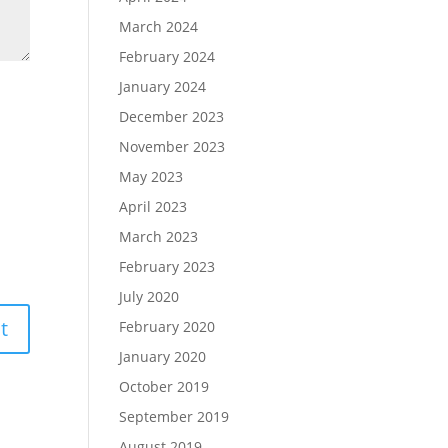
March 2024
February 2024
January 2024
December 2023
November 2023
May 2023
April 2023
March 2023
February 2023
July 2020
February 2020
January 2020
October 2019
September 2019
August 2019