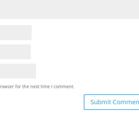
rowser for the next time I comment.