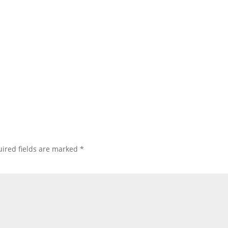
ired fields are marked
*