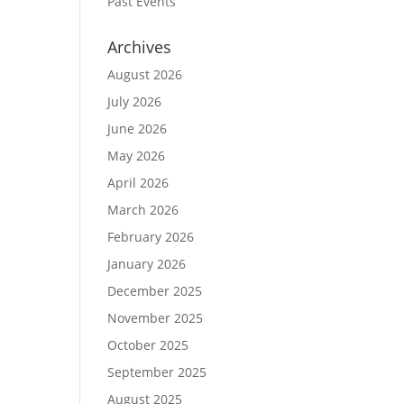
Past Events
Archives
August 2026
July 2026
June 2026
May 2026
April 2026
March 2026
February 2026
January 2026
December 2025
November 2025
October 2025
September 2025
August 2025