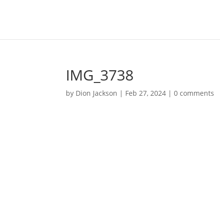
IMG_3738
by
Dion Jackson
|
Feb 27, 2024
|
0 comments