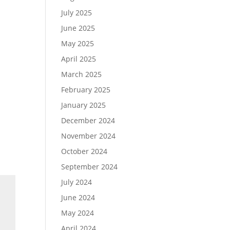
July 2025
June 2025
May 2025
April 2025
March 2025
February 2025
January 2025
December 2024
November 2024
October 2024
September 2024
July 2024
June 2024
May 2024
April 2024